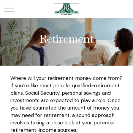
Retirement
Where will your retirement money come from?
If you’re like most people, qualified-retirement
plans, Social Security, personal savings and
investments are expected to play a role. Once
you have estimated the amount of money you
may need for retirement, a sound approach
involves taking a close look at your potential
retirement-income sources.