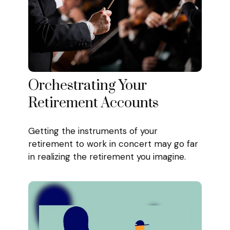
Orchestrating Your
Retirement Accounts
Getting the instruments of your
retirement to work in concert may go far
in realizing the retirement you imagine.