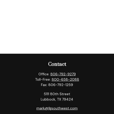
Contact
Office:
806-792-9279
Toll-Free:
800-658-2088
Fax:
806-792-1259
5111 80th Street
Lubbock,
TX
79424
mark@fgsouthwest.com