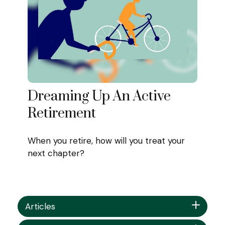
Dreaming Up An Active
Retirement
When you retire, how will you treat your
next chapter?
Articles