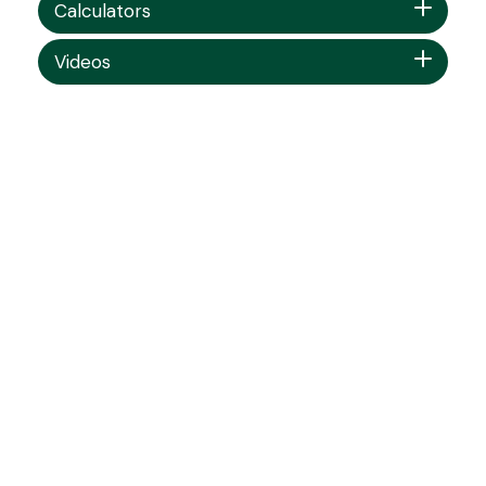
Calculators
Videos