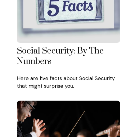
Social Security: By The
Numbers
Here are five facts about Social Security
that might surprise you.