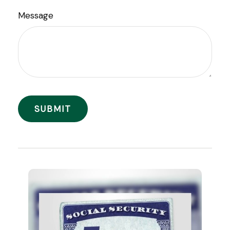
Message