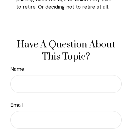
to retire. Or deciding not to retire at all.
Have A Question About
This Topic?
Name
Email