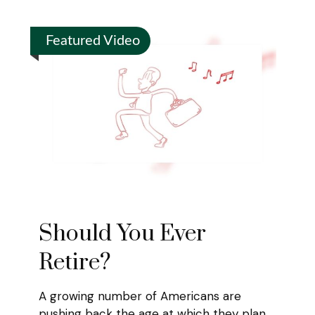
Featured Video
Should You Ever
Retire?
A growing number of Americans are
pushing back the age at which they plan