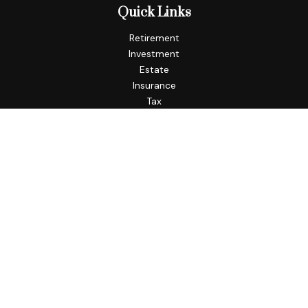
Quick Links
Retirement
Investment
Estate
Insurance
Tax
Money
Lifestyle
Latest Articles
All Videos
All Calculators
Check the background of your financial professional on
FINRA's
BrokerCheck
.
The content is developed from sources believed to be
providing accurate information. The information in this
material is not intended as tax or legal advice. Please consult
legal or tax professionals for specific information regarding
your individual situation. Some of this material was