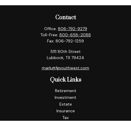
Contact
Office:
806-792-9279
Toll-Free:
800-658-2088
Fax:
806-792-1259
5111 80th Street
Lubbock,
TX
79424
mark@fgsouthwest.com
Quick Links
Retirement
Investment
Estate
Insurance
Tax
Money