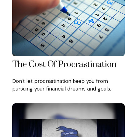
The Cost Of Procrastination
Don't let procrastination keep you from
pursuing your financial dreams and goals.