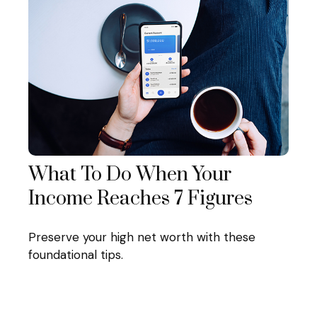
What To Do When Your
Income Reaches 7 Figures
Preserve your high net worth with these
foundational tips.