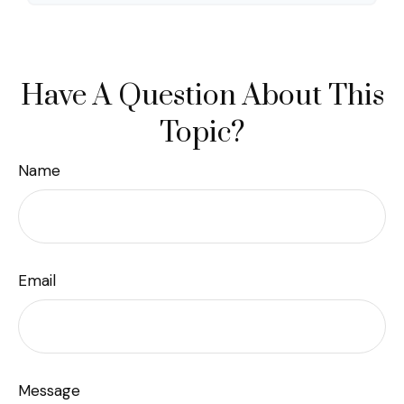
Have A Question About This
Topic?
Name
Email
Message