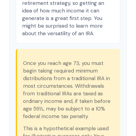
retirement strategy, so getting an
idea of how much income it can
generate is a great first step. You
might be surprised to learn more
about the versatility of an IRA.
Once you reach age 73, you must
begin taking required minimum
distributions from a traditional IRA in
most circumstances. Withdrawals
from traditional IRAs are taxed as
ordinary income and, if taken before
age 59½, may be subject to a 10%
federal income tax penalty.
This is a hypothetical example used
for illustrative purposes only. Your