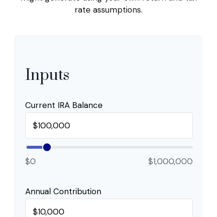
rate assumptions.
Inputs
Current IRA Balance
$0
$1,000,000
Annual Contribution