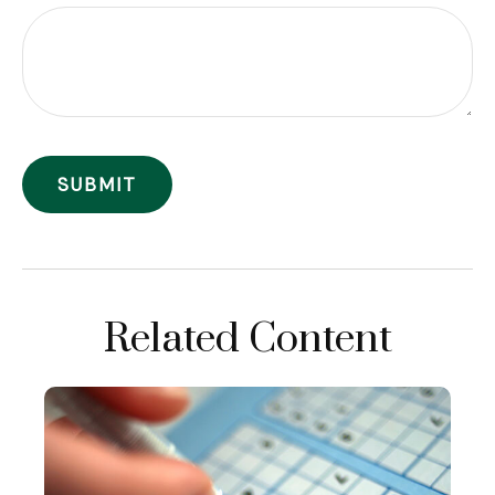
Related Content