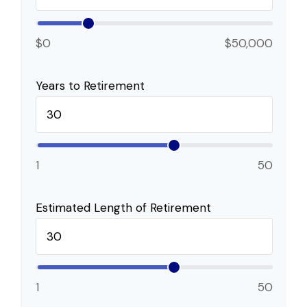
$0
$50,000
Years to Retirement
1
50
Estimated Length of Retirement
1
50