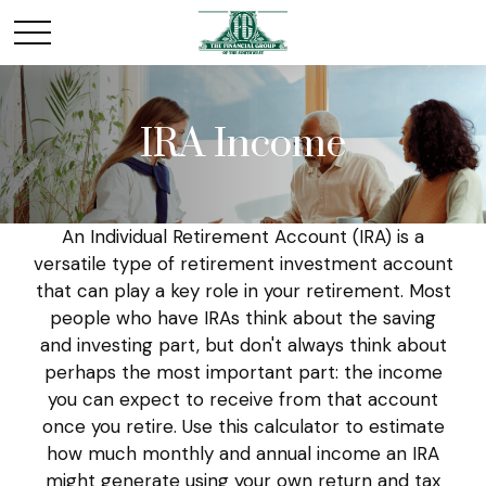
IRA Income
An Individual Retirement Account (IRA) is a
versatile type of retirement investment account
that can play a key role in your retirement. Most
people who have IRAs think about the saving
and investing part, but don't always think about
perhaps the most important part: the income
you can expect to receive from that account
once you retire. Use this calculator to estimate
how much monthly and annual income an IRA
might generate using your own return and tax