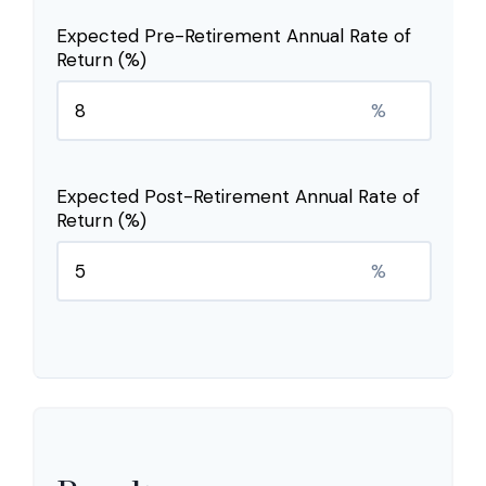
Expected Pre-Retirement Annual Rate of
Return (%)
%
Expected Post-Retirement Annual Rate of
Return (%)
%