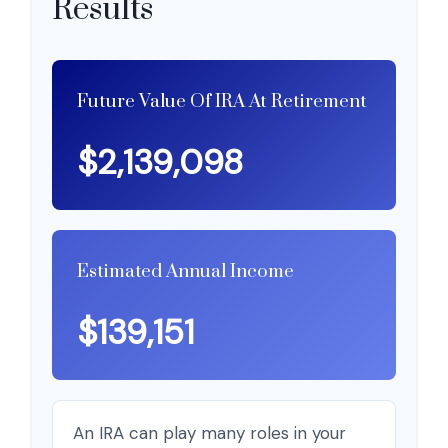
Results
Future Value Of IRA At Retirement
$2,139,098
Estimated Annual Income
$139,151
An IRA can play many roles in your