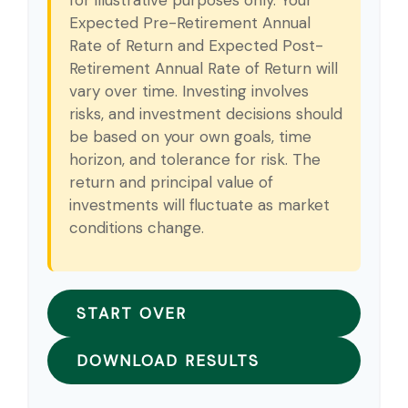
Expected Pre-Retirement Annual
Rate of Return and Expected Post-
Retirement Annual Rate of Return will
vary over time. Investing involves
risks, and investment decisions should
be based on your own goals, time
horizon, and tolerance for risk. The
return and principal value of
investments will fluctuate as market
conditions change.
START OVER
DOWNLOAD RESULTS