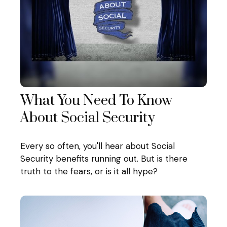
What You Need To Know
About Social Security
Every so often, you'll hear about Social
Security benefits running out. But is there
truth to the fears, or is it all hype?