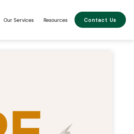
Our Services
Resources
Contact Us