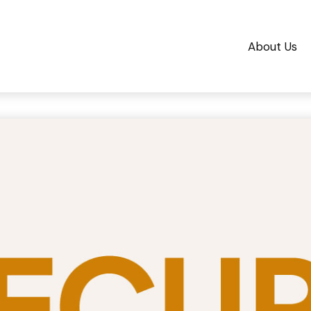
About Us