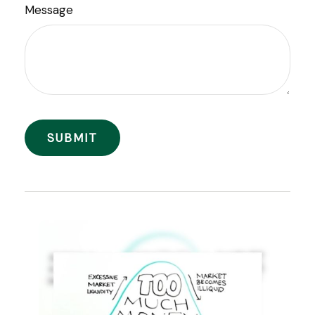
Message