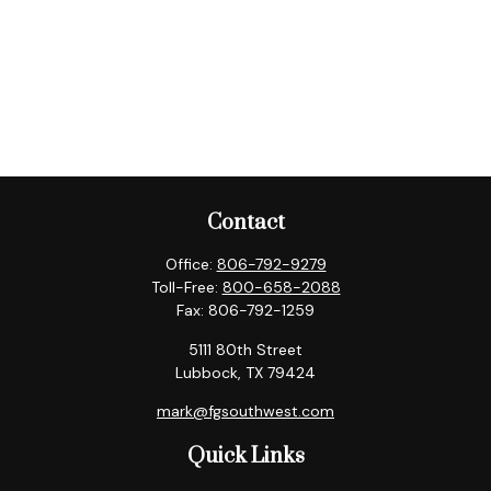
Contact
Office:
806-792-9279
Toll-Free:
800-658-2088
Fax:
806-792-1259
5111 80th Street
Lubbock,
TX
79424
mark@fgsouthwest.com
Quick Links