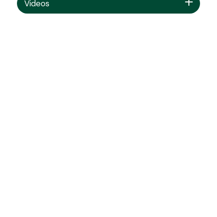
Videos