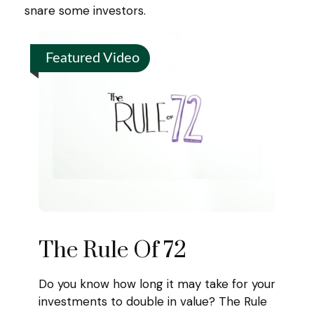
snare some investors.
Featured Video
The Rule Of 72
Do you know how long it may take for your
investments to double in value? The Rule