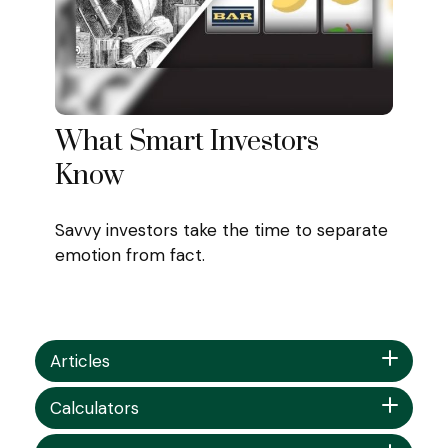
What Smart Investors
Know
Savvy investors take the time to separate
emotion from fact.
Articles
Calculators