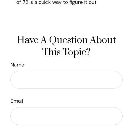
of 72 is a quick way to figure it out.
Have A Question About
This Topic?
Name
Email