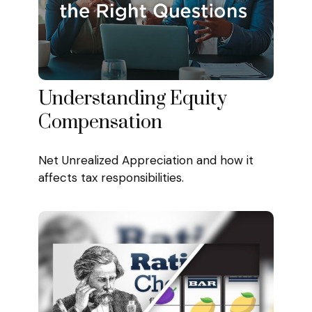
Understanding Equity
Compensation
Net Unrealized Appreciation and how it
affects tax responsibilities.