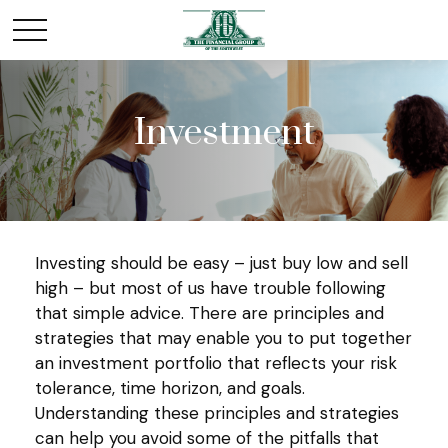
Investment
Investing should be easy – just buy low and sell
high – but most of us have trouble following
that simple advice. There are principles and
strategies that may enable you to put together
an investment portfolio that reflects your risk
tolerance, time horizon, and goals.
Understanding these principles and strategies
can help you avoid some of the pitfalls that