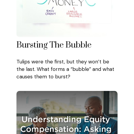
Bursting The Bubble
Tulips were the first, but they won’t be
the last. What forms a “bubble” and what
causes them to burst?