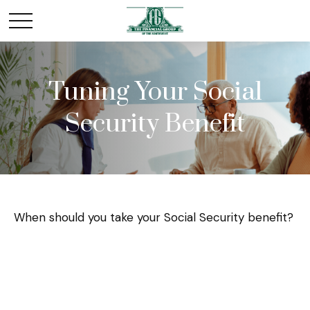
Tuning Your Social
Security Benefit
When should you take your Social Security benefit?