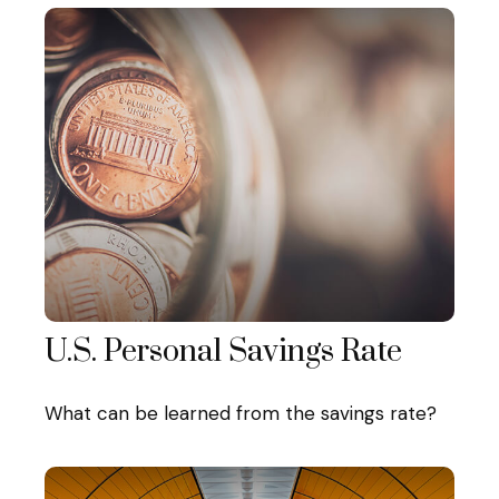
U.S. Personal Savings Rate
What can be learned from the savings rate?