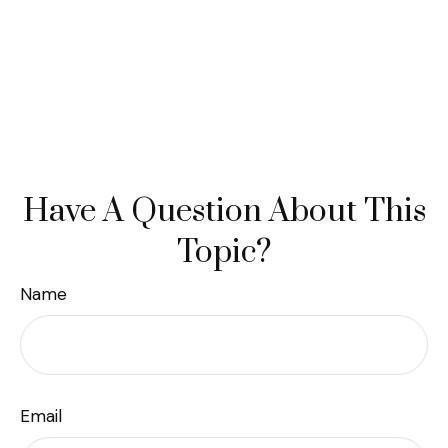
Have A Question About This
Topic?
Name
Email