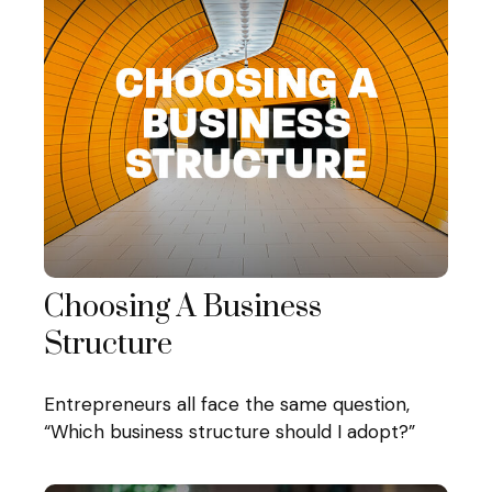
Choosing A Business
Structure
Entrepreneurs all face the same question,
“Which business structure should I adopt?”