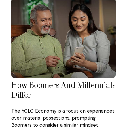
How Boomers And Millennials
Differ
The YOLO Economy is a focus on experiences
over material possessions, prompting
Boomers to consider a similar mindset.