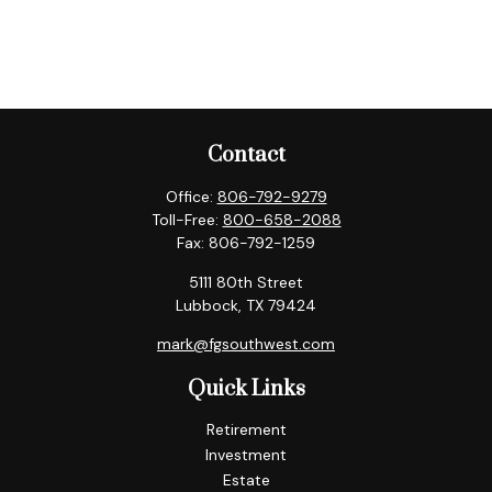
Contact
Office:
806-792-9279
Toll-Free:
800-658-2088
Fax:
806-792-1259
5111 80th Street
Lubbock,
TX
79424
mark@fgsouthwest.com
Quick Links
Retirement
Investment
Estate