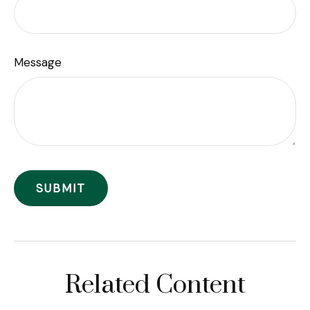
Message
Related Content