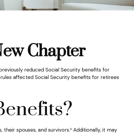
 New Chapter
previously reduced Social Security benefits for
ules affected Social Security benefits for retirees
Benefits?
 their spouses, and survivors.² Additionally, it may