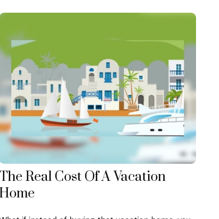
The Real Cost Of A Vacation
Home