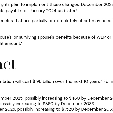
alizing its plan to implement these changes. December 2
ts payable for January 2024 and later.¹
enefits that are partially or completely offset may need 
use's, or surviving spouse's benefits because of WEP or
it amount.¹
act
ion will cost $196 billion over the next 10 years.² For i
ecember 2025, possibly increasing to $460 by December 
possibly increasing to $860 by December 2033
ber 2025, possibly increasing to $1,520 by December 203