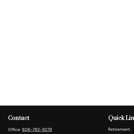
Contact
Quick Li
Retirement
Office:
806-792-9279