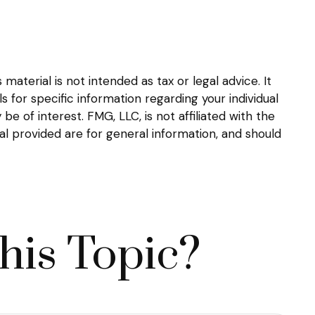
aterial is not intended as tax or legal advice. It
s for specific information regarding your individual
 of interest. FMG, LLC, is not affiliated with the
l provided are for general information, and should
his Topic?