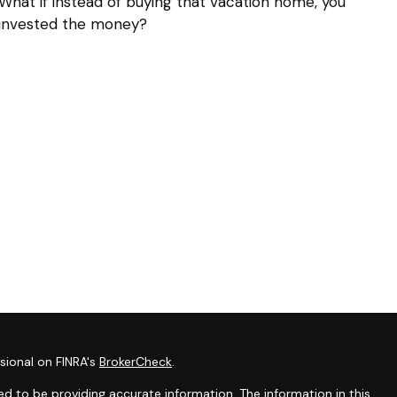
What if instead of buying that vacation home, you
invested the money?
sional on FINRA's
BrokerCheck
.
d to be providing accurate information. The information in this