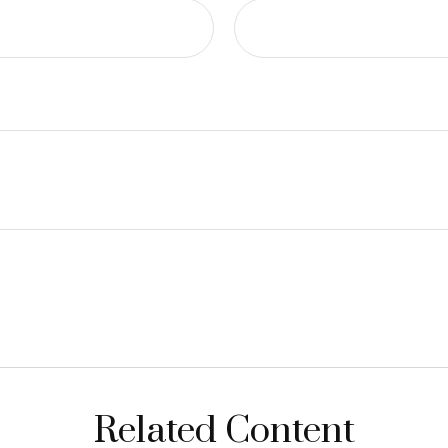
Related Content