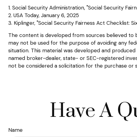
1. Social Security Administration, "Social Security F
2. USA Today, January 6, 2025
3. Kiplinger, "Social Security Fairness Act Checklist: 
The content is developed from sources believed to be 
may not be used for the purpose of avoiding any federa
situation. This material was developed and produced b
named broker-dealer, state- or SEC-registered inves
not be considered a solicitation for the purchase or 
Have A Qu
Name