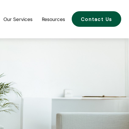
Our Services
Resources
Contact Us