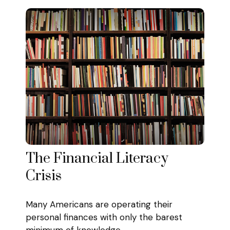
The Financial Literacy
Crisis
Many Americans are operating their
personal finances with only the barest
minimum of knowledge.