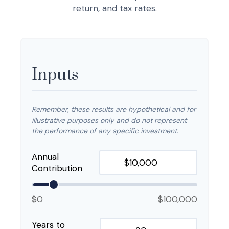
return, and tax rates.
Inputs
Remember, these results are hypothetical and for
illustrative purposes only and do not represent
the performance of any specific investment.
Annual
Contribution
$0
$100,000
Years to