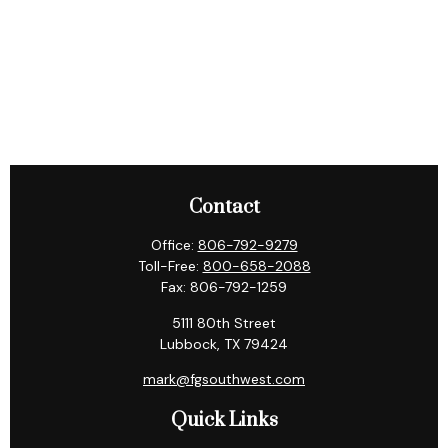
Contact
Office:
806-792-9279
Toll-Free:
800-658-2088
Fax:
806-792-1259
5111 80th Street
Lubbock,
TX
79424
mark@fgsouthwest.com
Quick Links