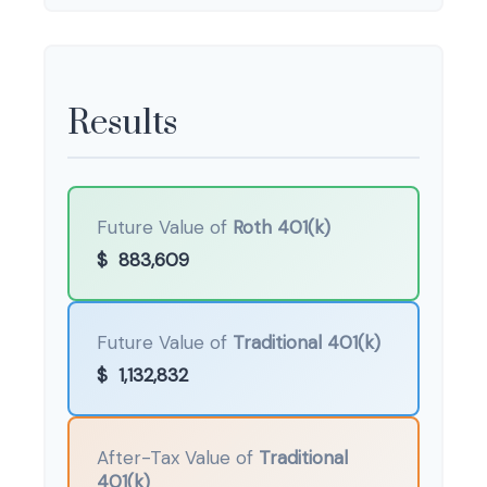
Results
Future Value of
Roth 401(k)
$
883,609
Future Value of
Traditional 401(k)
$
1,132,832
After-Tax Value of
Traditional
401(k)