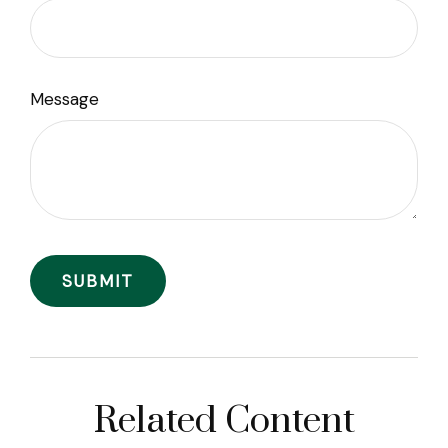
Message
Related Content