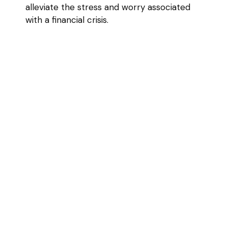
alleviate the stress and worry associated
with a financial crisis.