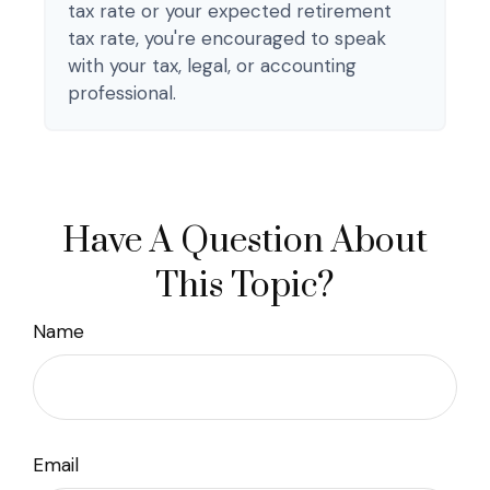
tax rate or your expected retirement
tax rate, you're encouraged to speak
with your tax, legal, or accounting
professional.
Have A Question About
This Topic?
Name
Email