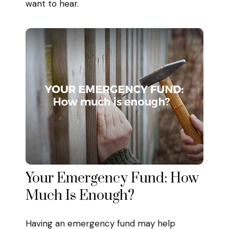
want to hear.
Your Emergency Fund: How
Much Is Enough?
Having an emergency fund may help