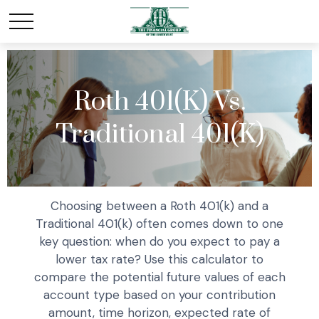
Roth 401(k) Vs.
Traditional 401(k)
Choosing between a Roth 401(k) and a
Traditional 401(k) often comes down to one
key question: when do you expect to pay a
lower tax rate? Use this calculator to
compare the potential future values of each
account type based on your contribution
amount, time horizon, expected rate of