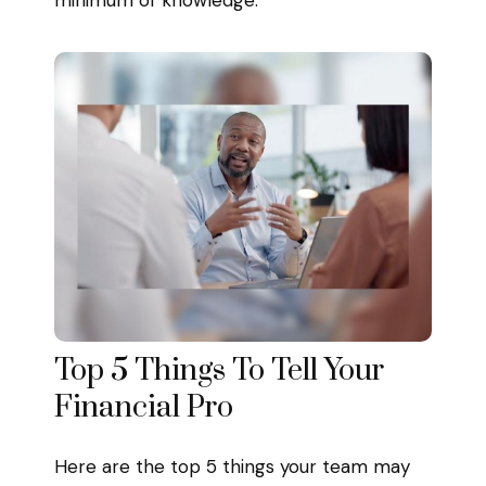
Top 5 Things To Tell Your
Financial Pro
Here are the top 5 things your team may