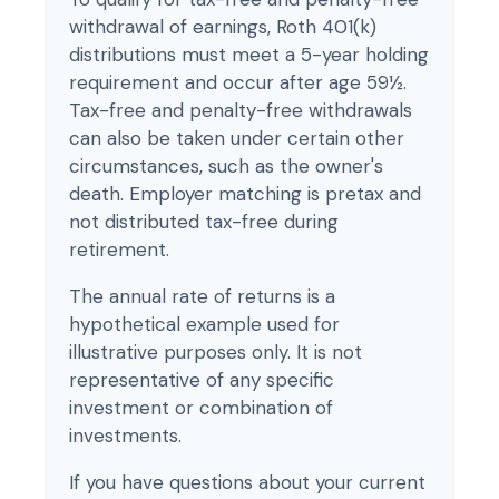
withdrawal of earnings, Roth 401(k)
distributions must meet a 5-year holding
requirement and occur after age 59½.
Tax-free and penalty-free withdrawals
can also be taken under certain other
circumstances, such as the owner's
death. Employer matching is pretax and
not distributed tax-free during
retirement.
The annual rate of returns is a
hypothetical example used for
illustrative purposes only. It is not
representative of any specific
investment or combination of
investments.
If you have questions about your current