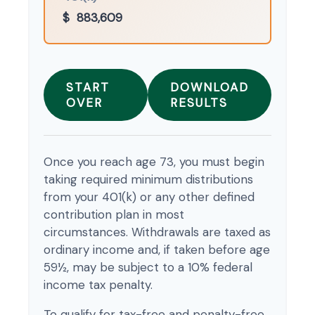
$
883,609
START
DOWNLOAD
OVER
RESULTS
Once you reach age 73, you must begin
taking required minimum distributions
from your 401(k) or any other defined
contribution plan in most
circumstances. Withdrawals are taxed as
ordinary income and, if taken before age
59½, may be subject to a 10% federal
income tax penalty.
To qualify for tax-free and penalty-free