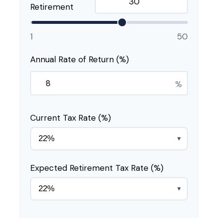
Retirement
1
50
Annual Rate of Return (%)
%
Current Tax Rate (%)
▼
Expected Retirement Tax Rate (%)
▼