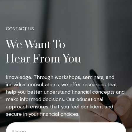
CONTACT US
We Want To
Hear From You
knowledge. Through workshops, seminars, and
individual consultations, we offer resources that
help you better understand financial concepts and
make informed decisions. Our educational
approach ensures that you feel confident and
secure in your financial choices.