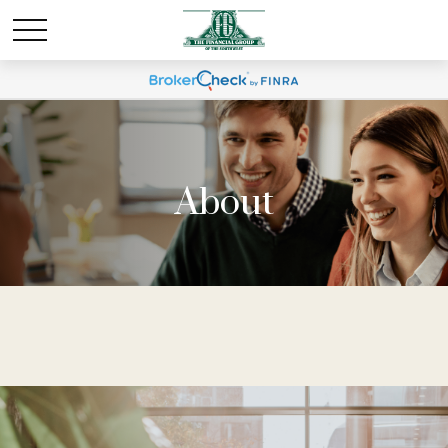
About