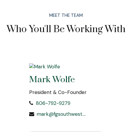
MEET THE TEAM
Who You'll Be Working With
Mark Wolfe
President & Co-Founder
806-792-9279
mark@fgsouthwest.com