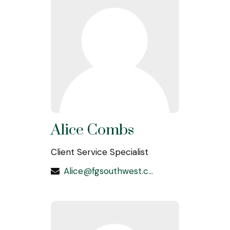
Alice Combs
Client Service Specialist
Alice@fgsouthwest.com