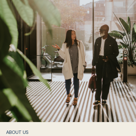
ABOUT US