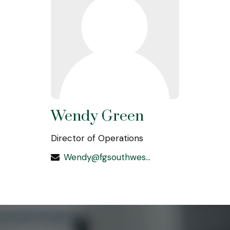
Wendy Green
Director of Operations
Wendy@fgsouthwest.com