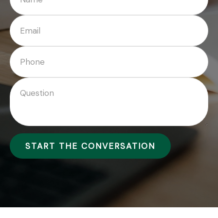
START THE CONVERSATION