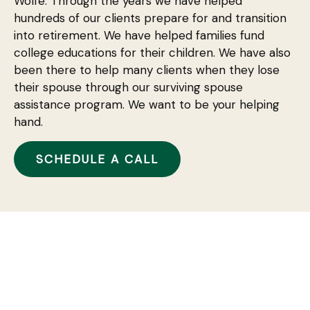
Wolfe. Through the years we have helped
hundreds of our clients prepare for and transition
into retirement. We have helped families fund
college educations for their children. We have also
been there to help many clients when they lose
their spouse through our surviving spouse
assistance program. We want to be your helping
hand.
SCHEDULE A CALL