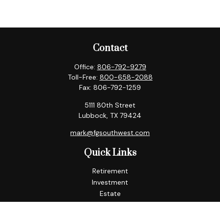
Contact
Office:
806-792-9279
Toll-Free:
800-658-2088
Fax:
806-792-1259
5111 80th Street
Lubbock,
TX
79424
mark@fgsouthwest.com
Quick Links
Retirement
Investment
Estate
Insurance
Tax