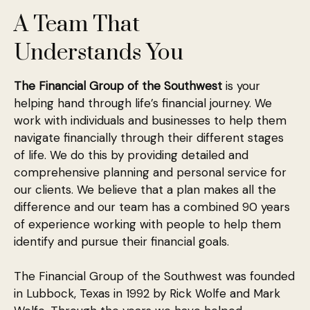
A Team That
Understands You
The Financial Group of the Southwest
is your
helping hand through life’s financial journey. We
work with individuals and businesses to help them
navigate financially through their different stages
of life. We do this by providing detailed and
comprehensive planning and personal service for
our clients. We believe that a plan makes all the
difference and our team has a combined 90 years
of experience working with people to help them
identify and pursue their financial goals.
The Financial Group of the Southwest was founded
in Lubbock, Texas in 1992 by Rick Wolfe and Mark