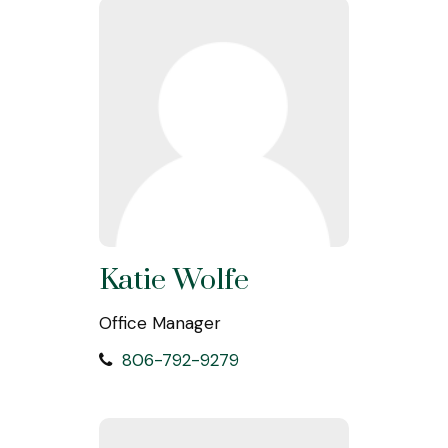
Katie Wolfe
Office Manager
806-792-9279