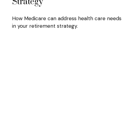
Strategy
How Medicare can address health care needs
in your retirement strategy.