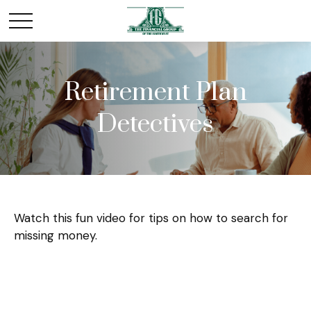
Retirement Plan
Detectives
Watch this fun video for tips on how to search for
missing money.