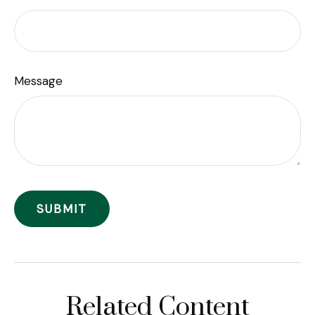
Message
Related Content