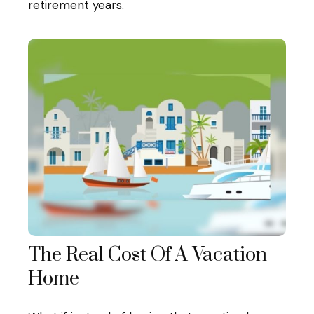
retirement years.
The Real Cost Of A Vacation
Home