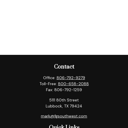
Contact
Office:
806-792-9279
Toll-Free:
800-658-2088
Fax:
806-792-1259
5111 80th Street
Lubbock,
TX
79424
mark@fgsouthwest.com
Quick Links