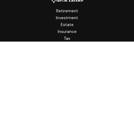
Retirement
Investment
Estate
Insurance
Tax
Money
Lifestyle
Latest Articles
All Videos
All Calculators
Check the background of your financial professional on
FINRA's
BrokerCheck
.
The content is developed from sources believed to be
providing accurate information. The information in this
material is not intended as tax or legal advice. Please consult
legal or tax professionals for specific information regarding
your individual situation. Some of this material was
developed and produced by FMG Suite to provide