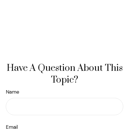
Have A Question About This
Topic?
Name
Email