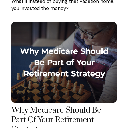
What if instead of buying that vacation home,
you invested the money?
Why Medicare Should Be
Part Of Your Retirement