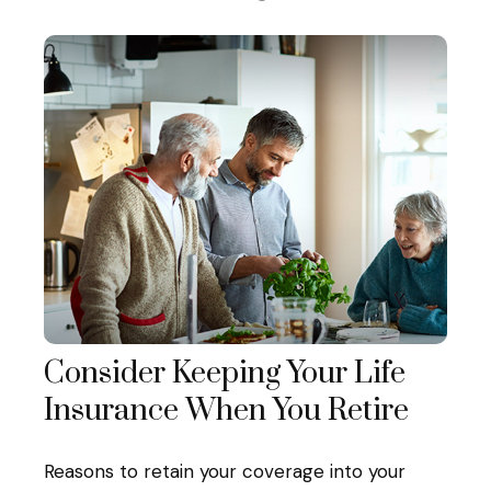
Consider Keeping Your Life
Insurance When You Retire
Reasons to retain your coverage into your