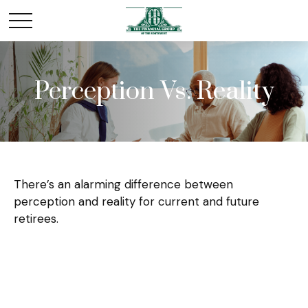
Perception Vs. Reality
There’s an alarming difference between
perception and reality for current and future
retirees.