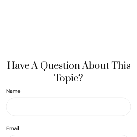
Have A Question About This
Topic?
Name
Email