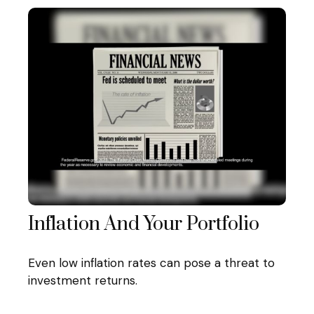
Inflation And Your Portfolio
Even low inflation rates can pose a threat to
investment returns.