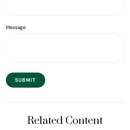
Message
Related Content