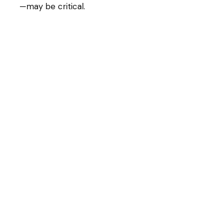
—may be critical.