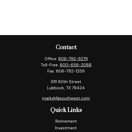
Contact
Office:
806-792-9279
Toll-Free:
800-658-2088
Fax:
806-792-1259
5111 80th Street
Lubbock,
TX
79424
mark@fgsouthwest.com
Quick Links
Retirement
Investment