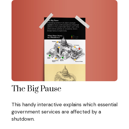
The Big Pause
This handy interactive explains which essential
government services are affected by a
shutdown.