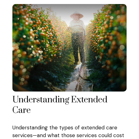
Understanding Extended
Care
Understanding the types of extended care
services—and what those services could cost