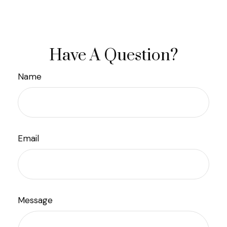
Have A Question?
Name
Email
Message