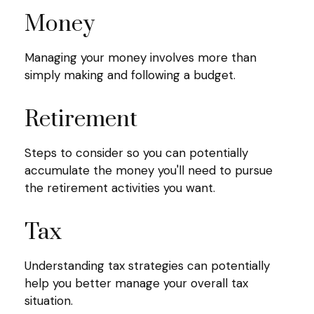
Money
Managing your money involves more than
simply making and following a budget.
Retirement
Steps to consider so you can potentially
accumulate the money you'll need to pursue
the retirement activities you want.
Tax
Understanding tax strategies can potentially
help you better manage your overall tax
situation.