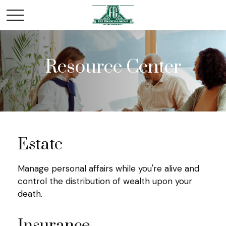
Resource Center
Estate
Manage personal affairs while you're alive and
control the distribution of wealth upon your
death.
Insurance