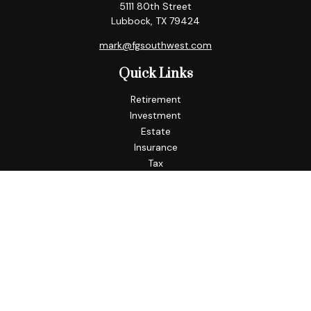
5111 80th Street
Lubbock,
TX
79424
mark@fgsouthwest.com
Quick Links
Retirement
Investment
Estate
Insurance
Tax
Money
Lifestyle
Latest Articles
All Videos
All Calculators
Check the background of your financial professional on
FINRA's
BrokerCheck
.
The content is developed from sources believed to be