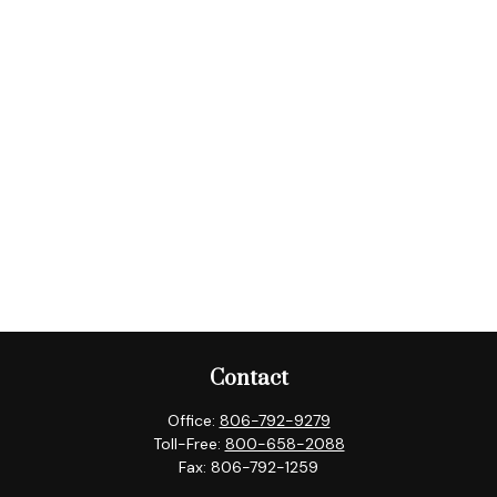
Contact
Office:
806-792-9279
Toll-Free:
800-658-2088
Fax:
806-792-1259