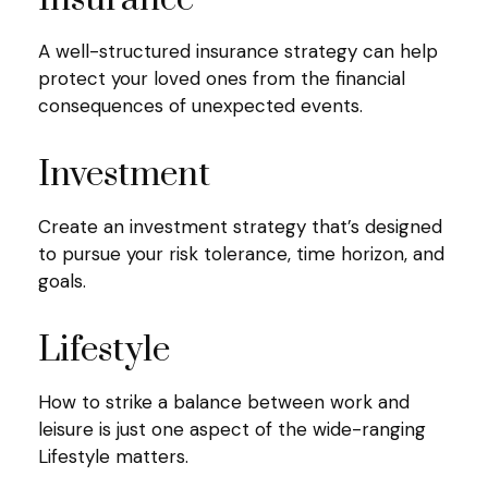
A well-structured insurance strategy can help
protect your loved ones from the financial
consequences of unexpected events.
Investment
Create an investment strategy that’s designed
to pursue your risk tolerance, time horizon, and
goals.
Lifestyle
How to strike a balance between work and
leisure is just one aspect of the wide-ranging
Lifestyle matters.