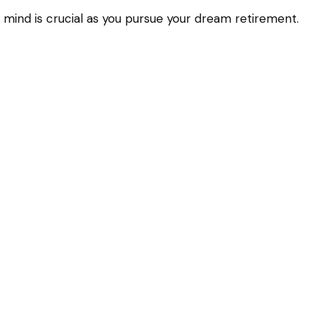
 mind is crucial as you pursue your dream retirement.