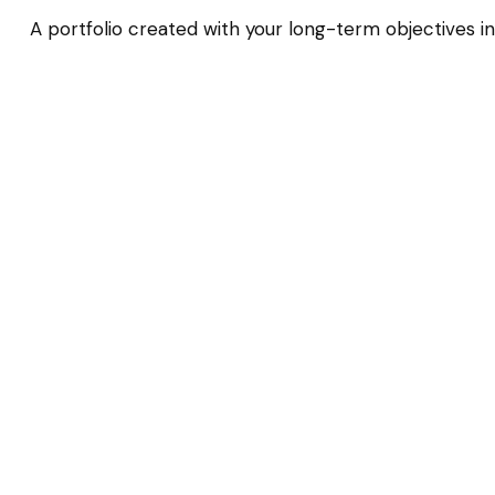
A portfolio created with your long-term objectives in