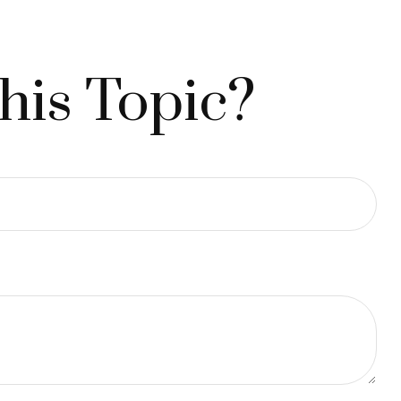
his Topic?