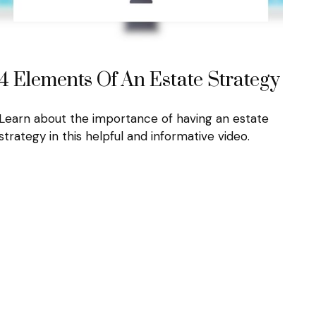
4 Elements Of An Estate Strategy
Learn about the importance of having an estate
strategy in this helpful and informative video.