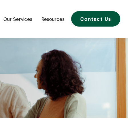
Our Services
Resources
Contact Us