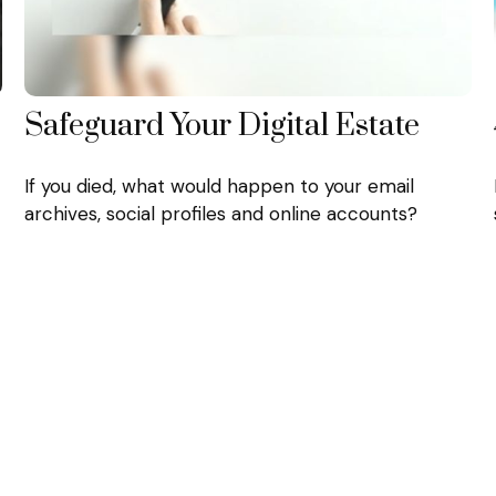
Safeguard Your Digital Estate
If you died, what would happen to your email
archives, social profiles and online accounts?