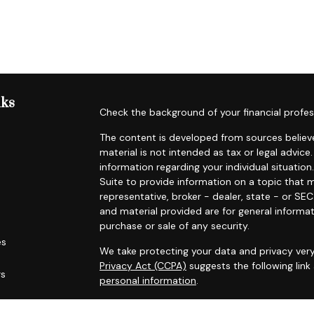
nks
Check the background of your financial profes
The content is developed from sources believe
material is not intended as tax or legal advice.
information regarding your individual situat
Suite to provide information on a topic that m
representative, broker - dealer, state - or SE
and material provided are for general informat
purchase or sale of any security.
es
We take protecting your data and privacy very
Privacy Act (CCPA)
suggests the following lin
rs
personal information
.
Copyright 2026 FMG Suite.