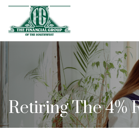
Retiring The 4% 