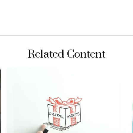
Related Content