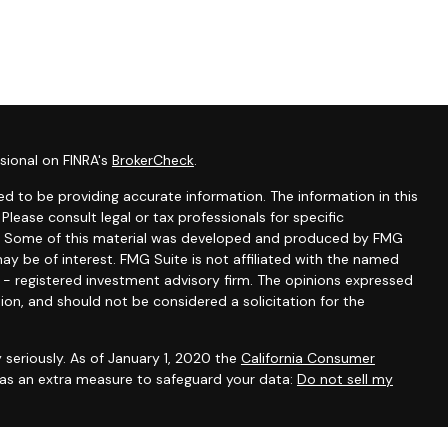
sional on FINRA's
BrokerCheck
.
d to be providing accurate information. The information in this
 Please consult legal or tax professionals for specific
ion. Some of this material was developed and produced by FMG
ay be of interest. FMG Suite is not affiliated with the named
C - registered investment advisory firm. The opinions expressed
ion, and should not be considered a solicitation for the
 seriously. As of January 1, 2020 the
California Consumer
k as an extra measure to safeguard your data:
Do not sell my