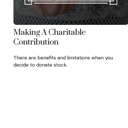
Making A Charitable
Contribution
There are benefits and limitations when you
decide to donate stock.