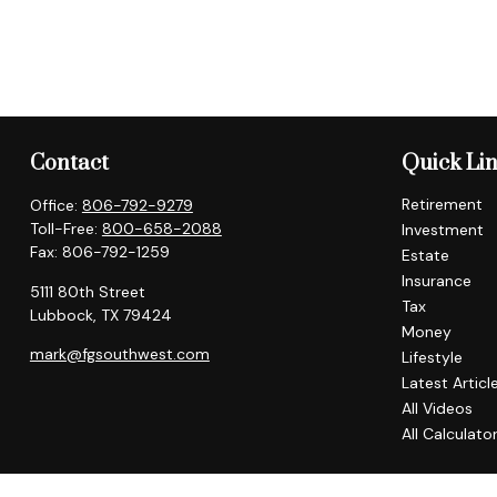
Contact
Quick Li
Retirement
Office:
806-792-9279
Toll-Free:
800-658-2088
Investment
Fax:
806-792-1259
Estate
Insurance
5111 80th Street
Tax
Lubbock,
TX
79424
Money
mark@fgsouthwest.com
Lifestyle
Latest Articl
All Videos
All Calculato