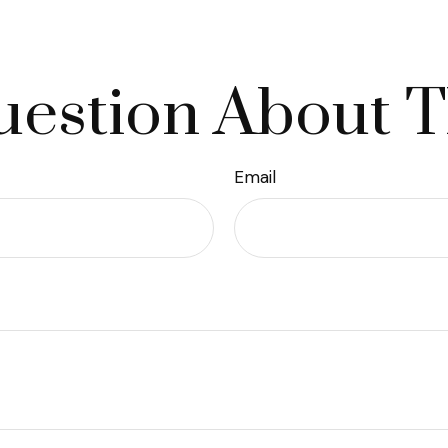
estion About T
Email