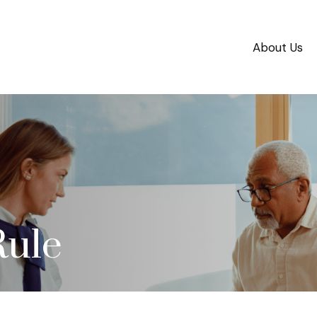
About Us
Rule