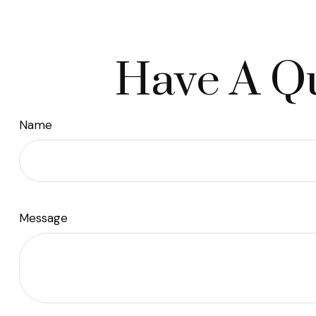
Have A Qu
Name
Message