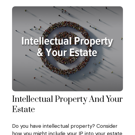
Intellectual Property And Your
Estate
Do you have intellectual property? Consider
how you might include your IP into your estate