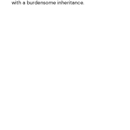
with a burdensome inheritance.