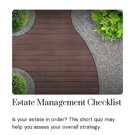
Estate Management Checklist
Is your estate in order? This short quiz may
help you assess your overall strategy.