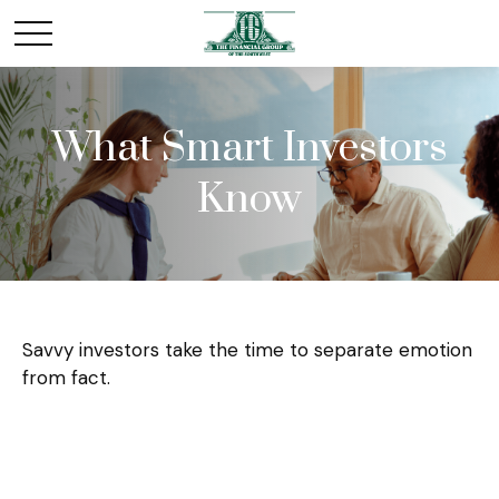
What Smart Investors
Know
Savvy investors take the time to separate emotion
from fact.