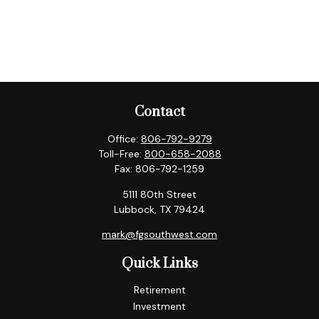
Contact
Office:
806-792-9279
Toll-Free:
800-658-2088
Fax:
806-792-1259
5111 80th Street
Lubbock,
TX
79424
mark@fgsouthwest.com
Quick Links
Retirement
Investment