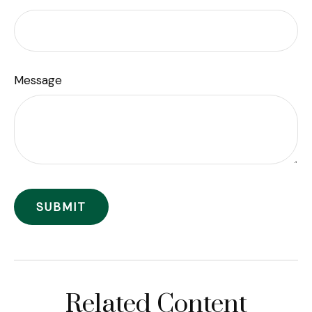
Message
Related Content