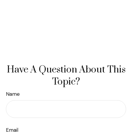
Have A Question About This
Topic?
Name
Email