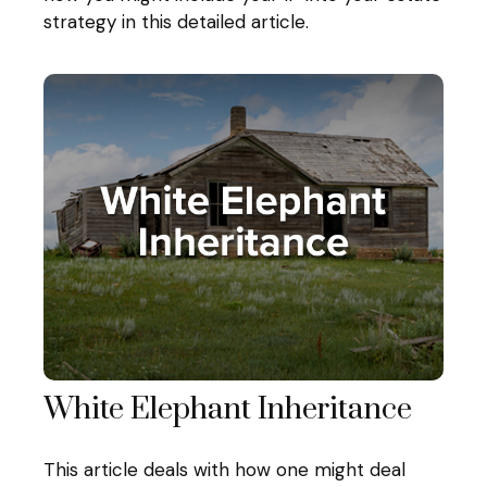
strategy in this detailed article.
White Elephant Inheritance
This article deals with how one might deal