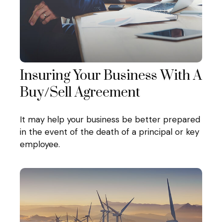
Insuring Your Business With A
Buy/Sell Agreement
It may help your business be better prepared
in the event of the death of a principal or key
employee.