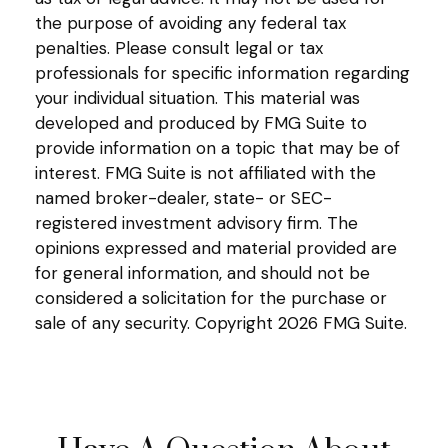
the purpose of avoiding any federal tax
penalties. Please consult legal or tax
professionals for specific information regarding
your individual situation. This material was
developed and produced by FMG Suite to
provide information on a topic that may be of
interest. FMG Suite is not affiliated with the
named broker-dealer, state- or SEC-
registered investment advisory firm. The
opinions expressed and material provided are
for general information, and should not be
considered a solicitation for the purchase or
sale of any security. Copyright
2026 FMG Suite.