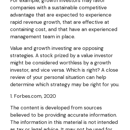
For example, growth investors may favor
companies with a sustainable competitive
advantage that are expected to experience
rapid revenue growth, that are effective at
containing cost, and that have an experienced
management team in place.
Value and growth investing are opposing
strategies. A stock prized by a value investor
might be considered worthless by a growth
investor, and vice versa. Which is right? A close
review of your personal situation can help
determine which strategy may be right for you.
1. Forbes.com, 2020
The content is developed from sources
believed to be providing accurate information.
The information in this material is not intended
as tax or legal advice. It may not be used for