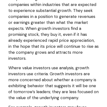
companies within industries that are expected
to experience substantial growth. They seek
companies in a position to generate revenues
or earnings greater than what the market
expects. When growth investors find a
promising stock, they buy it, even if it has
already experienced rapid price appreciation,
in the hope that its price will continue to rise as
the company grows and attracts more
investors.
Where value investors use analysis, growth
investors use criteria. Growth investors are
more concerned about whether a company is
exhibiting behavior that suggests it will be one
of tomorrow’s leaders; they are less focused on
the value of the underlying company.