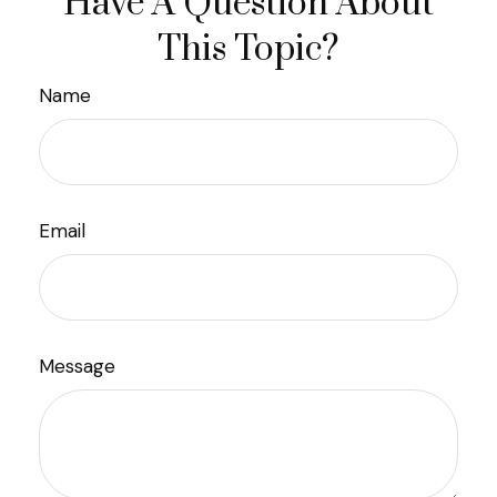
Have A Question About
This Topic?
Name
Email
Message