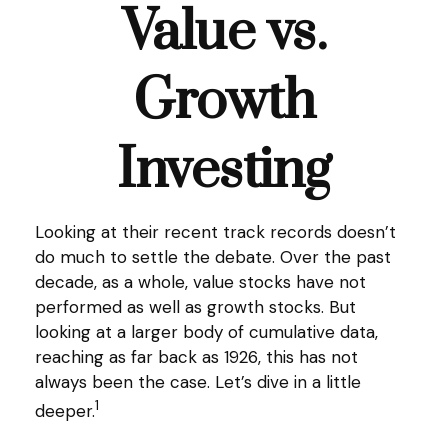
Value vs.
Growth
Investing
Looking at their recent track records doesn’t
do much to settle the debate. Over the past
decade, as a whole, value stocks have not
performed as well as growth stocks. But
looking at a larger body of cumulative data,
reaching as far back as 1926, this has not
always been the case. Let’s dive in a little
1
deeper.