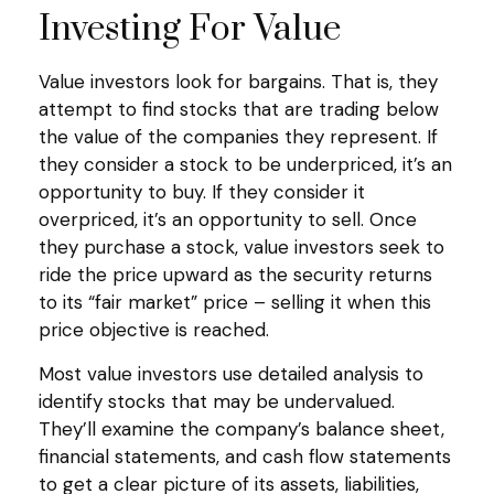
Investing For Value
Value investors look for bargains. That is, they
attempt to find stocks that are trading below
the value of the companies they represent. If
they consider a stock to be underpriced, it’s an
opportunity to buy. If they consider it
overpriced, it’s an opportunity to sell. Once
they purchase a stock, value investors seek to
ride the price upward as the security returns
to its “fair market” price – selling it when this
price objective is reached.
Most value investors use detailed analysis to
identify stocks that may be undervalued.
They’ll examine the company’s balance sheet,
financial statements, and cash flow statements
to get a clear picture of its assets, liabilities,