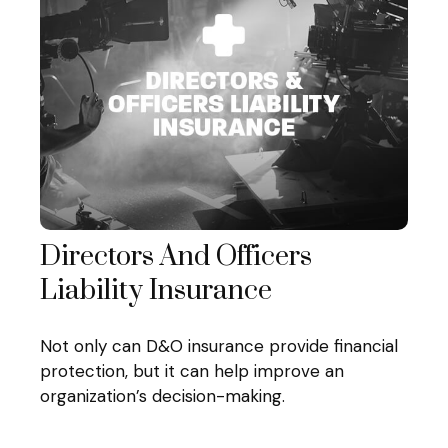
Directors And Officers
Liability Insurance
Not only can D&O insurance provide financial
protection, but it can help improve an
organization’s decision-making.