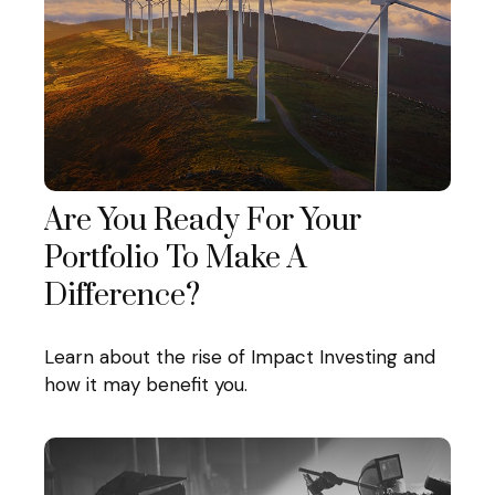
Are You Ready For Your
Portfolio To Make A
Difference?
Learn about the rise of Impact Investing and
how it may benefit you.