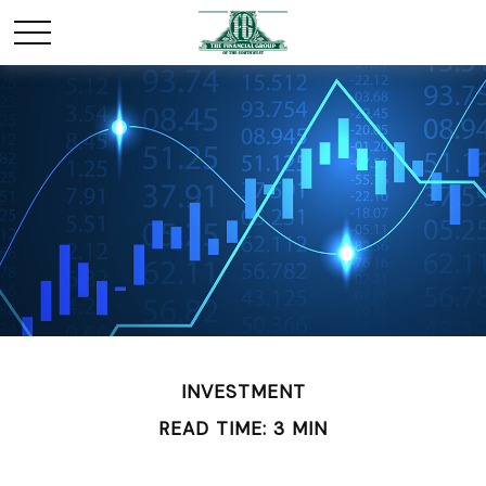
INVESTMENT
READ TIME: 3 MIN