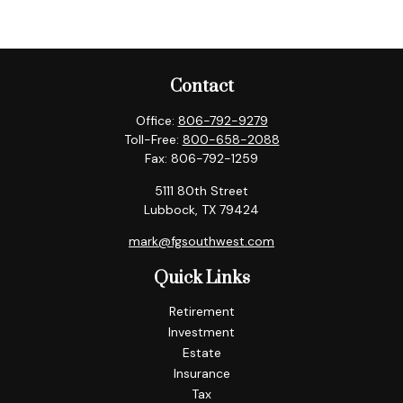
Contact
Office:
806-792-9279
Toll-Free:
800-658-2088
Fax:
806-792-1259
5111 80th Street
Lubbock,
TX
79424
mark@fgsouthwest.com
Quick Links
Retirement
Investment
Estate
Insurance
Tax