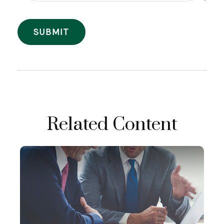
Related Content