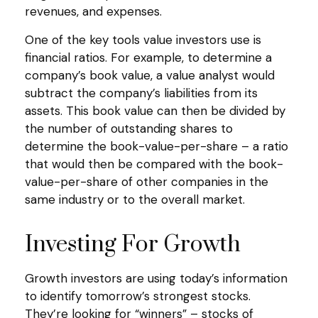
revenues, and expenses.
One of the key tools value investors use is
financial ratios. For example, to determine a
company’s book value, a value analyst would
subtract the company’s liabilities from its
assets. This book value can then be divided by
the number of outstanding shares to
determine the book-value-per-share – a ratio
that would then be compared with the book-
value-per-share of other companies in the
same industry or to the overall market.
Investing For Growth
Growth investors are using today’s information
to identify tomorrow’s strongest stocks.
They’re looking for “winners” – stocks of