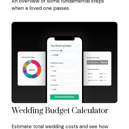
An overview of some fundamental steps
when a loved one passes.
Wedding Budget Calculator
Estimate total wedding costs and see how