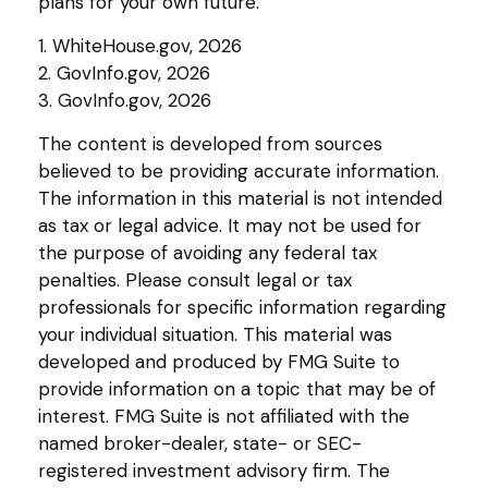
plans for your own future.
1. WhiteHouse.gov, 2026
2. GovInfo.gov, 2026
3. GovInfo.gov, 2026
The content is developed from sources
believed to be providing accurate information.
The information in this material is not intended
as tax or legal advice. It may not be used for
the purpose of avoiding any federal tax
penalties. Please consult legal or tax
professionals for specific information regarding
your individual situation. This material was
developed and produced by FMG Suite to
provide information on a topic that may be of
interest. FMG Suite is not affiliated with the
named broker-dealer, state- or SEC-
registered investment advisory firm. The