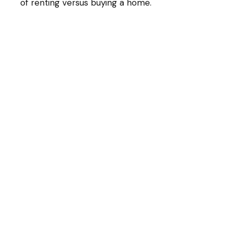
of renting versus buying a home.