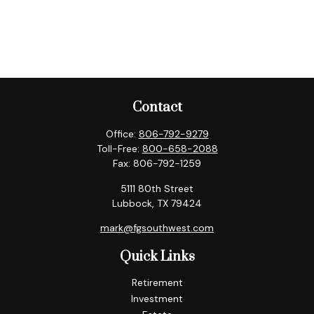
Contact
Office:
806-792-9279
Toll-Free:
800-658-2088
Fax:
806-792-1259
5111 80th Street
Lubbock,
TX
79424
mark@fgsouthwest.com
Quick Links
Retirement
Investment