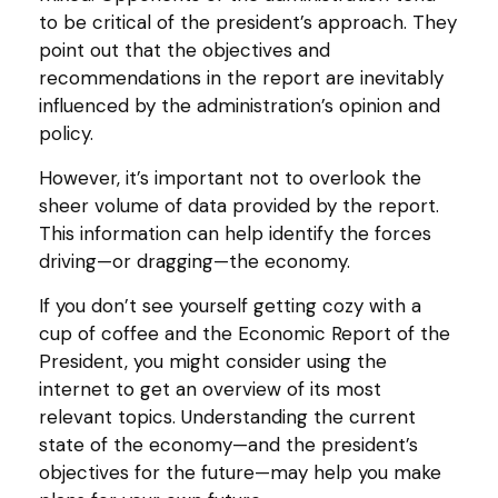
to be critical of the president’s approach. They
point out that the objectives and
recommendations in the report are inevitably
influenced by the administration’s opinion and
policy.
However, it’s important not to overlook the
sheer volume of data provided by the report.
This information can help identify the forces
driving—or dragging—the economy.
If you don’t see yourself getting cozy with a
cup of coffee and the Economic Report of the
President, you might consider using the
internet to get an overview of its most
relevant topics. Understanding the current
state of the economy—and the president’s
objectives for the future—may help you make