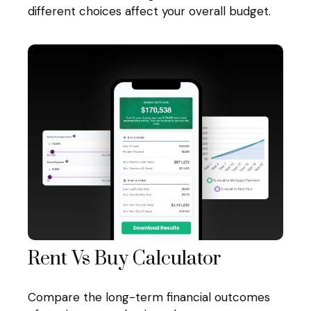
different choices affect your overall budget.
Rent Vs Buy Calculator
Compare the long-term financial outcomes