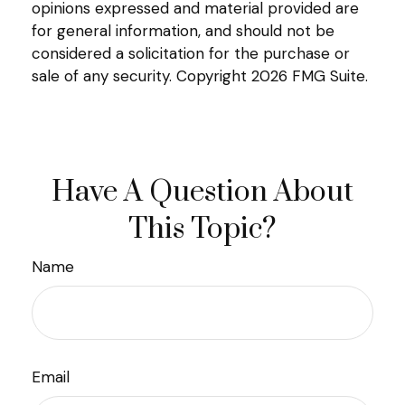
opinions expressed and material provided are
for general information, and should not be
considered a solicitation for the purchase or
sale of any security. Copyright
2026 FMG Suite.
Have A Question About
This Topic?
Name
Email