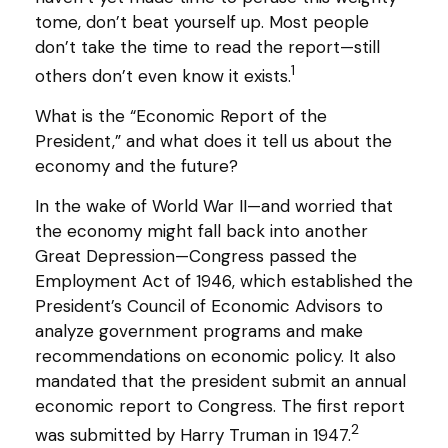
tome, don’t beat yourself up. Most people
don’t take the time to read the report—still
1
others don’t even know it exists.
What is the “Economic Report of the
President,” and what does it tell us about the
economy and the future?
In the wake of World War II—and worried that
the economy might fall back into another
Great Depression—Congress passed the
Employment Act of 1946, which established the
President’s Council of Economic Advisors to
analyze government programs and make
recommendations on economic policy. It also
mandated that the president submit an annual
economic report to Congress. The first report
2
was submitted by Harry Truman in 1947.