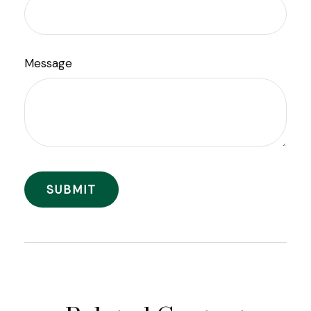
Message