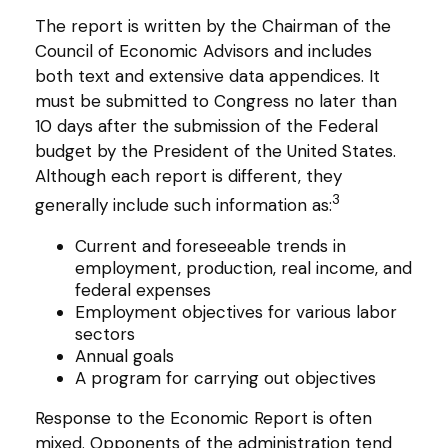
The report is written by the Chairman of the
Council of Economic Advisors and includes
both text and extensive data appendices. It
must be submitted to Congress no later than
10 days after the submission of the Federal
budget by the President of the United States.
Although each report is different, they
3
generally include such information as:
Current and foreseeable trends in
employment, production, real income, and
federal expenses
Employment objectives for various labor
sectors
Annual goals
A program for carrying out objectives
Response to the Economic Report is often
mixed. Opponents of the administration tend