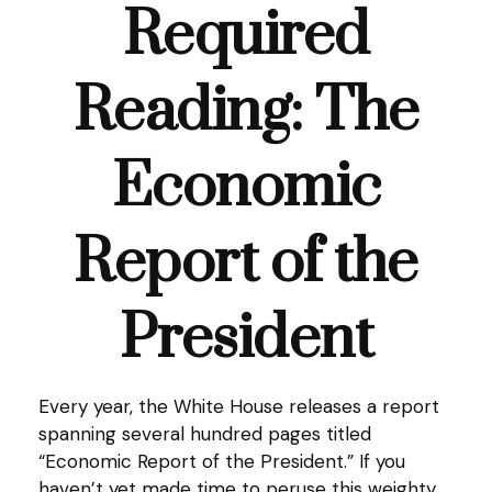
Required
Reading: The
Economic
Report of the
President
Every year, the White House releases a report
spanning several hundred pages titled
“Economic Report of the President.” If you
haven’t yet made time to peruse this weighty