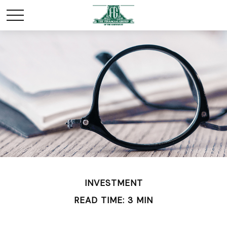
INVESTMENT
READ TIME: 3 MIN