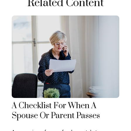
Related Content
A Checklist For When A
Spouse Or Parent Passes