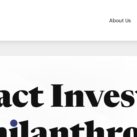
About Us