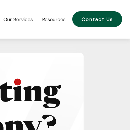
Our Services
Resources
Contact Us