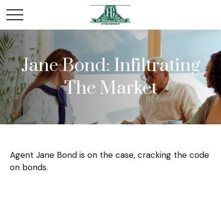
Jane Bond: Infiltrating
The Market
Agent Jane Bond is on the case, cracking the code
on bonds.