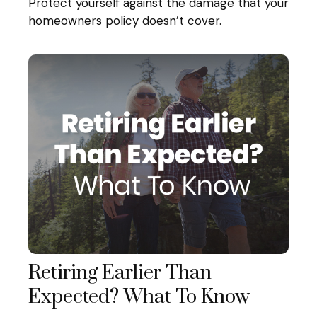
Protect yourself against the damage that your
homeowners policy doesn’t cover.
Retiring Earlier Than
Expected? What To Know