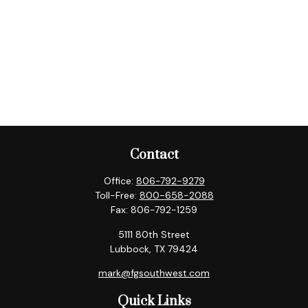
Contact
Office:
806-792-9279
Toll-Free:
800-658-2088
Fax:
806-792-1259
5111 80th Street
Lubbock,
TX
79424
mark@fgsouthwest.com
Quick Links