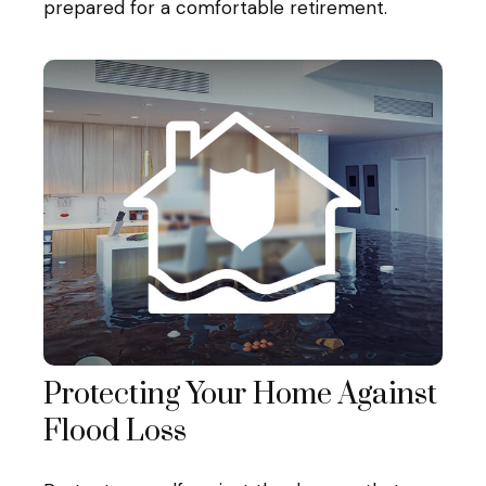
prepared for a comfortable retirement.
Protecting Your Home Against
Flood Loss