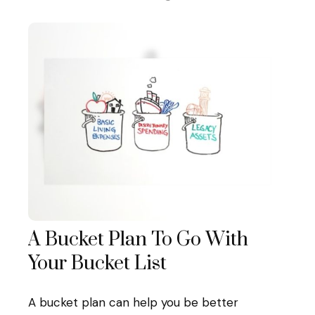
A Bucket Plan To Go With
Your Bucket List
A bucket plan can help you be better