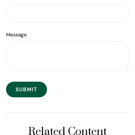
Message
Related Content