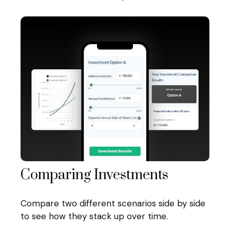
Comparing Investments
Compare two different scenarios side by side
to see how they stack up over time.