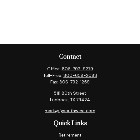
Contact
Office:
806-792-9279
Toll-Free:
800-658-2088
Fax:
806-792-1259
5111 80th Street
Lubbock,
TX
79424
mark@fgsouthwest.com
Quick Links
Retirement