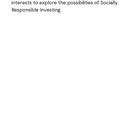
interests to explore the possibilities of Socially
Responsible Investing.