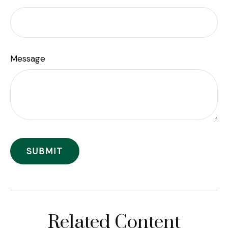
Message
Related Content