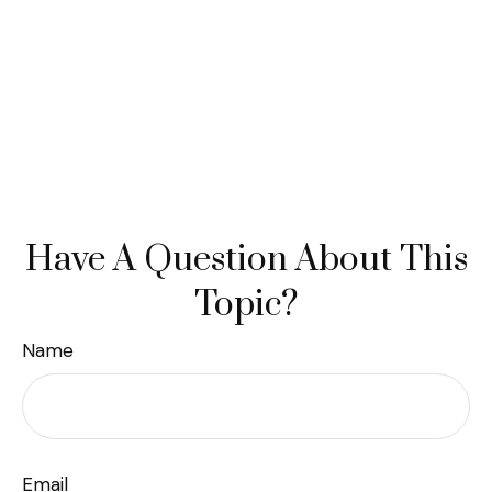
Have A Question About This
Topic?
Name
Email