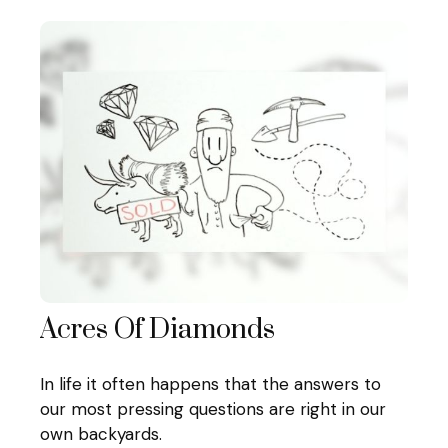
Acres Of Diamonds
In life it often happens that the answers to
our most pressing questions are right in our
own backyards.