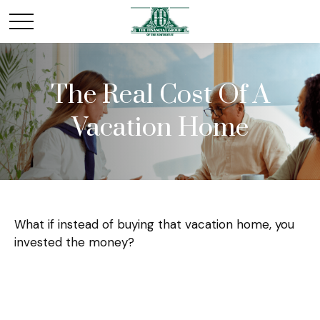
The Real Cost Of A
Vacation Home
What if instead of buying that vacation home, you
invested the money?