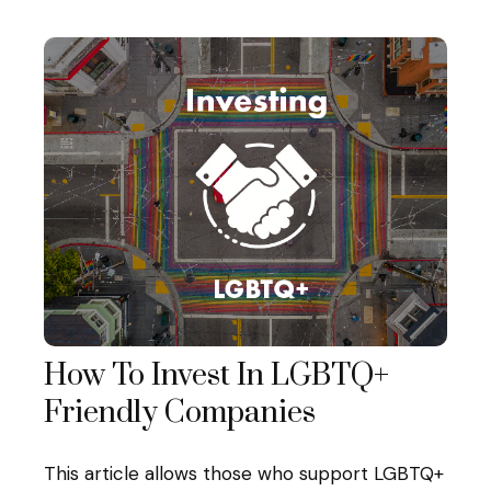
How To Invest In LGBTQ+
Friendly Companies
This article allows those who support LGBTQ+