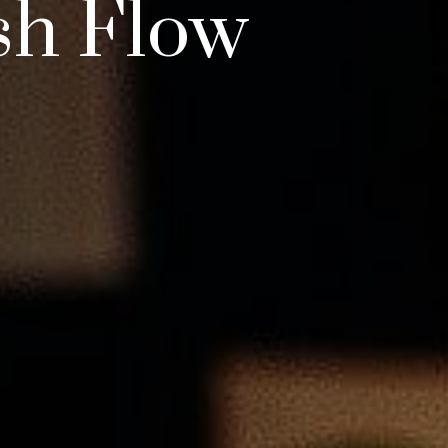
sh Flow