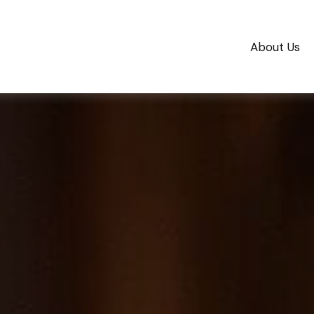
About Us