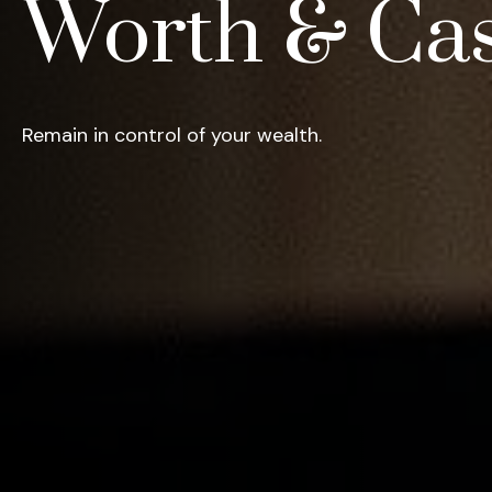
Worth & Ca
Remain in control of your wealth.