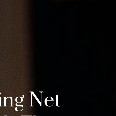
ing Net