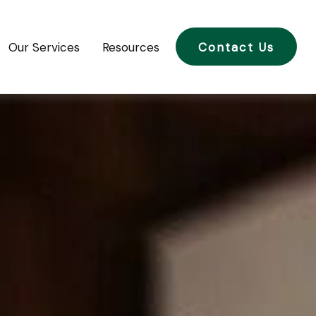
Our Services
Resources
Contact Us