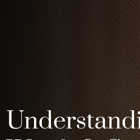
Understand