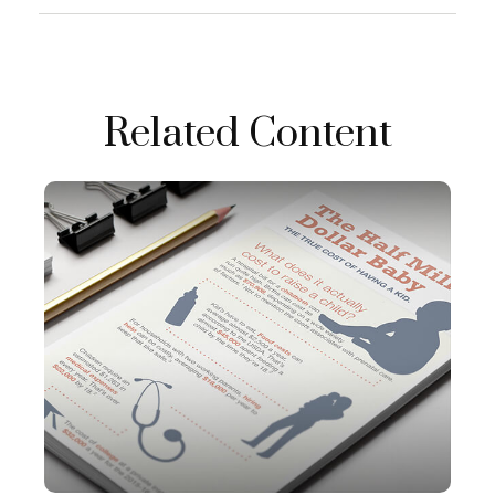
Related Content