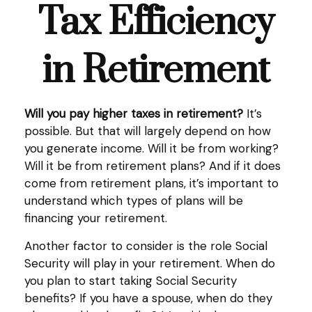
Tax Efficiency
in Retirement
Will you pay higher taxes in retirement?
It’s
possible. But that will largely depend on how
you generate income. Will it be from working?
Will it be from retirement plans? And if it does
come from retirement plans, it’s important to
understand which types of plans will be
financing your retirement.
Another factor to consider is the role Social
Security will play in your retirement. When do
you plan to start taking Social Security
benefits? If you have a spouse, when do they