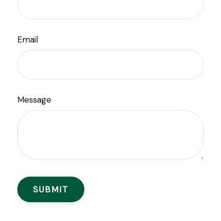
Email
Message