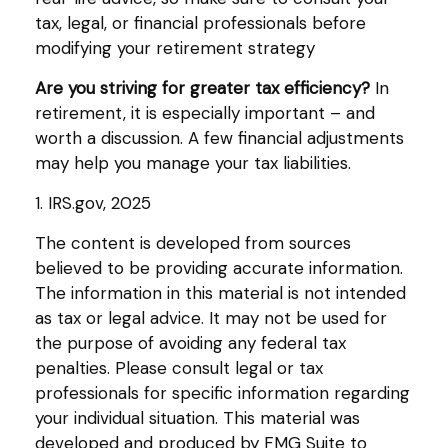
tax, legal, or financial professionals before
modifying your retirement strategy
Are you striving for greater tax efficiency?
In
retirement, it is especially important – and
worth a discussion. A few financial adjustments
may help you manage your tax liabilities.
1. IRS.gov, 2025
The content is developed from sources
believed to be providing accurate information.
The information in this material is not intended
as tax or legal advice. It may not be used for
the purpose of avoiding any federal tax
penalties. Please consult legal or tax
professionals for specific information regarding
your individual situation. This material was
developed and produced by FMG Suite to