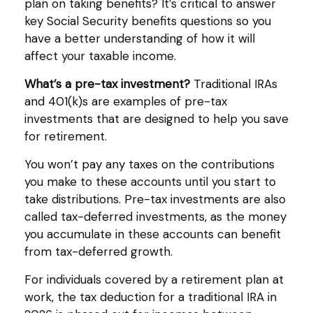
plan on taking benefits? It’s critical to answer
key Social Security benefits questions so you
have a better understanding of how it will
affect your taxable income.
What’s a pre-tax investment?
Traditional IRAs
and 401(k)s are examples of pre-tax
investments that are designed to help you save
for retirement.
You won’t pay any taxes on the contributions
you make to these accounts until you start to
take distributions. Pre-tax investments are also
called tax-deferred investments, as the money
you accumulate in these accounts can benefit
from tax-deferred growth.
For individuals covered by a retirement plan at
work, the tax deduction for a traditional IRA in