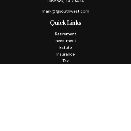
Lubbock,
TX
79424
mark@fgsouthwest.com
Quick Links
Retirement
Investment
Estate
Insurance
Tax
Money
Lifestyle
Latest Articles
All Videos
All Calculators
Check the background of your financial professional on
FINRA's
BrokerCheck
.
The content is developed from sources believed to be
providing accurate information. The information in this