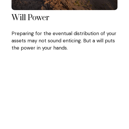
Will Power
Preparing for the eventual distribution of your
assets may not sound enticing. But a will puts
the power in your hands.