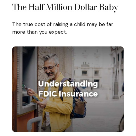
The Half Million Dollar Baby
The true cost of raising a child may be far
more than you expect.