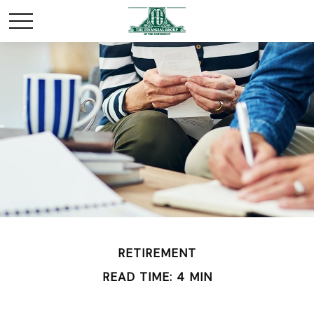
RETIREMENT
READ TIME: 4 MIN