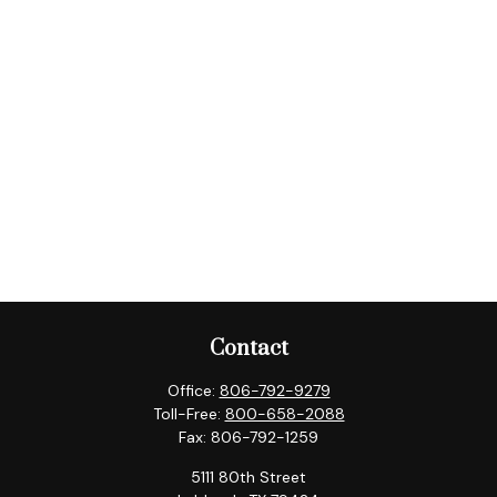
Contact
Office:
806-792-9279
Toll-Free:
800-658-2088
Fax:
806-792-1259
5111 80th Street