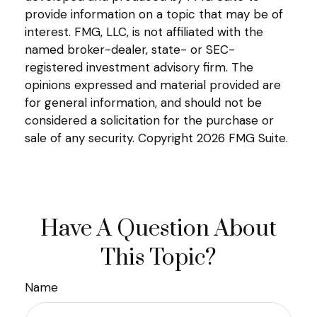
provide information on a topic that may be of
interest. FMG, LLC, is not affiliated with the
named broker-dealer, state- or SEC-
registered investment advisory firm. The
opinions expressed and material provided are
for general information, and should not be
considered a solicitation for the purchase or
sale of any security. Copyright
2026 FMG Suite.
Have A Question About
This Topic?
Name