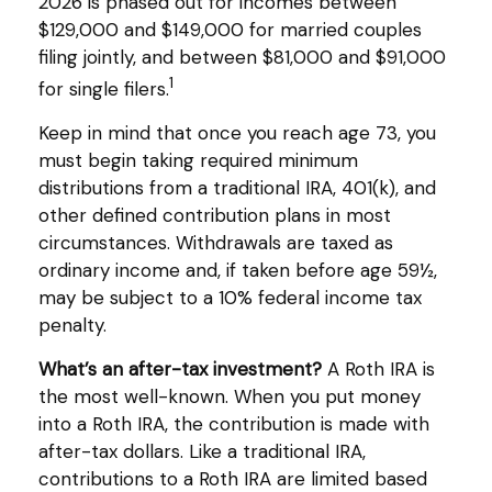
2026 is phased out for incomes between
$129,000 and $149,000 for married couples
filing jointly, and between $81,000 and $91,000
1
for single filers.
Keep in mind that once you reach age 73, you
must begin taking required minimum
distributions from a traditional IRA, 401(k), and
other defined contribution plans in most
circumstances. Withdrawals are taxed as
ordinary income and, if taken before age 59½,
may be subject to a 10% federal income tax
penalty.
What’s an after-tax investment?
A Roth IRA is
the most well-known. When you put money
into a Roth IRA, the contribution is made with
after-tax dollars. Like a traditional IRA,
contributions to a Roth IRA are limited based