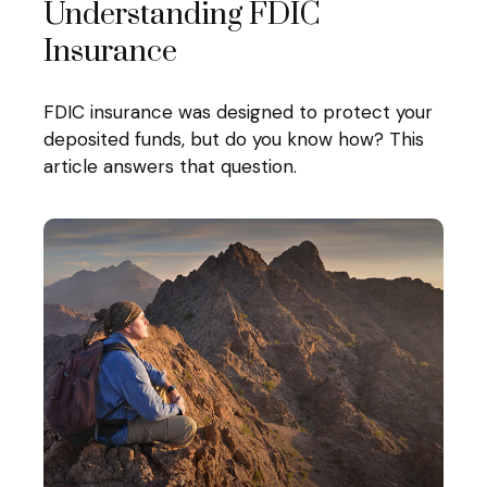
Understanding FDIC
Insurance
FDIC insurance was designed to protect your
deposited funds, but do you know how? This
article answers that question.