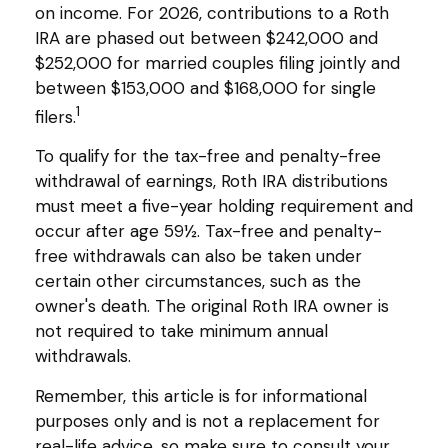
on income. For 2026, contributions to a Roth
IRA are phased out between $242,000 and
$252,000 for married couples filing jointly and
between $153,000 and $168,000 for single
1
filers.
To qualify for the tax-free and penalty-free
withdrawal of earnings, Roth IRA distributions
must meet a five-year holding requirement and
occur after age 59½. Tax-free and penalty-
free withdrawals can also be taken under
certain other circumstances, such as the
owner's death. The original Roth IRA owner is
not required to take minimum annual
withdrawals.
Remember, this article is for informational
purposes only and is not a replacement for
real-life advice, so make sure to consult your