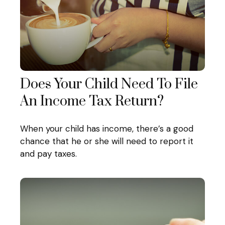
Does Your Child Need To File
An Income Tax Return?
When your child has income, there’s a good
chance that he or she will need to report it
and pay taxes.