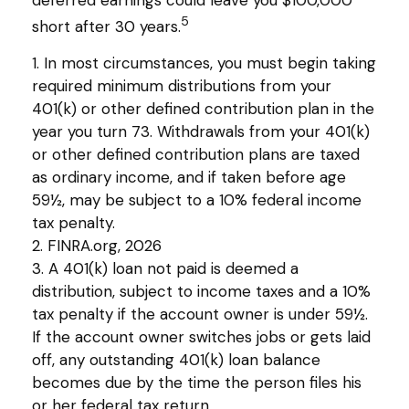
5
short after 30 years.
1.
In most circumstances, you must begin taking
required minimum distributions from your
401(k) or other defined contribution plan in the
year you turn 73. Withdrawals from your 401(k)
or other defined contribution plans are taxed
as ordinary income, and if taken before age
59½, may be subject to a 10% federal income
tax penalty.
2. FINRA.org, 2026
3.
A 401(k) loan not paid is deemed a
distribution, subject to income taxes and a 10%
tax penalty if the account owner is under 59½.
If the account owner switches jobs or gets laid
off, any outstanding 401(k) loan balance
becomes due by the time the person files his
or her federal tax return.