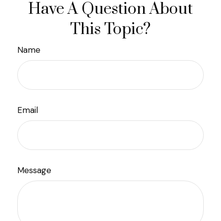
Have A Question About
This Topic?
Name
Email
Message