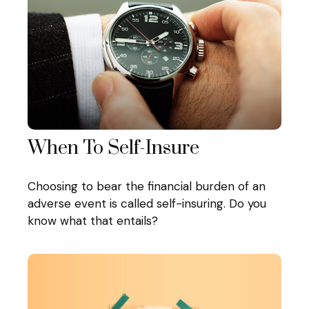
When To Self-Insure
Choosing to bear the financial burden of an
adverse event is called self-insuring. Do you
know what that entails?