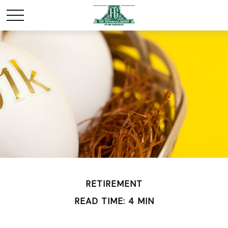
RETIREMENT
READ TIME: 4 MIN