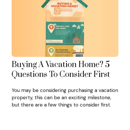
Buying A Vacation Home? 5
Questions To Consider First
You may be considering purchasing a vacation
property, this can be an exciting milestone,
but there are a few things to consider first.