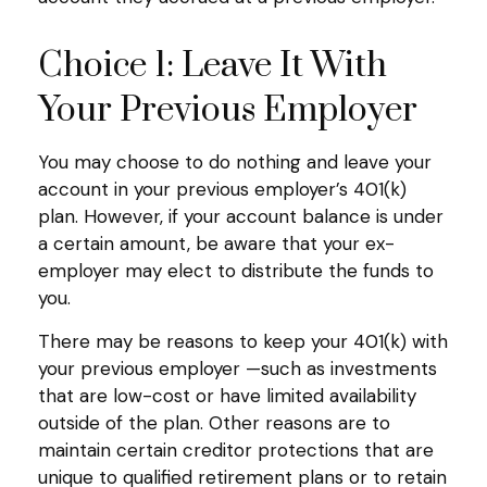
Choice 1: Leave It With
Your Previous Employer
You may choose to do nothing and leave your
account in your previous employer’s 401(k)
plan. However, if your account balance is under
a certain amount, be aware that your ex-
employer may elect to distribute the funds to
you.
There may be reasons to keep your 401(k) with
your previous employer —such as investments
that are low-cost or have limited availability
outside of the plan. Other reasons are to
maintain certain creditor protections that are
unique to qualified retirement plans or to retain