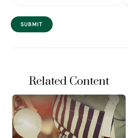
Related Content