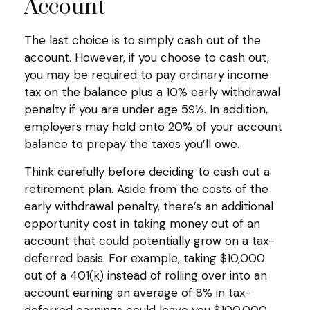
Account
The last choice is to simply cash out of the
account. However, if you choose to cash out,
you may be required to pay ordinary income
tax on the balance plus a 10% early withdrawal
penalty if you are under age 59½. In addition,
employers may hold onto 20% of your account
balance to prepay the taxes you’ll owe.
Think carefully before deciding to cash out a
retirement plan. Aside from the costs of the
early withdrawal penalty, there’s an additional
opportunity cost in taking money out of an
account that could potentially grow on a tax-
deferred basis. For example, taking $10,000
out of a 401(k) instead of rolling over into an
account earning an average of 8% in tax-
deferred earnings could leave you $100,000