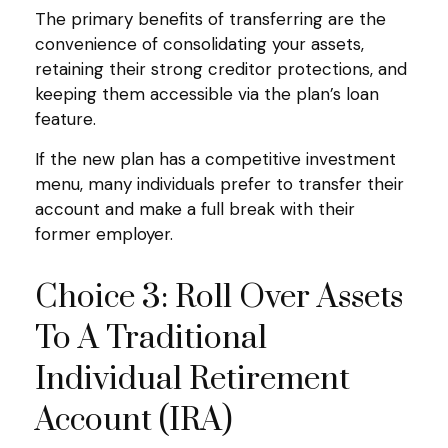
The primary benefits of transferring are the
convenience of consolidating your assets,
retaining their strong creditor protections, and
keeping them accessible via the plan’s loan
feature.
If the new plan has a competitive investment
menu, many individuals prefer to transfer their
account and make a full break with their
former employer.
Choice 3: Roll Over Assets
To A Traditional
Individual Retirement
Account (IRA)