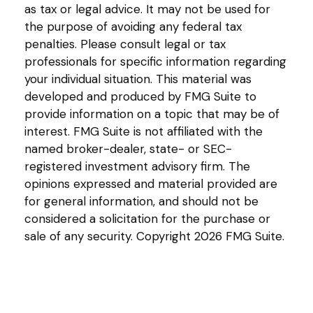
as tax or legal advice. It may not be used for
the purpose of avoiding any federal tax
penalties. Please consult legal or tax
professionals for specific information regarding
your individual situation. This material was
developed and produced by FMG Suite to
provide information on a topic that may be of
interest. FMG Suite is not affiliated with the
named broker-dealer, state- or SEC-
registered investment advisory firm. The
opinions expressed and material provided are
for general information, and should not be
considered a solicitation for the purchase or
sale of any security. Copyright
2026 FMG Suite.