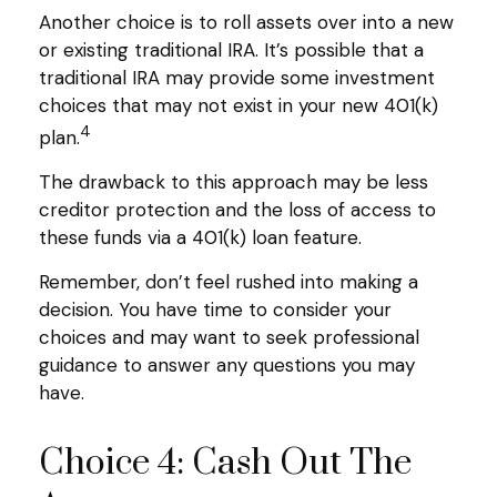
Another choice is to roll assets over into a new
or existing traditional IRA. It’s possible that a
traditional IRA may provide some investment
choices that may not exist in your new 401(k)
4
plan.
The drawback to this approach may be less
creditor protection and the loss of access to
these funds via a 401(k) loan feature.
Remember, don’t feel rushed into making a
decision. You have time to consider your
choices and may want to seek professional
guidance to answer any questions you may
have.
Choice 4: Cash Out The