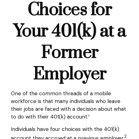
Choices for
Your 401(k) at a
Former
Employer
One of the common threads of a mobile
workforce is that many individuals who leave
their jobs are faced with a decision about what
to do with their 401(k) account.¹
Individuals have four choices with the 401(k)
2
account they accrued at a previous employer.