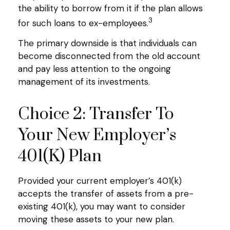
the ability to borrow from it if the plan allows
3
for such loans to ex-employees.
The primary downside is that individuals can
become disconnected from the old account
and pay less attention to the ongoing
management of its investments.
Choice 2: Transfer To
Your New Employer’s
401(k) Plan
Provided your current employer’s 401(k)
accepts the transfer of assets from a pre-
existing 401(k), you may want to consider
moving these assets to your new plan.