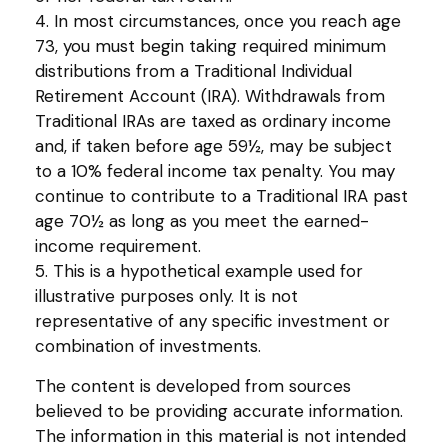
4.
In most circumstances, once you reach age
73, you must begin taking required minimum
distributions from a Traditional Individual
Retirement Account (IRA). Withdrawals from
Traditional IRAs are taxed as ordinary income
and, if taken before age 59½, may be subject
to a 10% federal income tax penalty. You may
continue to contribute to a Traditional IRA past
age 70½ as long as you meet the earned-
income requirement.
5. This is a hypothetical example used for
illustrative purposes only. It is not
representative of any specific investment or
combination of investments.
The content is developed from sources
believed to be providing accurate information.
The information in this material is not intended