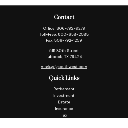
Contact
Office:
806-792-9279
Toll-Free:
800-658-2088
Fax:
806-792-1259
5111 80th Street
Lubbock,
TX
79424
mark@fgsouthwest.com
Quick Links
Retirement
Investment
Estate
Insurance
Tax
Money