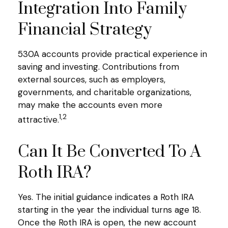
Integration Into Family
Financial Strategy
530A accounts provide practical experience in
saving and investing. Contributions from
external sources, such as employers,
governments, and charitable organizations,
may make the accounts even more
1,2
attractive.
Can It Be Converted To A
Roth IRA?
Yes. The initial guidance indicates a Roth IRA
starting in the year the individual turns age 18.
Once the Roth IRA is open, the new account