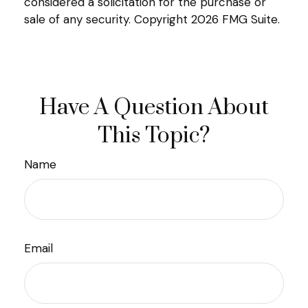
considered a solicitation for the purchase or
sale of any security. Copyright
2026 FMG Suite.
Have A Question About
This Topic?
Name
Email