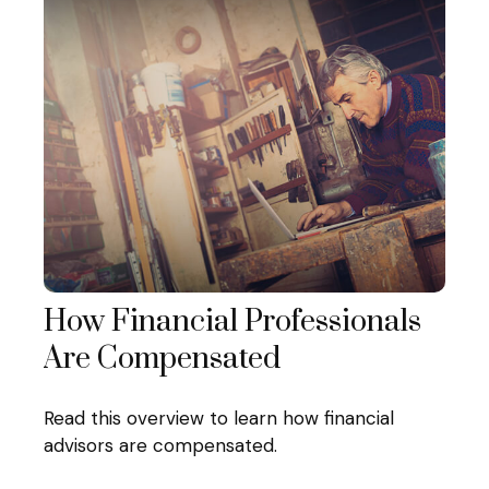
How Financial Professionals
Are Compensated
Read this overview to learn how financial
advisors are compensated.