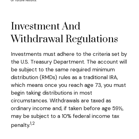
of future results.
Investment And
Withdrawal Regulations
Investments must adhere to the criteria set by
the U.S. Treasury Department. The account will
be subject to the same required minimum
distribution (RMDs) rules as a traditional IRA,
which means once you reach age 73, you must
begin taking distributions in most
circumstances. Withdrawals are taxed as
ordinary income and, if taken before age 59½,
may be subject to a 10% federal income tax
1,2
penalty.