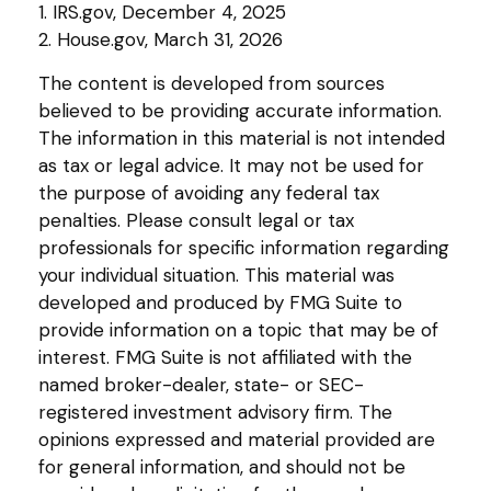
1. IRS.gov, December 4, 2025
2. House.gov, March 31, 2026
The content is developed from sources
believed to be providing accurate information.
The information in this material is not intended
as tax or legal advice. It may not be used for
the purpose of avoiding any federal tax
penalties. Please consult legal or tax
professionals for specific information regarding
your individual situation. This material was
developed and produced by FMG Suite to
provide information on a topic that may be of
interest. FMG Suite is not affiliated with the
named broker-dealer, state- or SEC-
registered investment advisory firm. The
opinions expressed and material provided are
for general information, and should not be