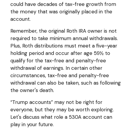
could have decades of tax-free growth from
the money that was originally placed in the
account.
Remember, the original Roth IRA owner is not
required to take minimum annual withdrawals.
Plus, Roth distributions must meet a five-year
holding period and occur after age 59½ to
qualify for the tax-free and penalty-free
withdrawal of earnings. In certain other
circumstances, tax-free and penalty-free
withdrawal can also be taken, such as following
the owner's death.
“Trump accounts” may not be right for
everyone, but they may be worth exploring.
Let's discuss what role a 530A account can
play in your future.