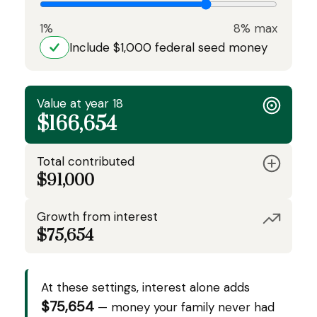
1%
8% max
Include $1,000 federal seed money
Value at year 18
$166,654
Total contributed
$91,000
Growth from interest
$75,654
At these settings, interest alone adds
$75,654
— money your family never had