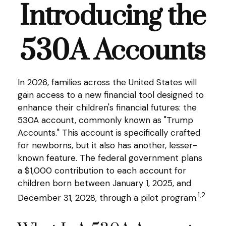
Introducing the
530A Accounts
In 2026, families across the United States will
gain access to a new financial tool designed to
enhance their children's financial futures: the
530A account, commonly known as "Trump
Accounts." This account is specifically crafted
for newborns, but it also has another, lesser-
known feature. The federal government plans
a $1,000 contribution to each account for
children born between January 1, 2025, and
1,2
December 31, 2028, through a pilot program.