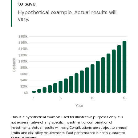
to save.
Hypothetical example. Actual results will
vary.
This is a hypothetical example used for illustrative purposes only. It is
not representative of any specific investment or combination of
investments. Actual results will vary. Contributions are subject to annual
limits and eligibility requirements. Past performance is not a guarantee