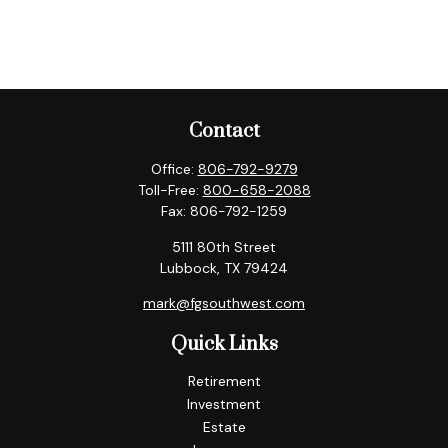
Contact
Office:
806-792-9279
Toll-Free:
800-658-2088
Fax:
806-792-1259
5111 80th Street
Lubbock,
TX
79424
mark@fgsouthwest.com
Quick Links
Retirement
Investment
Estate