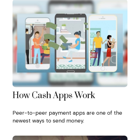
How Cash Apps Work
Peer-to-peer payment apps are one of the
newest ways to send money.