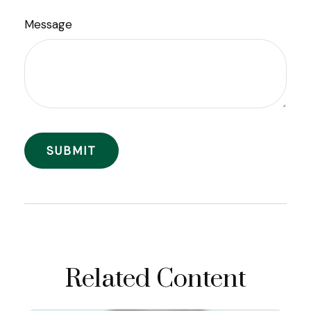
Message
Related Content