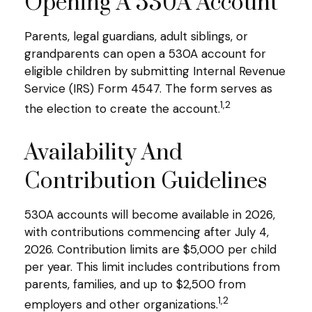
Opening A 530A Account
Parents, legal guardians, adult siblings, or
grandparents can open a 530A account for
eligible children by submitting Internal Revenue
Service (IRS) Form 4547. The form serves as
1,2
the election to create the account.
Availability And
Contribution Guidelines
530A accounts will become available in 2026,
with contributions commencing after July 4,
2026. Contribution limits are $5,000 per child
per year. This limit includes contributions from
parents, families, and up to $2,500 from
1,2
employers and other organizations.