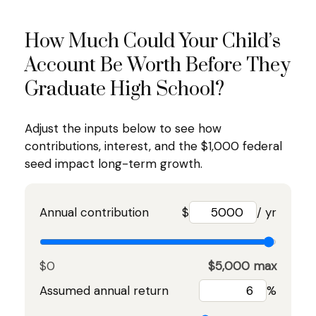
How Much Could Your Child’s
Account Be Worth Before They
Graduate High School?
Adjust the inputs below to see how
contributions, interest, and the $1,000 federal
seed impact long-term growth.
Annual contribution
$
/ yr
$0
$5,000 max
Assumed annual return
%