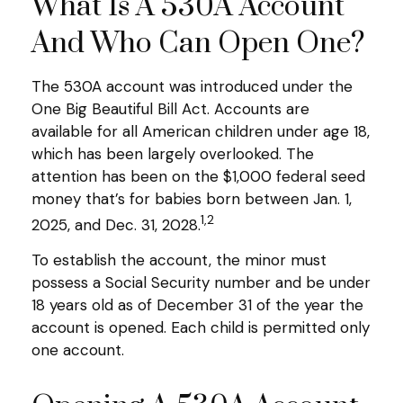
What Is A 530A Account
And Who Can Open One?
The 530A account was introduced under the
One Big Beautiful Bill Act. Accounts are
available for all American children under age 18,
which has been largely overlooked. The
attention has been on the $1,000 federal seed
money that’s for babies born between Jan. 1,
1,2
2025, and Dec. 31, 2028.
To establish the account, the minor must
possess a Social Security number and be under
18 years old as of December 31 of the year the
account is opened. Each child is permitted only
one account.