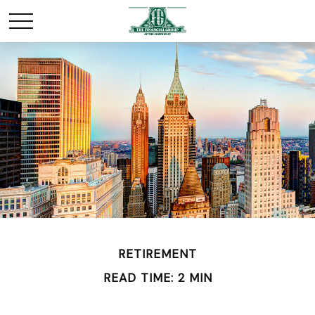
RETIREMENT
READ TIME: 2 MIN