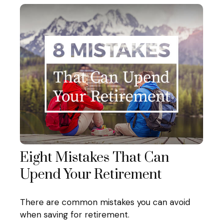
Eight Mistakes That Can
Upend Your Retirement
There are common mistakes you can avoid
when saving for retirement.