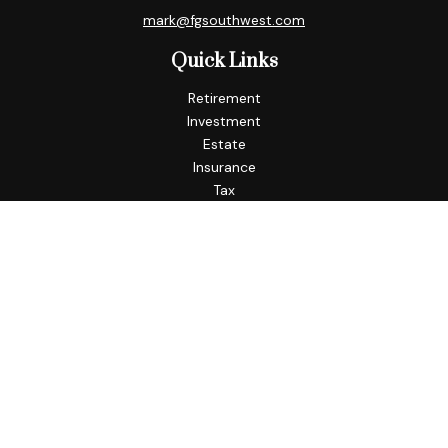
mark@fgsouthwest.com
Quick Links
Retirement
Investment
Estate
Insurance
Tax
Money
Lifestyle
Latest Articles
All Videos
All Calculators
Check the background of your financial professional on
FINRA's
BrokerCheck
.
The content is developed from sources believed to be
providing accurate information. The information in this
material is not intended as tax or legal advice. Please consult