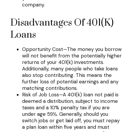
company.
Disadvantages Of 401(k)
Loans
Opportunity Cost—The money you borrow
will not benefit from the potentially higher
returns of your 401(k) investments.
Additionally, many people who take loans
also stop contributing. This means the
further loss of potential earnings and any
matching contributions.
Risk of Job Loss—A 401(k) loan not paid is
deemed a distribution, subject to income
taxes and a 10% penalty tax if you are
under age 59½. Generally, should you
switch jobs or get laid off, you must repay
a plan loan within five years and must