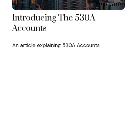
Introducing The 530A
Accounts
An article explaining 530A Accounts.