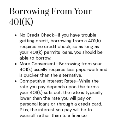
Borrowing From Your
401(k)
No Credit Check—If you have trouble
getting credit, borrowing from a 401(k)
requires no credit check; so as long as
your 401(k) permits loans, you should be
able to borrow.
More Convenient—Borrowing from your
401(k) usually requires less paperwork and
is quicker than the alternative.
Competitive Interest Rates—While the
rate you pay depends upon the terms
your 401(k) sets out, the rate is typically
lower than the rate you will pay on
personal loans or through a credit card.
Plus, the interest you pay will be to
yourself rather than to a finance