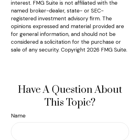
interest. FMG Suite is not affiliated with the
named broker-dealer, state- or SEC-
registered investment advisory firm. The
opinions expressed and material provided are
for general information, and should not be
considered a solicitation for the purchase or
sale of any security. Copyright
2026 FMG Suite.
Have A Question About
This Topic?
Name