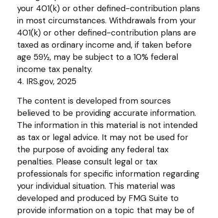
your 401(k) or other defined-contribution plans
in most circumstances. Withdrawals from your
401(k) or other defined-contribution plans are
taxed as ordinary income and, if taken before
age 59½, may be subject to a 10% federal
income tax penalty.
4. IRS.gov, 2025
The content is developed from sources
believed to be providing accurate information.
The information in this material is not intended
as tax or legal advice. It may not be used for
the purpose of avoiding any federal tax
penalties. Please consult legal or tax
professionals for specific information regarding
your individual situation. This material was
developed and produced by FMG Suite to
provide information on a topic that may be of