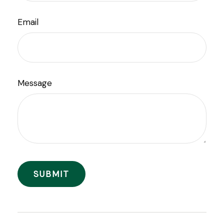
Email
Message