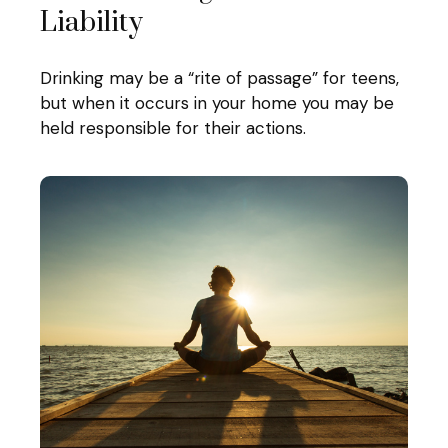
Liability
Drinking may be a “rite of passage” for teens,
but when it occurs in your home you may be
held responsible for their actions.