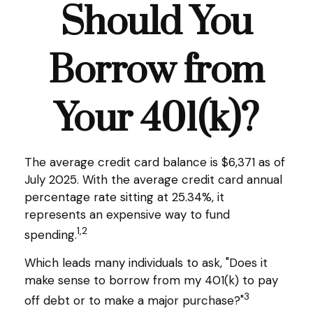
Should You
Borrow from
Your 401(k)?
The average credit card balance is $6,371 as of
July 2025. With the average credit card annual
percentage rate sitting at 25.34%, it
represents an expensive way to fund
1,2
spending.
Which leads many individuals to ask, "Does it
make sense to borrow from my 401(k) to pay
3
off debt or to make a major purchase?"