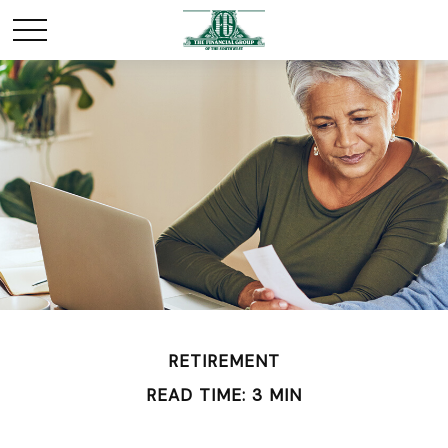
RETIREMENT
READ TIME: 3 MIN