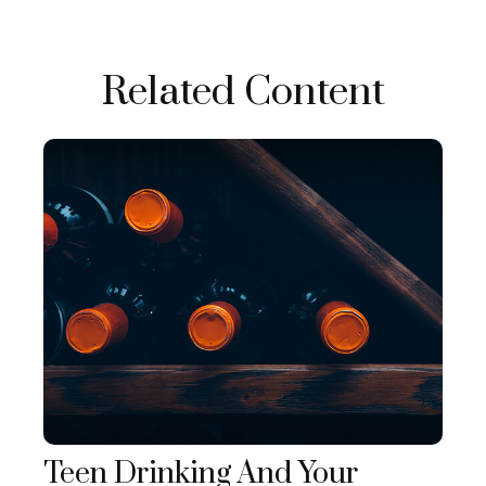
Related Content
Teen Drinking And Your