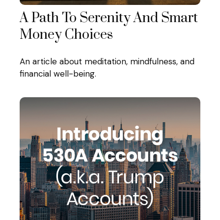
A Path To Serenity And Smart
Money Choices
An article about meditation, mindfulness, and
financial well-being.