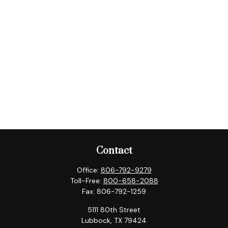
Contact
Office:
806-792-9279
Toll-Free:
800-658-2088
Fax:
806-792-1259
5111 80th Street
Lubbock,
TX
79424