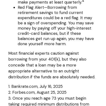
4
make payments at least quarterly.
Red Flag Alert—Borrowing from
retirement savings to fund current
expenditures could be a red flag. It may
be a sign of overspending. You may save
money by paying off your high-interest
credit-card balances, but if these
balances get run up again, you may have
done yourself more harm.
Most financial experts caution against
borrowing from your 401(k), but they also
concede that a loan may be a more
appropriate alternative to an outright
distribution if the funds are absolutely needed.
1. Bankrate.com, July 16, 2025
2. Forbes.com, August 25, 2025
3. Once you reach age 73 you must begin
taking required minimum distributions from