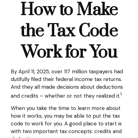
How to Make
the Tax Code
Work for You
By April 11, 2025, over 117 million taxpayers had
dutifully filed their federal income tax returns.
And they all made decisions about deductions
1
and credits – whether or not they realized it.
When you take the time to learn more about
how it works, you may be able to put the tax
code to work for you. A good place to start is
with two important tax concepts: credits and