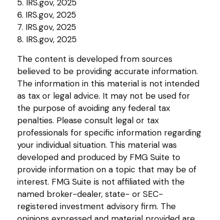
5. IRS.gov, 2025
6. IRS.gov, 2025
7. IRS.gov, 2025
8. IRS.gov, 2025
The content is developed from sources
believed to be providing accurate information.
The information in this material is not intended
as tax or legal advice. It may not be used for
the purpose of avoiding any federal tax
penalties. Please consult legal or tax
professionals for specific information regarding
your individual situation. This material was
developed and produced by FMG Suite to
provide information on a topic that may be of
interest. FMG Suite is not affiliated with the
named broker-dealer, state- or SEC-
registered investment advisory firm. The
opinions expressed and material provided are