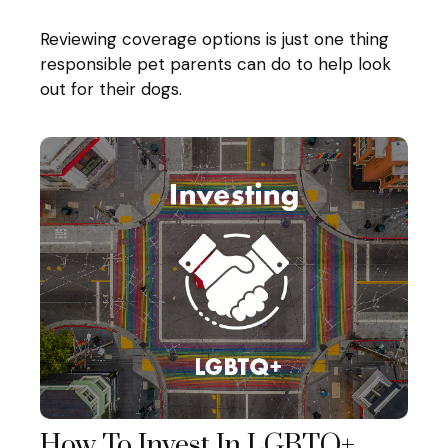
Reviewing coverage options is just one thing
responsible pet parents can do to help look
out for their dogs.
How To Invest In LGBTQ+