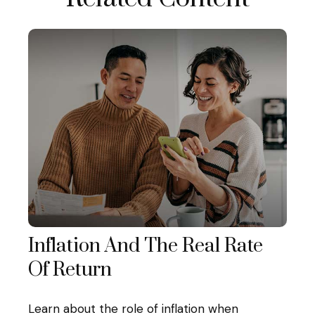
Inflation And The Real Rate
Of Return
Learn about the role of inflation when