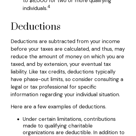
to $8,000 for two or more qualifying
4
individuals.
Deductions
Deductions are subtracted from your income
before your taxes are calculated, and thus, may
reduce the amount of money on which you are
taxed, and by extension, your eventual tax
liability. Like tax credits, deductions typically
have phase-out limits, so consider consulting a
legal or tax professional for specific
information regarding your individual situation.
Here are a few examples of deductions.
Under certain limitations, contributions
made to qualifying charitable
organizations are deductible. In addition to