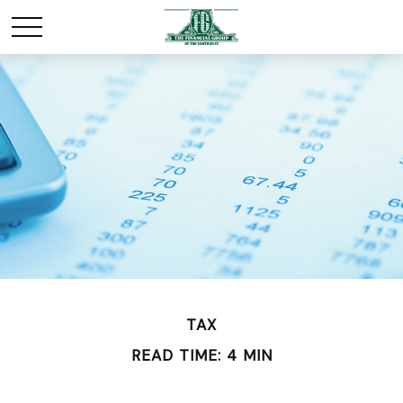
TAX
READ TIME: 4 MIN