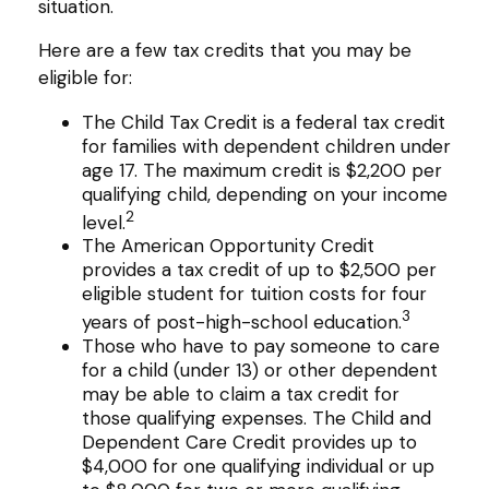
situation.
Here are a few tax credits that you may be
eligible for:
The Child Tax Credit is a federal tax credit
for families with dependent children under
age 17. The maximum credit is $2,200 per
qualifying child, depending on your income
2
level.
The American Opportunity Credit
provides a tax credit of up to $2,500 per
eligible student for tuition costs for four
3
years of post-high-school education.
Those who have to pay someone to care
for a child (under 13) or other dependent
may be able to claim a tax credit for
those qualifying expenses. The Child and
Dependent Care Credit provides up to
$4,000 for one qualifying individual or up