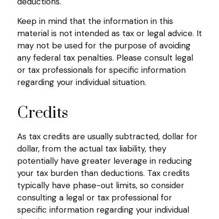
deductions.
Keep in mind that the information in this
material is not intended as tax or legal advice. It
may not be used for the purpose of avoiding
any federal tax penalties. Please consult legal
or tax professionals for specific information
regarding your individual situation.
Credits
As tax credits are usually subtracted, dollar for
dollar, from the actual tax liability, they
potentially have greater leverage in reducing
your tax burden than deductions. Tax credits
typically have phase-out limits, so consider
consulting a legal or tax professional for
specific information regarding your individual