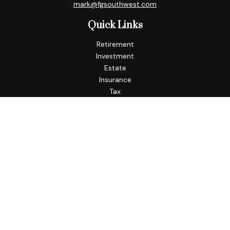
mark@fgsouthwest.com
Quick Links
Retirement
Investment
Estate
Insurance
Tax
Money
Lifestyle
Latest Articles
All Videos
All Calculators
Check the background of your financial professional on
FINRA's
BrokerCheck
.
The content is developed from sources believed to be
providing accurate information. The information in this
material is not intended as tax or legal advice. Please consult