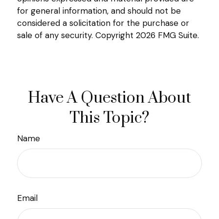
for general information, and should not be
considered a solicitation for the purchase or
sale of any security. Copyright
2026 FMG Suite.
Have A Question About
This Topic?
Name
Email