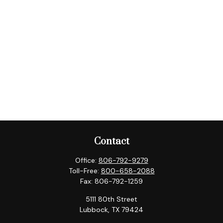
Contact
Office:
806-792-9279
Toll-Free:
800-658-2088
Fax:
806-792-1259
5111 80th Street
Lubbock,
TX
79424