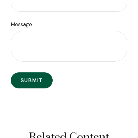
Message
Related Content