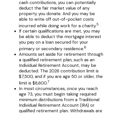
cash contributions, you can potentially
deduct the fair market value of any
property you donate. And you may be
able to write off out-of-pocket costs
5
incurred while doing work for a charity.
If certain qualifications are met, you may
be able to deduct the mortgage interest
you pay on a loan secured for your
6
primary or secondary residence.
Amounts set aside for retirement through
a qualified retirement plan, such as an
Individual Retirement Account, may be
deducted. The 2026 contribution limit is
$7,500, and if you are age 50 or older, the
7
limit is $8,600.
In most circumstances, once you reach
age 73, you must begin taking required
minimum distributions from a Traditional
Individual Retirement Account (IRA) or
qualified retirement plan. Withdrawals are