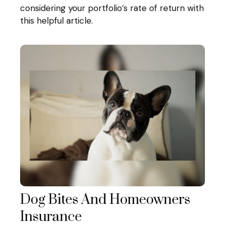
considering your portfolio’s rate of return with
this helpful article.
Dog Bites And Homeowners
Insurance