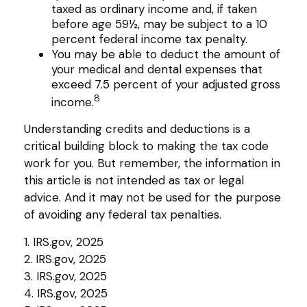
taxed as ordinary income and, if taken
before age 59½, may be subject to a 10
percent federal income tax penalty.
You may be able to deduct the amount of
your medical and dental expenses that
exceed 7.5 percent of your adjusted gross
8
income.
Understanding credits and deductions is a
critical building block to making the tax code
work for you. But remember, the information in
this article is not intended as tax or legal
advice. And it may not be used for the purpose
of avoiding any federal tax penalties.
1. IRS.gov, 2025
2. IRS.gov, 2025
3. IRS.gov, 2025
4. IRS.gov, 2025