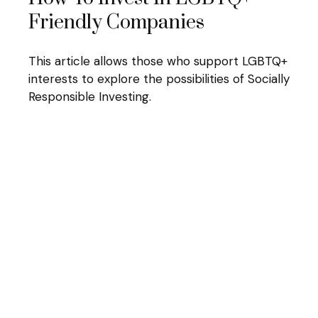
Friendly Companies
This article allows those who support LGBTQ+
interests to explore the possibilities of Socially
Responsible Investing.