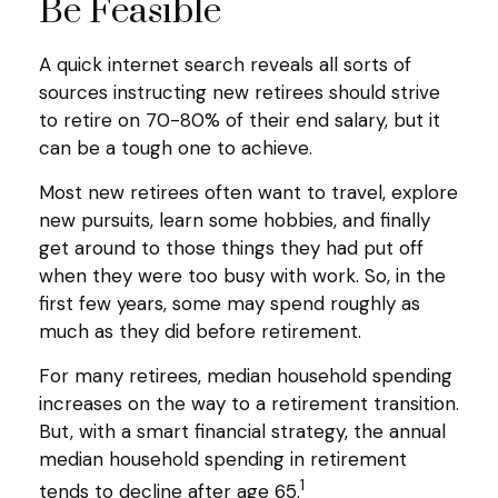
Be Feasible
A quick internet search reveals all sorts of
sources instructing new retirees should strive
to retire on 70-80% of their end salary, but it
can be a tough one to achieve.
Most new retirees often want to travel, explore
new pursuits, learn some hobbies, and finally
get around to those things they had put off
when they were too busy with work. So, in the
first few years, some may spend roughly as
much as they did before retirement.
For many retirees, median household spending
increases on the way to a retirement transition.
But, with a smart financial strategy, the annual
median household spending in retirement
1
tends to decline after age 65.