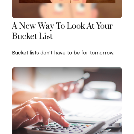
A New Way To Look At Your
Bucket List
Bucket lists don’t have to be for tomorrow.