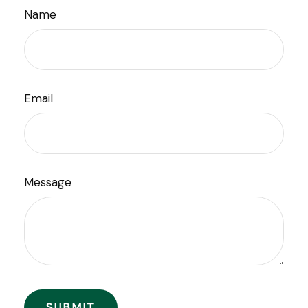
Name
Email
Message