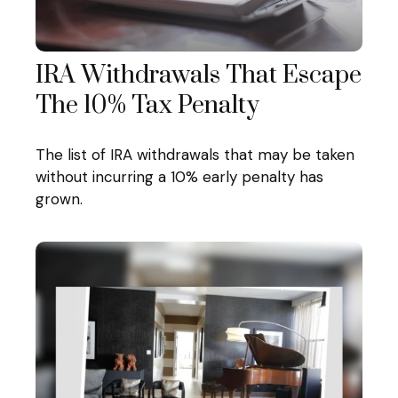
IRA Withdrawals That Escape
The 10% Tax Penalty
The list of IRA withdrawals that may be taken
without incurring a 10% early penalty has
grown.