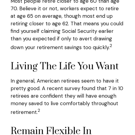
Most people retire closer to age 60 than age
70. Believe it or not, workers expect to retire
at age 65 on average, though most end up
retiring closer to age 62. That means you could
find yourself claiming Social Security earlier
than you expected if only to avert drawing
2
down your retirement savings too quickly.
Living The Life You Want
In general, American retirees seem to have it
pretty good. A recent survey found that 7 in 10
retirees are confident they will have enough
money saved to live comfortably throughout
2
retirement.
Remain Flexible In