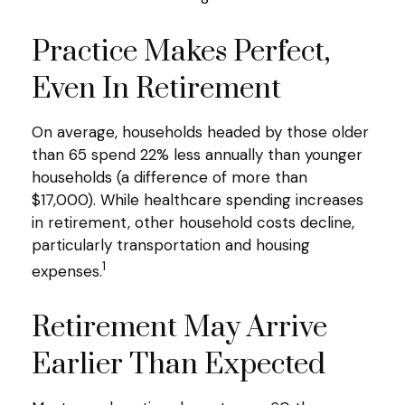
Practice Makes Perfect,
Even In Retirement
On average, households headed by those older
than 65 spend 22% less annually than younger
households (a difference of more than
$17,000). While healthcare spending increases
in retirement, other household costs decline,
particularly transportation and housing
1
expenses.
Retirement May Arrive
Earlier Than Expected