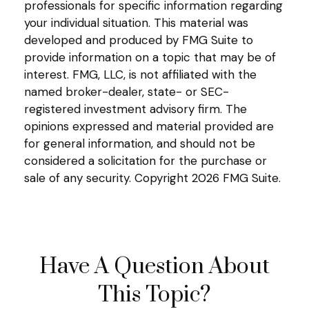
professionals for specific information regarding
your individual situation. This material was
developed and produced by FMG Suite to
provide information on a topic that may be of
interest. FMG, LLC, is not affiliated with the
named broker-dealer, state- or SEC-
registered investment advisory firm. The
opinions expressed and material provided are
for general information, and should not be
considered a solicitation for the purchase or
sale of any security. Copyright
2026 FMG Suite.
Have A Question About
This Topic?