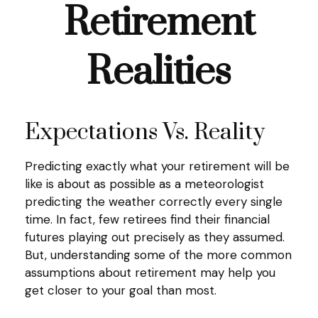
Retirement
Realities
Expectations Vs. Reality
Predicting exactly what your retirement will be
like is about as possible as a meteorologist
predicting the weather correctly every single
time. In fact, few retirees find their financial
futures playing out precisely as they assumed.
But, understanding some of the more common
assumptions about retirement may help you
get closer to your goal than most.