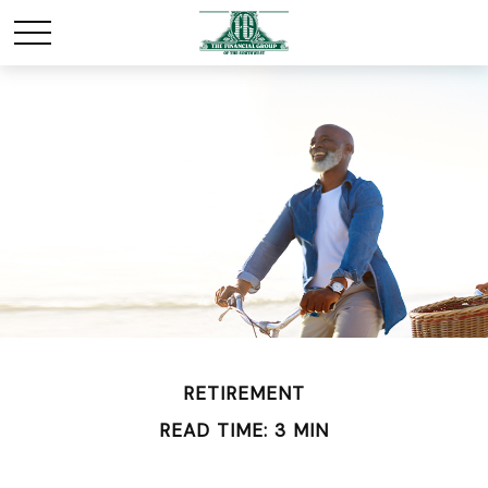
RETIREMENT
READ TIME: 3 MIN