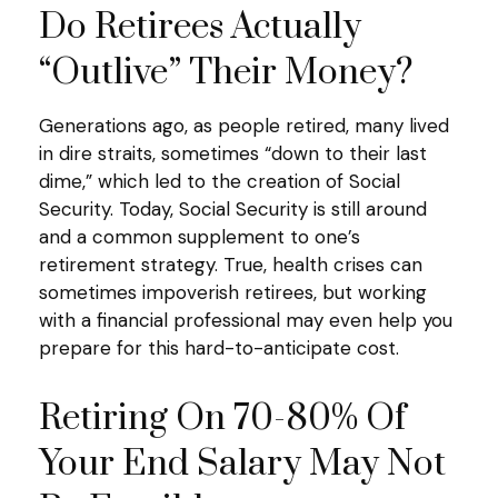
Do Retirees Actually
“outlive” Their Money?
Generations ago, as people retired, many lived
in dire straits, sometimes “down to their last
dime,” which led to the creation of Social
Security. Today, Social Security is still around
and a common supplement to one’s
retirement strategy. True, health crises can
sometimes impoverish retirees, but working
with a financial professional may even help you
prepare for this hard-to-anticipate cost.
Retiring On 70-80% Of
Your End Salary May Not