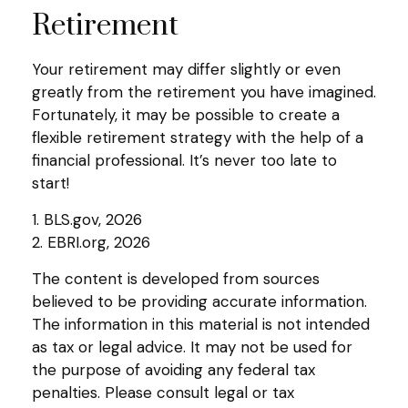
Retirement
Your retirement may differ slightly or even
greatly from the retirement you have imagined.
Fortunately, it may be possible to create a
flexible retirement strategy with the help of a
financial professional. It’s never too late to
start!
1. BLS.gov, 2026
2. EBRI.org, 2026
The content is developed from sources
believed to be providing accurate information.
The information in this material is not intended
as tax or legal advice. It may not be used for
the purpose of avoiding any federal tax
penalties. Please consult legal or tax