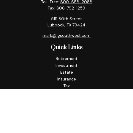
Toll-Free:
800-658-2088
Fax:
806-792-1259
5111 80th Street
Lubbock,
TX
79424
mark@fgsouthwest.com
Quick Links
Retirement
Investment
Estate
Insurance
Tax
Money
Lifestyle
Latest Articles
All Videos
All Calculators
Check the background of your financial professional on