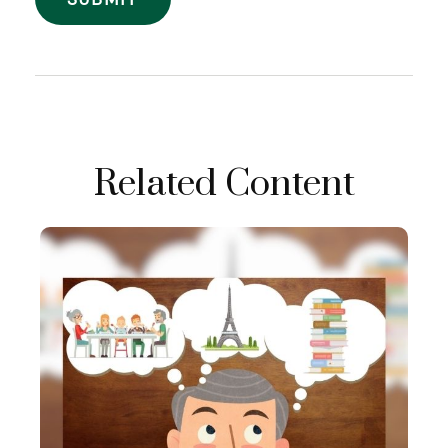
Related Content