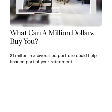
What Can A Million Dollars
Buy You?
$1 million in a diversified portfolio could help
finance part of your retirement.