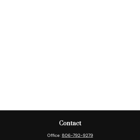
Contact
Office:
806-792-9279