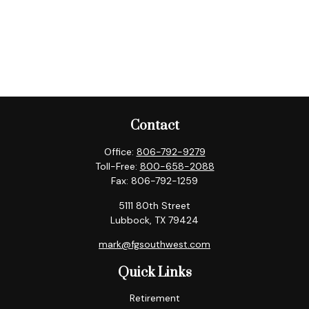
Contact
Office:
806-792-9279
Toll-Free:
800-658-2088
Fax:
806-792-1259
5111 80th Street
Lubbock,
TX
79424
mark@fgsouthwest.com
Quick Links
Retirement