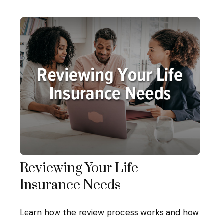
Reviewing Your Life
Insurance Needs
Learn how the review process works and how