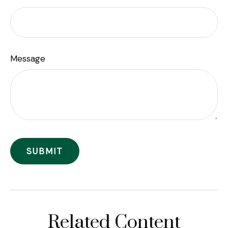
Message
Related Content