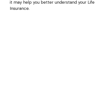
it may help you better understand your Life
Insurance.