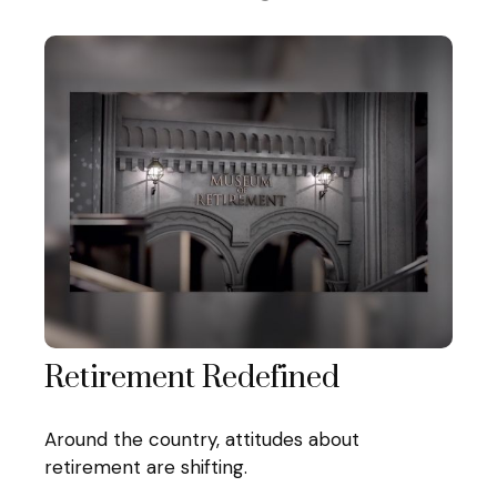
Retirement Redefined
Around the country, attitudes about
retirement are shifting.