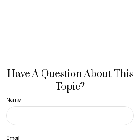
Have A Question About This
Topic?
Name
Email