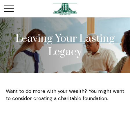
Leaving Your Lasting
Legacy
Want to do more with your wealth? You might want
to consider creating a charitable foundation.