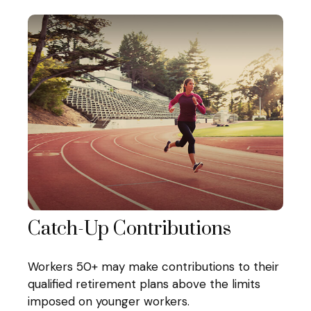
Catch-Up Contributions
Workers 50+ may make contributions to their
qualified retirement plans above the limits
imposed on younger workers.