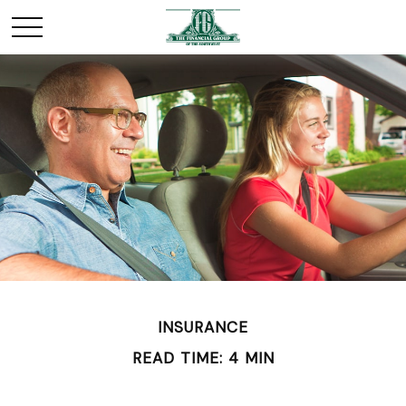
INSURANCE
READ TIME: 4 MIN