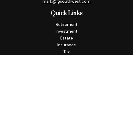
mark@fgsouthwest.com
Quick Links
Retirement
Investment
Estate
Insurance
Tax
Money
Lifestyle
Latest Articles
All Videos
All Calculators
Check the background of your financial professional on
FINRA's
BrokerCheck
.
The content is developed from sources believed to be
providing accurate information. The information in this
material is not intended as tax or legal advice. Please consult