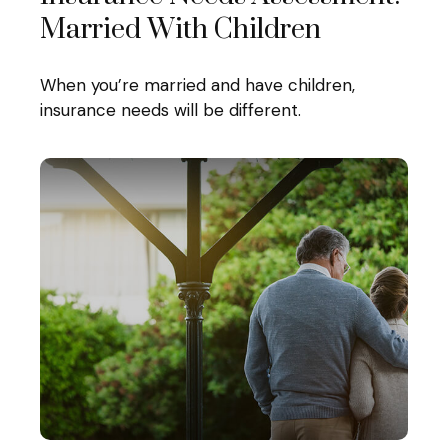
Married With Children
When you’re married and have children,
insurance needs will be different.