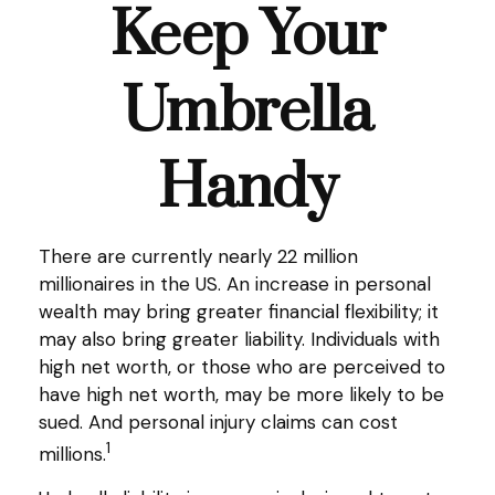
Keep Your
Umbrella
Handy
There are currently nearly 22 million
millionaires in the US. An increase in personal
wealth may bring greater financial flexibility; it
may also bring greater liability. Individuals with
high net worth, or those who are perceived to
have high net worth, may be more likely to be
sued. And personal injury claims can cost
1
millions.