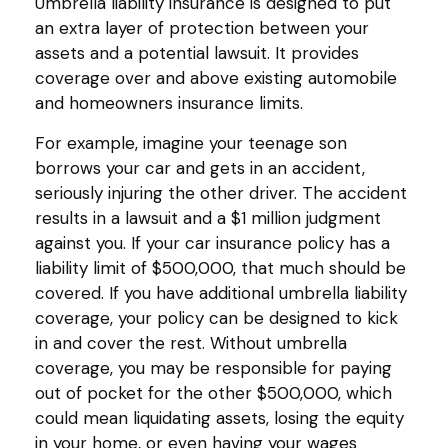
Umbrella liability insurance is designed to put
an extra layer of protection between your
assets and a potential lawsuit. It provides
coverage over and above existing automobile
and homeowners insurance limits.
For example, imagine your teenage son
borrows your car and gets in an accident,
seriously injuring the other driver. The accident
results in a lawsuit and a $1 million judgment
against you. If your car insurance policy has a
liability limit of $500,000, that much should be
covered. If you have additional umbrella liability
coverage, your policy can be designed to kick
in and cover the rest. Without umbrella
coverage, you may be responsible for paying
out of pocket for the other $500,000, which
could mean liquidating assets, losing the equity
in your home, or even having your wages