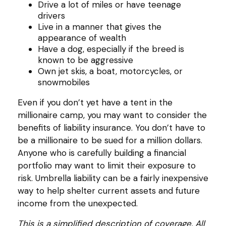
Drive a lot of miles or have teenage
drivers
Live in a manner that gives the
appearance of wealth
Have a dog, especially if the breed is
known to be aggressive
Own jet skis, a boat, motorcycles, or
snowmobiles
Even if you don’t yet have a tent in the
millionaire camp, you may want to consider the
benefits of liability insurance. You don’t have to
be a millionaire to be sued for a million dollars.
Anyone who is carefully building a financial
portfolio may want to limit their exposure to
risk. Umbrella liability can be a fairly inexpensive
way to help shelter current assets and future
income from the unexpected.
This is a simplified description of coverage. All