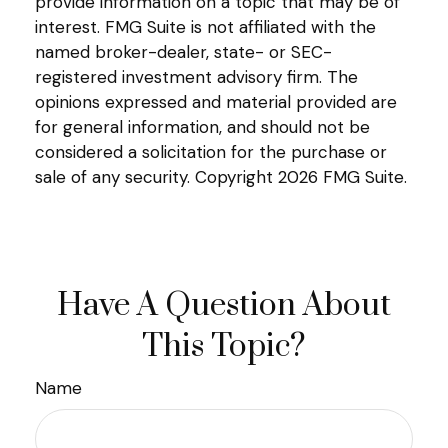
provide information on a topic that may be of
interest. FMG Suite is not affiliated with the
named broker-dealer, state- or SEC-
registered investment advisory firm. The
opinions expressed and material provided are
for general information, and should not be
considered a solicitation for the purchase or
sale of any security. Copyright
2026 FMG Suite.
Have A Question About
This Topic?
Name