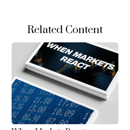
Related Content