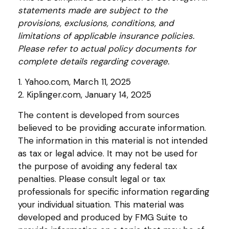
statements made are subject to the
provisions, exclusions, conditions, and
limitations of applicable insurance policies.
Please refer to actual policy documents for
complete details regarding coverage.
1. Yahoo.com, March 11, 2025
2. Kiplinger.com, January 14, 2025
The content is developed from sources
believed to be providing accurate information.
The information in this material is not intended
as tax or legal advice. It may not be used for
the purpose of avoiding any federal tax
penalties. Please consult legal or tax
professionals for specific information regarding
your individual situation. This material was
developed and produced by FMG Suite to