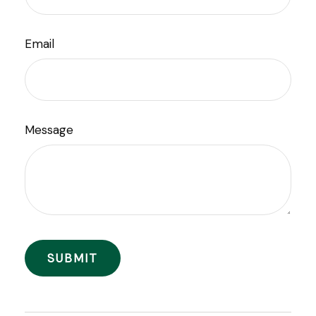
Email
Message