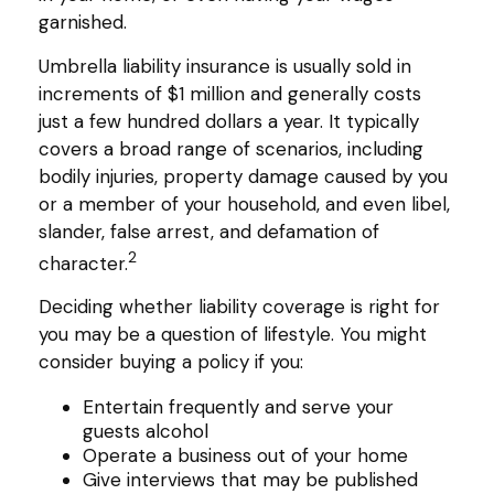
garnished.
Umbrella liability insurance is usually sold in
increments of $1 million and generally costs
just a few hundred dollars a year. It typically
covers a broad range of scenarios, including
bodily injuries, property damage caused by you
or a member of your household, and even libel,
slander, false arrest, and defamation of
2
character.
Deciding whether liability coverage is right for
you may be a question of lifestyle. You might
consider buying a policy if you:
Entertain frequently and serve your
guests alcohol
Operate a business out of your home
Give interviews that may be published