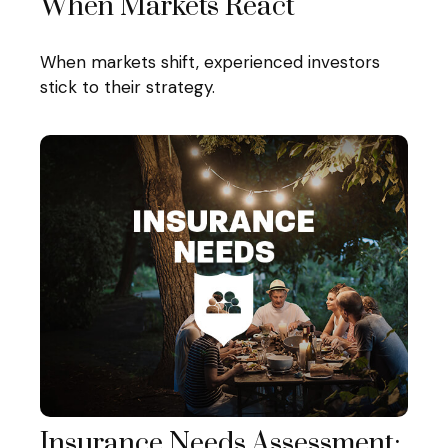
When Markets React
When markets shift, experienced investors
stick to their strategy.
Insurance Needs Assessment: