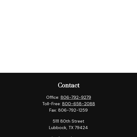
Contact
Office:
806-792-9279
Toll-Free:
800-658-2088
Fax:
806-792-1259
5111 80th Street
Lubbock,
TX
79424