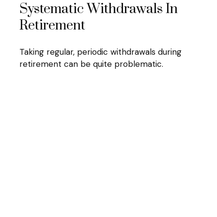
Systematic Withdrawals In
Retirement
Taking regular, periodic withdrawals during
retirement can be quite problematic.