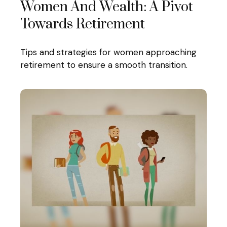
Women And Wealth: A Pivot
Towards Retirement
Tips and strategies for women approaching
retirement to ensure a smooth transition.