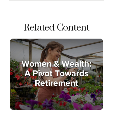
Related Content