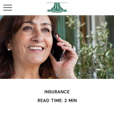
INSURANCE
READ TIME: 2 MIN