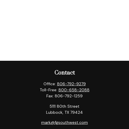
Contact
Office:
806-792-9279
Toll-Free:
800-658-2088
Fax:
806-792-1259
5111 80th Street
Lubbock,
TX
79424
mark@fgsouthwest.com