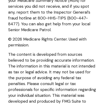
your Medicare Summary Notice (MSN) for
services you did not receive, and if you spot
any, report them to the Inspector General’s
fraud hotline at 800-HHS-TIPS (800-447-
8477). You can also get help from your local
Senior Medicare Patrol.
©
2026 Medicare Rights Center. Used with
permission.
The content is developed from sources
believed to be providing accurate information.
The information in this material is not intended
as tax or legal advice. It may not be used for
the purpose of avoiding any federal tax
penalties. Please consult legal or tax
professionals for specific information regarding
your individual situation. This material was
developed and produced by FMG Suite to