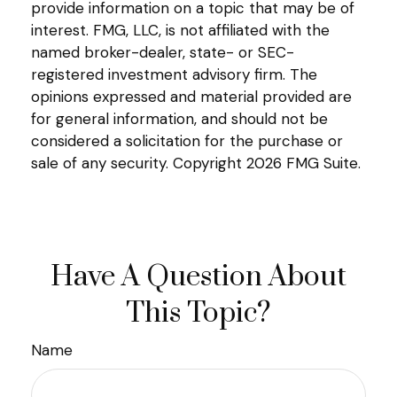
provide information on a topic that may be of
interest. FMG, LLC, is not affiliated with the
named broker-dealer, state- or SEC-
registered investment advisory firm. The
opinions expressed and material provided are
for general information, and should not be
considered a solicitation for the purchase or
sale of any security. Copyright
2026 FMG Suite.
Have A Question About
This Topic?
Name