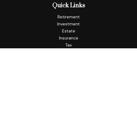
Quick Links
Retirement
Investment
Estate
Insurance
Tax
Money
Lifestyle
Latest Articles
All Videos
All Calculators
Check the background of your financial professional on
FINRA's
BrokerCheck
.
The content is developed from sources believed to be
providing accurate information. The information in this
material is not intended as tax or legal advice. Please consult
legal or tax professionals for specific information regarding
your individual situation. Some of this material was