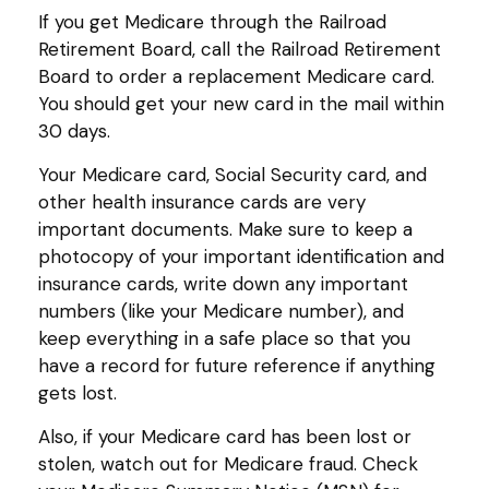
If you get Medicare through the Railroad
Retirement Board, call the Railroad Retirement
Board to order a replacement Medicare card.
You should get your new card in the mail within
30 days.
Your Medicare card, Social Security card, and
other health insurance cards are very
important documents. Make sure to keep a
photocopy of your important identification and
insurance cards, write down any important
numbers (like your Medicare number), and
keep everything in a safe place so that you
have a record for future reference if anything
gets lost.
Also, if your Medicare card has been lost or
stolen, watch out for Medicare fraud. Check