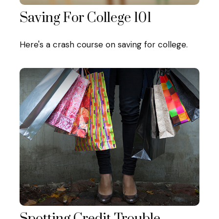
Saving For College 101
Here's a crash course on saving for college.