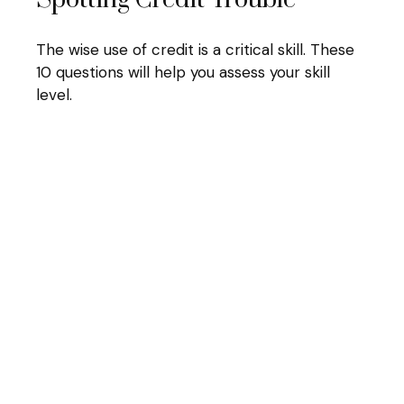
Spotting Credit Trouble
The wise use of credit is a critical skill. These
10 questions will help you assess your skill
level.