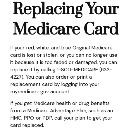
Replacing Your
Medicare Card
If your red, white, and blue Original Medicare
card is lost or stolen, or you can no longer use
it because it is too faded or damaged, you can
replace it by calling 1-800-MEDICARE (633-
4227). You can also order or print a
replacement card by logging into your
mymedicare.gov account.
If you get Medicare health or drug benefits
from a Medicare Advantage Plan, such as an
HMO, PPO, or PDP, call your plan to get your
card replaced.