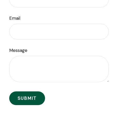
Email
Message