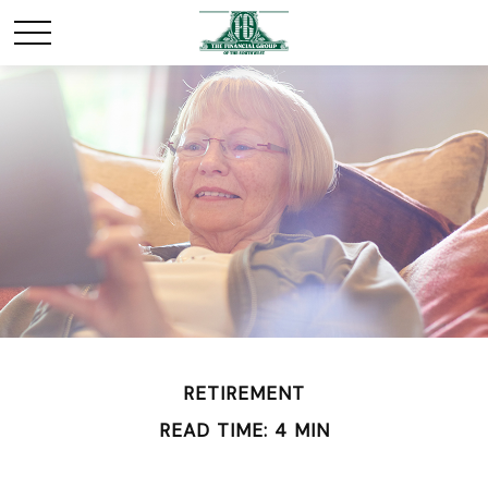
RETIREMENT
READ TIME: 4 MIN