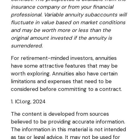
insurance company or from your financial
professional. Variable annuity subaccounts will
fluctuate in value based on market conditions
and may be worth more or less than the
original amount invested if the annuity is
surrendered.
For retirement-minded investors, annuities
have some attractive features that may be
worth exploring. Annuities also have certain
limitations and expenses that need to be
considered before committing to a contract.
1. ICI.org, 2024
The content is developed from sources
believed to be providing accurate information.
The information in this material is not intended
as tax or legal advice. It may not be used for