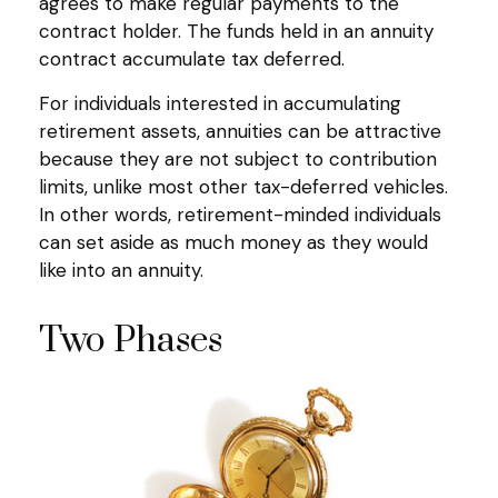
agrees to make regular payments to the
contract holder. The funds held in an annuity
contract accumulate tax deferred.
For individuals interested in accumulating
retirement assets, annuities can be attractive
because they are not subject to contribution
limits, unlike most other tax-deferred vehicles.
In other words, retirement-minded individuals
can set aside as much money as they would
like into an annuity.
Two Phases