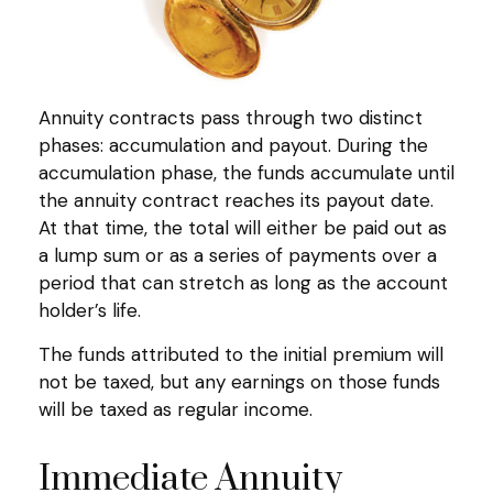
Annuity contracts pass through two distinct
phases: accumulation and payout. During the
accumulation phase, the funds accumulate until
the annuity contract reaches its payout date.
At that time, the total will either be paid out as
a lump sum or as a series of payments over a
period that can stretch as long as the account
holder’s life.
The funds attributed to the initial premium will
not be taxed, but any earnings on those funds
will be taxed as regular income.
Immediate Annuity