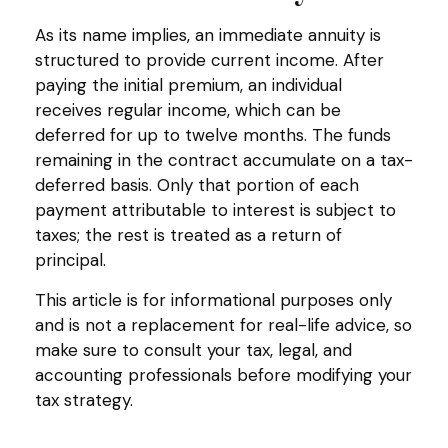
As its name implies, an immediate annuity is
structured to provide current income. After
paying the initial premium, an individual
receives regular income, which can be
deferred for up to twelve months. The funds
remaining in the contract accumulate on a tax-
deferred basis. Only that portion of each
payment attributable to interest is subject to
taxes; the rest is treated as a return of
principal.
This article is for informational purposes only
and is not a replacement for real-life advice, so
make sure to consult your tax, legal, and
accounting professionals before modifying your
tax strategy.