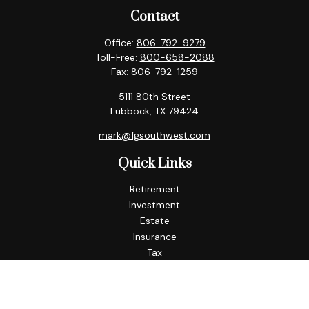
Contact
Office:
806-792-9279
Toll-Free:
800-658-2088
Fax:
806-792-1259
5111 80th Street
Lubbock,
TX
79424
mark@fgsouthwest.com
Quick Links
Retirement
Investment
Estate
Insurance
Tax
Money
Lifestyle
Latest Articles