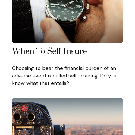
When To Self-Insure
Choosing to bear the financial burden of an
adverse event is called self-insuring. Do you
know what that entails?