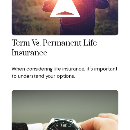
Term Vs. Permanent Life
Insurance
When considering life insurance, it's important
to understand your options.