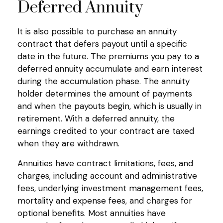
Deferred Annuity
It is also possible to purchase an annuity
contract that defers payout until a specific
date in the future. The premiums you pay to a
deferred annuity accumulate and earn interest
during the accumulation phase. The annuity
holder determines the amount of payments
and when the payouts begin, which is usually in
retirement. With a deferred annuity, the
earnings credited to your contract are taxed
when they are withdrawn.
Annuities have contract limitations, fees, and
charges, including account and administrative
fees, underlying investment management fees,
mortality and expense fees, and charges for
optional benefits. Most annuities have