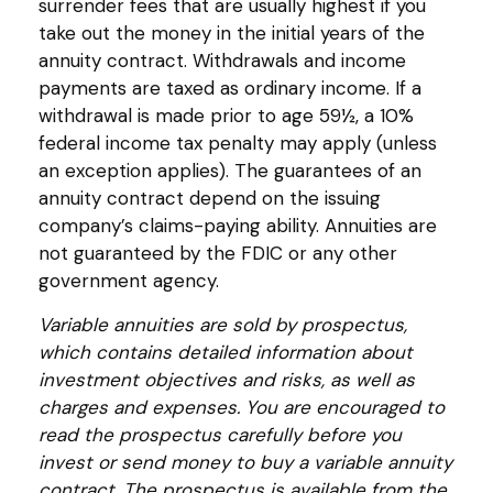
surrender fees that are usually highest if you
take out the money in the initial years of the
annuity contract. Withdrawals and income
payments are taxed as ordinary income. If a
withdrawal is made prior to age 59½, a 10%
federal income tax penalty may apply (unless
an exception applies). The guarantees of an
annuity contract depend on the issuing
company’s claims-paying ability. Annuities are
not guaranteed by the FDIC or any other
government agency.
Variable annuities are sold by prospectus,
which contains detailed information about
investment objectives and risks, as well as
charges and expenses. You are encouraged to
read the prospectus carefully before you
invest or send money to buy a variable annuity
contract. The prospectus is available from the