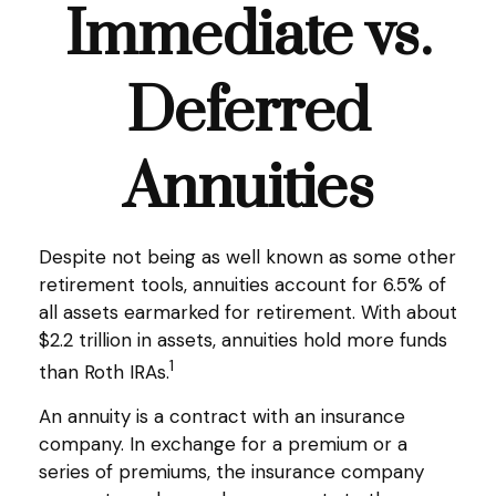
Immediate vs.
Deferred
Annuities
Despite not being as well known as some other
retirement tools, annuities account for 6.5% of
all assets earmarked for retirement. With about
$2.2 trillion in assets, annuities hold more funds
1
than Roth IRAs.
An annuity is a contract with an insurance
company. In exchange for a premium or a
series of premiums, the insurance company