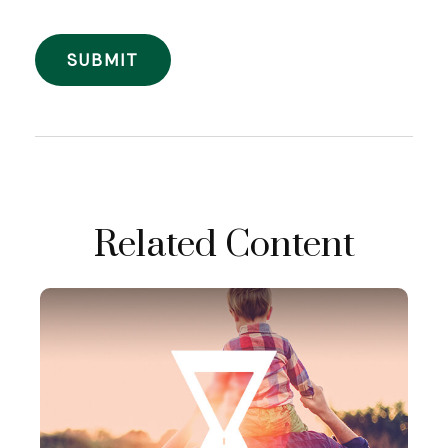
Related Content