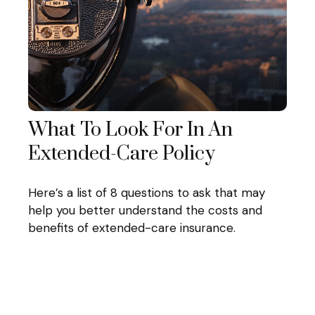
What To Look For In An
Extended-Care Policy
Here’s a list of 8 questions to ask that may
help you better understand the costs and
benefits of extended-care insurance.