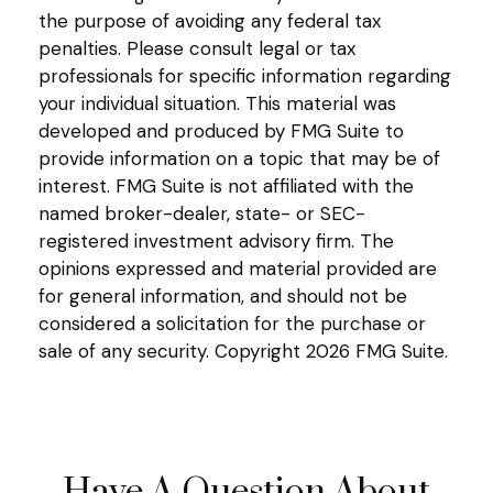
the purpose of avoiding any federal tax
penalties. Please consult legal or tax
professionals for specific information regarding
your individual situation. This material was
developed and produced by FMG Suite to
provide information on a topic that may be of
interest. FMG Suite is not affiliated with the
named broker-dealer, state- or SEC-
registered investment advisory firm. The
opinions expressed and material provided are
for general information, and should not be
considered a solicitation for the purchase or
sale of any security. Copyright
2026 FMG Suite.
Have A Question About