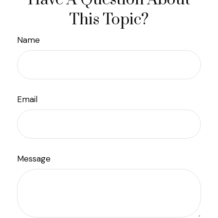
This Topic?
Name
Email
Message