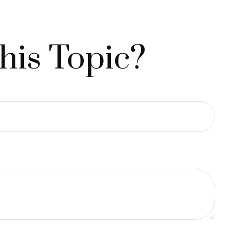
his Topic?