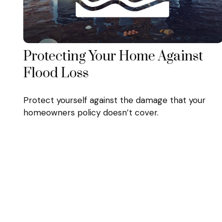
Protecting Your Home Against
Flood Loss
Protect yourself against the damage that your
homeowners policy doesn’t cover.