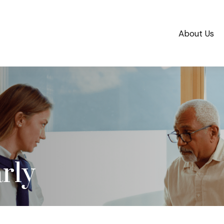
About Us
rly