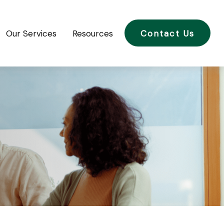
Our Services
Resources
Contact Us