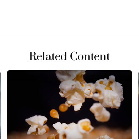
Related Content