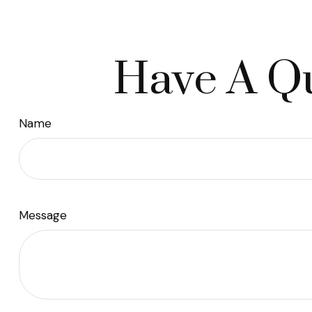
Have A Qu
Name
Message