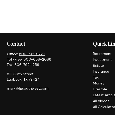
Contact
Quick Li
Retirement
Office:
806-792-9279
Toll-Free:
800-658-2088
Investment
Fax:
806-792-1259
Estate
Insurance
5111 80th Street
Tax
Lubbock,
TX
79424
Money
mark@fgsouthwest.com
Lifestyle
Latest Articl
All Videos
All Calculato