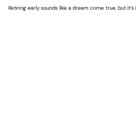
Retiring early sounds like a dream come true, but it’s 