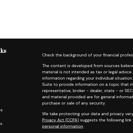
nks
Check the background of your financial profes
The content is developed from sources believe
material is not intended as tax or legal advice.
information regarding your individual situat
Suite to provide information on a topic that m
representative, broker - dealer, state - or SE
and material provided are for general informat
purchase or sale of any security.
es
We take protecting your data and privacy very
Privacy Act (CCPA)
suggests the following lin
rs
personal information
.