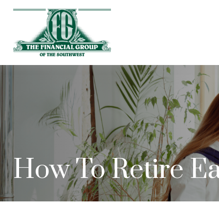
How To Retire Ea