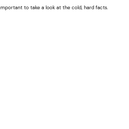
important to take a look at the cold, hard facts.