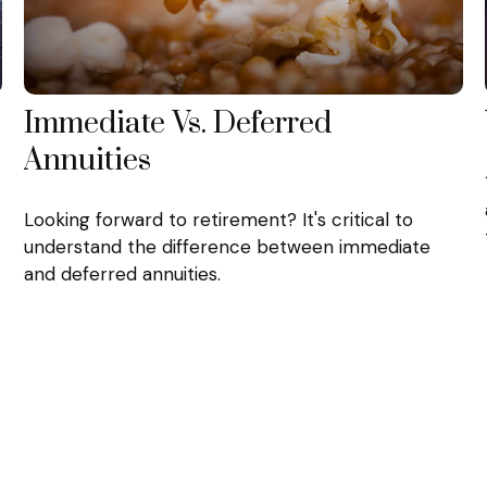
Immediate Vs. Deferred
Annuities
Looking forward to retirement? It's critical to
understand the difference between immediate
and deferred annuities.