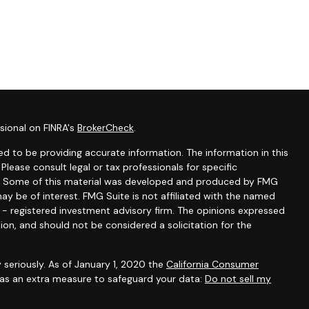
sional on FINRA's
BrokerCheck
.
d to be providing accurate information. The information in this
 Please consult legal or tax professionals for specific
ion. Some of this material was developed and produced by FMG
ay be of interest. FMG Suite is not affiliated with the named
C - registered investment advisory firm. The opinions expressed
ion, and should not be considered a solicitation for the
 seriously. As of January 1, 2020 the
California Consumer
k as an extra measure to safeguard your data:
Do not sell my