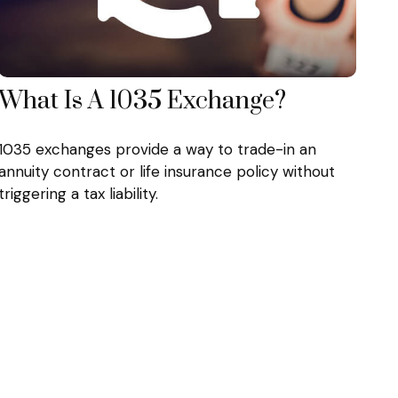
What Is A 1035 Exchange?
1035 exchanges provide a way to trade-in an
annuity contract or life insurance policy without
triggering a tax liability.