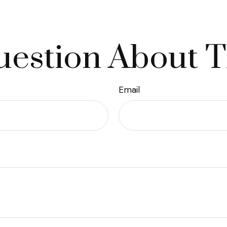
estion About T
Email