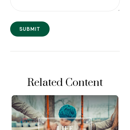
Related Content