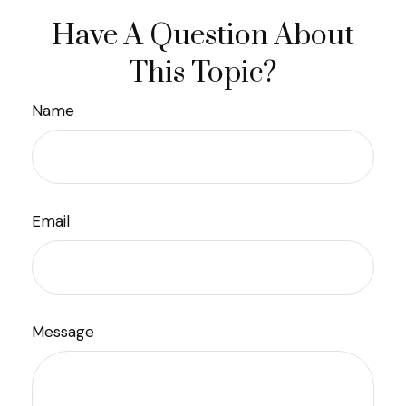
Have A Question About
This Topic?
Name
Email
Message