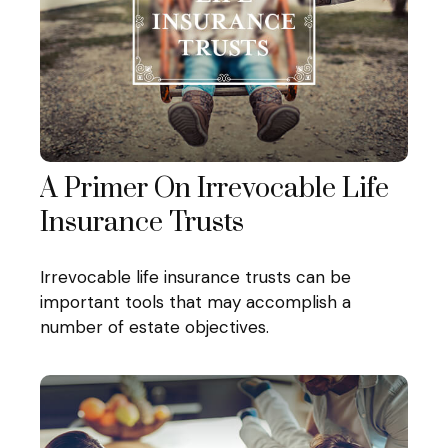
A Primer On Irrevocable Life
Insurance Trusts
Irrevocable life insurance trusts can be
important tools that may accomplish a
number of estate objectives.