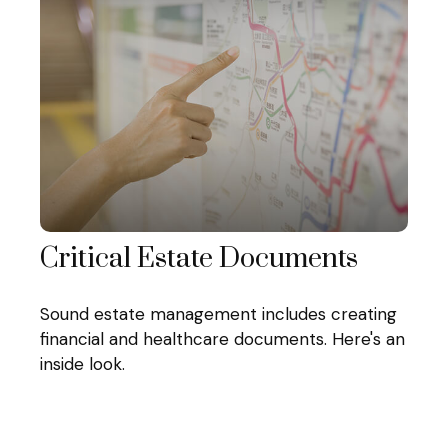
Critical Estate Documents
Sound estate management includes creating
financial and healthcare documents. Here's an
inside look.