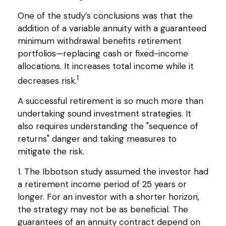
One of the study’s conclusions was that the
addition of a variable annuity with a guaranteed
minimum withdrawal benefits retirement
portfolios—replacing cash or fixed-income
allocations. It increases total income while it
1
decreases risk.
A successful retirement is so much more than
undertaking sound investment strategies. It
also requires understanding the "sequence of
returns" danger and taking measures to
mitigate the risk.
1. The Ibbotson study assumed the investor had
a retirement income period of 25 years or
longer. For an investor with a shorter horizon,
the strategy may not be as beneficial. The
guarantees of an annuity contract depend on