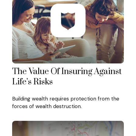
The Value Of Insuring Against
Life’s Risks
Building wealth requires protection from the
forces of wealth destruction.