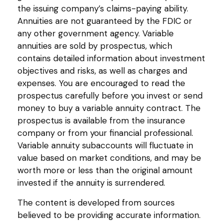
the issuing company’s claims-paying ability.
Annuities are not guaranteed by the FDIC or
any other government agency. Variable
annuities are sold by prospectus, which
contains detailed information about investment
objectives and risks, as well as charges and
expenses. You are encouraged to read the
prospectus carefully before you invest or send
money to buy a variable annuity contract. The
prospectus is available from the insurance
company or from your financial professional.
Variable annuity subaccounts will fluctuate in
value based on market conditions, and may be
worth more or less than the original amount
invested if the annuity is surrendered.
The content is developed from sources
believed to be providing accurate information.