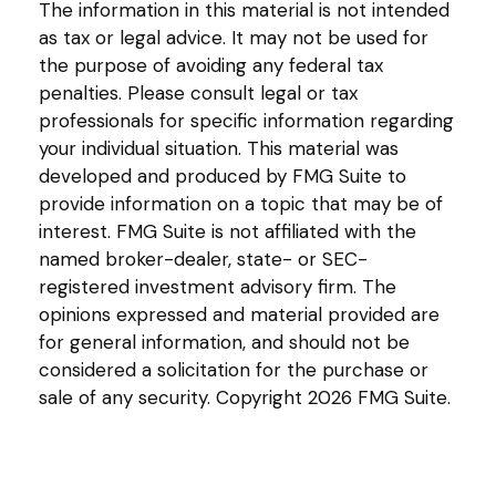
The information in this material is not intended
as tax or legal advice. It may not be used for
the purpose of avoiding any federal tax
penalties. Please consult legal or tax
professionals for specific information regarding
your individual situation. This material was
developed and produced by FMG Suite to
provide information on a topic that may be of
interest. FMG Suite is not affiliated with the
named broker-dealer, state- or SEC-
registered investment advisory firm. The
opinions expressed and material provided are
for general information, and should not be
considered a solicitation for the purchase or
sale of any security. Copyright
2026 FMG Suite.