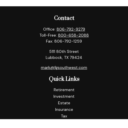
Contact
Office:
806-792-9279
Toll-Free:
800-658-2088
Fax:
806-792-1259
5111 80th Street
Lubbock,
TX
79424
mark@fgsouthwest.com
Quick Links
Retirement
Investment
Estate
Insurance
Tax
Money