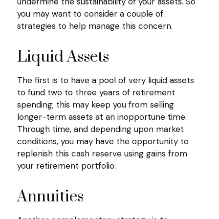
undermine the sustainability of your assets. So
you may want to consider a couple of
strategies to help manage this concern.
Liquid Assets
The first is to have a pool of very liquid assets
to fund two to three years of retirement
spending; this may keep you from selling
longer-term assets at an inopportune time.
Through time, and depending upon market
conditions, you may have the opportunity to
replenish this cash reserve using gains from
your retirement portfolio.
Annuities