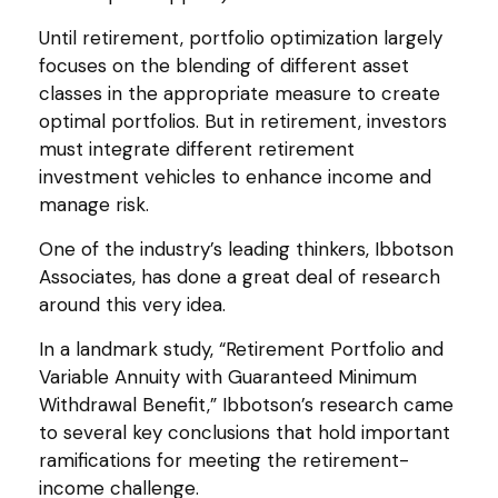
Until retirement, portfolio optimization largely
focuses on the blending of different asset
classes in the appropriate measure to create
optimal portfolios. But in retirement, investors
must integrate different retirement
investment vehicles to enhance income and
manage risk.
One of the industry’s leading thinkers, Ibbotson
Associates, has done a great deal of research
around this very idea.
In a landmark study, “Retirement Portfolio and
Variable Annuity with Guaranteed Minimum
Withdrawal Benefit,” Ibbotson’s research came
to several key conclusions that hold important
ramifications for meeting the retirement-
income challenge.