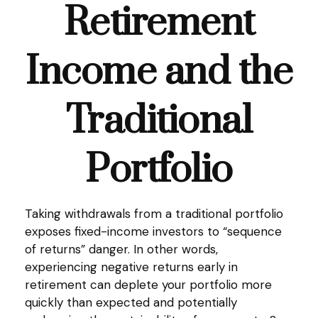
Retirement
Income and the
Traditional
Portfolio
Taking withdrawals from a traditional portfolio
exposes fixed-income investors to “sequence
of returns” danger. In other words,
experiencing negative returns early in
retirement can deplete your portfolio more
quickly than expected and potentially