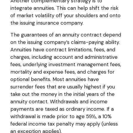
Another complementary strategy is to
integrate annuities. This can help shift the risk
of market volatility off your shoulders and onto
the issuing insurance company.
The guarantees of an annuity contract depend
on the issuing company’s claims-paying ability.
Annuities have contract limitations, fees, and
charges, including account and administrative
fees, underlying investment management fees,
mortality and expense fees, and charges for
optional benefits. Most annuities have
surrender fees that are usually highest if you
take out the money in the initial years of the
annuity contact. Withdrawals and income
payments are taxed as ordinary income. If a
withdrawal is made prior to age 59½, a 10%
federal income tax penalty may apply (unless
an exception applies).