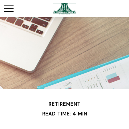
RETIREMENT
READ TIME: 4 MIN