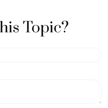
his Topic?