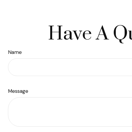
Have A Qu
Name
Message