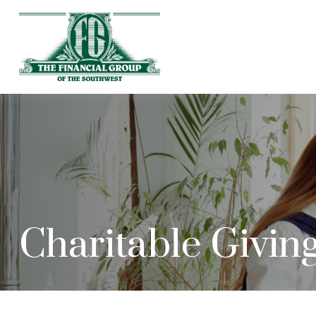
Charitable Givin