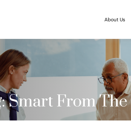
About Us
g: Smart From The