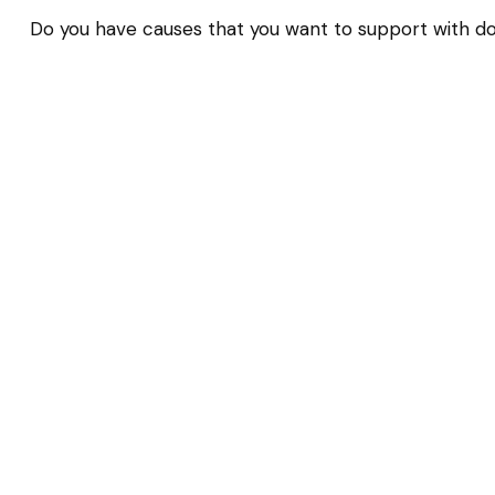
Do you have causes that you want to support with d