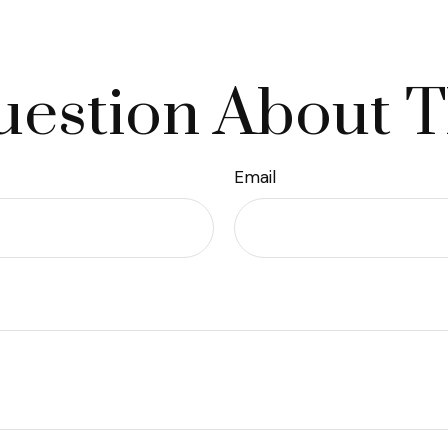
estion About T
Email