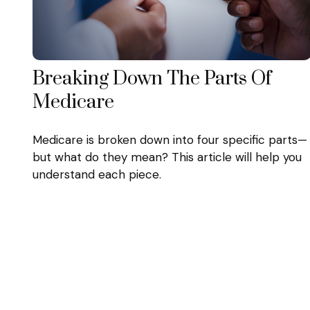
Breaking Down The Parts Of
Medicare
Medicare is broken down into four specific parts—
but what do they mean? This article will help you
understand each piece.