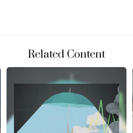
Related Content