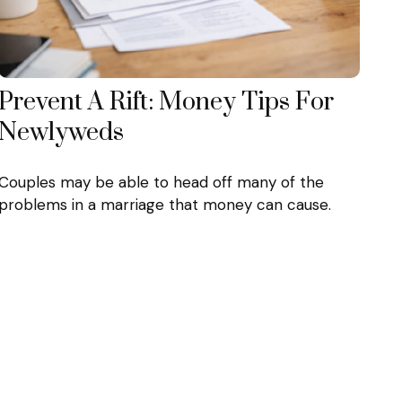
Prevent A Rift: Money Tips For
Newlyweds
Couples may be able to head off many of the
problems in a marriage that money can cause.