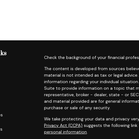
nks
Check the background of your financial profes
The content is developed from sources believe
material is not intended as tax or legal advice.
information regarding your individual situat
Suite to provide information on a topic that m
representative, broker - dealer, state - or SE
and material provided are for general informat
purchase or sale of any security.
es
We take protecting your data and privacy very
Privacy Act (CCPA)
suggests the following lin
rs
personal information
.