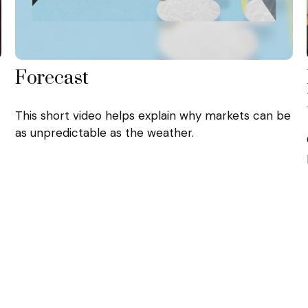
Forecast
This short video helps explain why markets can be
as unpredictable as the weather.