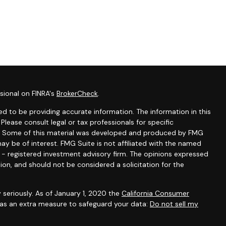
sional on FINRA's
BrokerCheck
.
d to be providing accurate information. The information in this
 Please consult legal or tax professionals for specific
ion. Some of this material was developed and produced by FMG
ay be of interest. FMG Suite is not affiliated with the named
C - registered investment advisory firm. The opinions expressed
ion, and should not be considered a solicitation for the
 seriously. As of January 1, 2020 the
California Consumer
k as an extra measure to safeguard your data:
Do not sell my