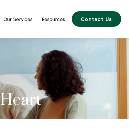
Our Services
Resources
Contact Us
 Heart