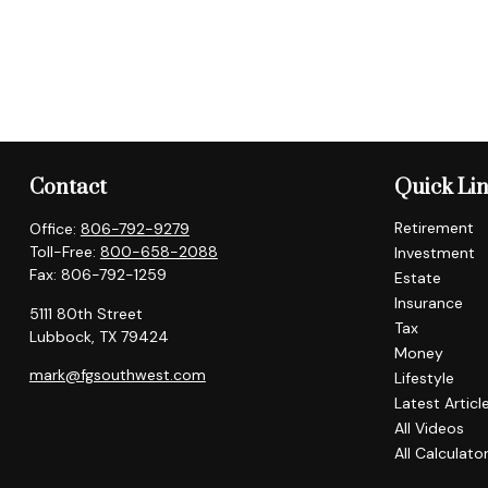
Contact
Quick Li
Retirement
Office:
806-792-9279
Toll-Free:
800-658-2088
Investment
Fax:
806-792-1259
Estate
Insurance
5111 80th Street
Tax
Lubbock,
TX
79424
Money
mark@fgsouthwest.com
Lifestyle
Latest Articl
All Videos
All Calculato