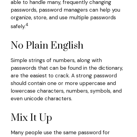
able to handle many, frequently changing
passwords, password managers can help you
organize, store, and use multiple passwords
4
safely.
No Plain English
Simple strings of numbers, along with
passwords that can be found in the dictionary,
are the easiest to crack. A strong password
should contain one or more uppercase and
lowercase characters, numbers, symbols, and
even unicode characters.
Mix It Up
Many people use the same password for