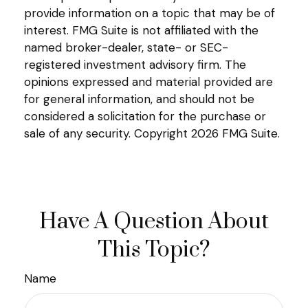
provide information on a topic that may be of
interest. FMG Suite is not affiliated with the
named broker-dealer, state- or SEC-
registered investment advisory firm. The
opinions expressed and material provided are
for general information, and should not be
considered a solicitation for the purchase or
sale of any security. Copyright
2026 FMG Suite.
Have A Question About
This Topic?
Name