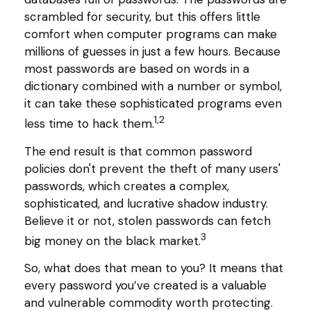
scrambled for security, but this offers little
comfort when computer programs can make
millions of guesses in just a few hours. Because
most passwords are based on words in a
dictionary combined with a number or symbol,
it can take these sophisticated programs even
1,2
less time to hack them.
The end result is that common password
policies don't prevent the theft of many users'
passwords, which creates a complex,
sophisticated, and lucrative shadow industry.
Believe it or not, stolen passwords can fetch
3
big money on the black market.
So, what does that mean to you? It means that
every password you’ve created is a valuable
and vulnerable commodity worth protecting.