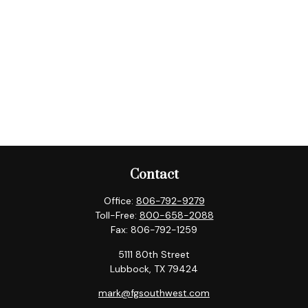
Contact
Office:
806-792-9279
Toll-Free:
800-658-2088
Fax:
806-792-1259
5111 80th Street
Lubbock,
TX
79424
mark@fgsouthwest.com