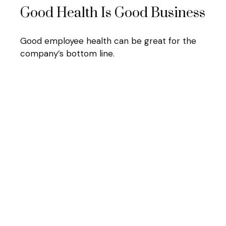
Good Health Is Good Business
Good employee health can be great for the
company’s bottom line.