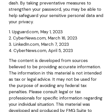
dash. By taking preventative measures to
strengthen your password, you may be able to
help safeguard your sensitive personal data and
your privacy.
1. Upguard.com, May 1, 2023
2. CyberNews.com, March 16, 2023
3. LinkedIn.com, March 7, 2023
4. CyberNews.com, April 5, 2023
The content is developed from sources
believed to be providing accurate information.
The information in this material is not intended
as tax or legal advice. It may not be used for
the purpose of avoiding any federal tax
penalties. Please consult legal or tax
professionals for specific information regarding
your individual situation. This material was
developed and produced by FMG Suite to