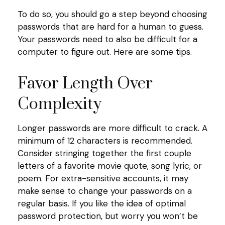
To do so, you should go a step beyond choosing
passwords that are hard for a human to guess.
Your passwords need to also be difficult for a
computer to figure out. Here are some tips.
Favor Length Over
Complexity
Longer passwords are more difficult to crack. A
minimum of 12 characters is recommended.
Consider stringing together the first couple
letters of a favorite movie quote, song lyric, or
poem. For extra-sensitive accounts, it may
make sense to change your passwords on a
regular basis. If you like the idea of optimal
password protection, but worry you won’t be