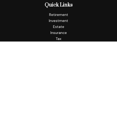
Quick Links
Retirement
Investment
Estate
Insurance
Tax
Money
Lifestyle
Latest Articles
All Videos
All Calculators
Check the background of your financial professional on
FINRA's
BrokerCheck
.
The content is developed from sources believed to be
providing accurate information. The information in this
material is not intended as tax or legal advice. Please consult
legal or tax professionals for specific information regarding
your individual situation. Some of this material was