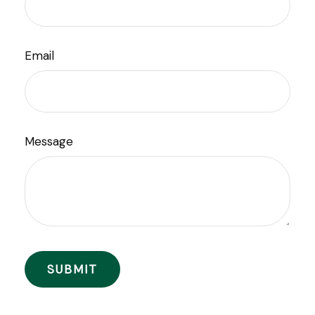
Email
Message