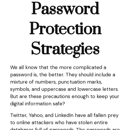
Password
Protection
Strategies
We all know that the more complicated a
password is, the better. They should include a
mixture of numbers, punctuation marks,
symbols, and uppercase and lowercase letters.
But are these precautions enough to keep your
digital information safe?
Twitter, Yahoo, and LinkedIn have all fallen prey
to online attackers who have stolen entire
databases full of passwords. The passwords are