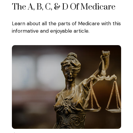
The A, B, C, & D Of Medicare
Learn about all the parts of Medicare with this
informative and enjoyable article.