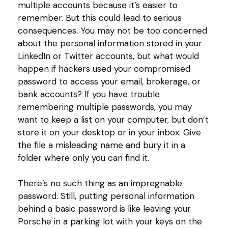
multiple accounts because it’s easier to
remember. But this could lead to serious
consequences. You may not be too concerned
about the personal information stored in your
LinkedIn or Twitter accounts, but what would
happen if hackers used your compromised
password to access your email, brokerage, or
bank accounts? If you have trouble
remembering multiple passwords, you may
want to keep a list on your computer, but don’t
store it on your desktop or in your inbox. Give
the file a misleading name and bury it in a
folder where only you can find it.
There’s no such thing as an impregnable
password. Still, putting personal information
behind a basic password is like leaving your
Porsche in a parking lot with your keys on the