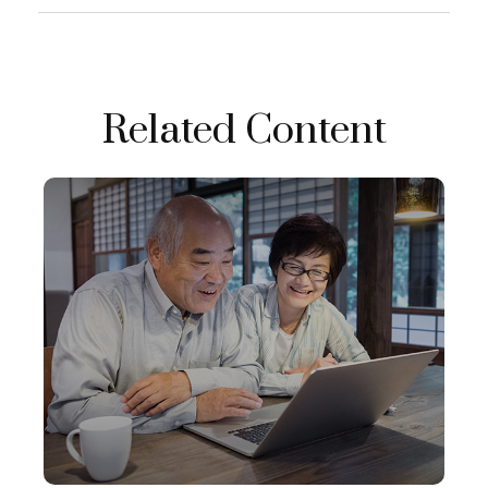
Related Content