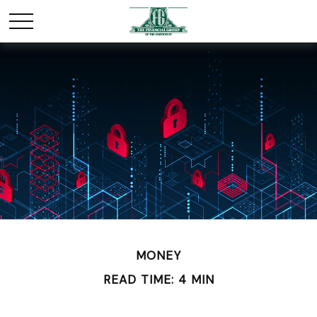
MONEY
READ TIME: 4 MIN