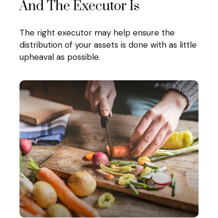
And The Executor Is
The right executor may help ensure the
distribution of your assets is done with as little
upheaval as possible.