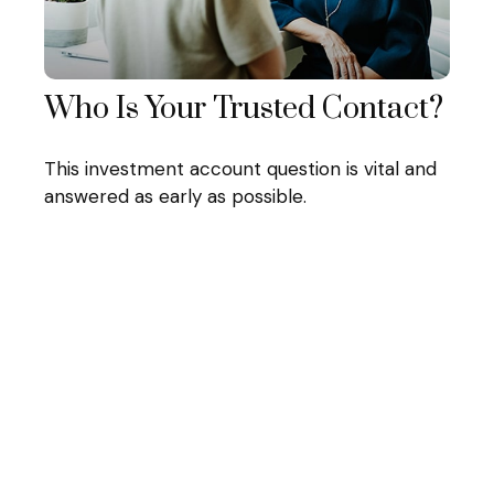
Who Is Your Trusted Contact?
This investment account question is vital and
answered as early as possible.