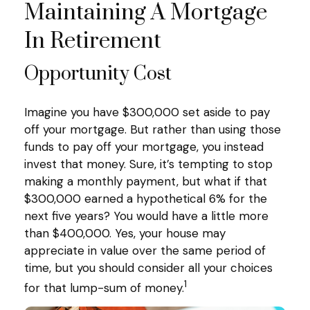
Maintaining A Mortgage
In Retirement
Opportunity Cost
Imagine you have $300,000 set aside to pay
off your mortgage. But rather than using those
funds to pay off your mortgage, you instead
invest that money. Sure, it’s tempting to stop
making a monthly payment, but what if that
$300,000 earned a hypothetical 6% for the
next five years? You would have a little more
than $400,000. Yes, your house may
appreciate in value over the same period of
time, but you should consider all your choices
1
for that lump-sum of money.