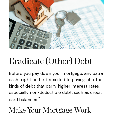
Eradicate (Other) Debt
Before you pay down your mortgage, any extra
cash might be better suited to paying off other
kinds of debt that carry higher interest rates,
especially non-deductible debt, such as credit
2
card balances.
Make Your Mortgage Work