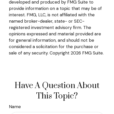
developed and produced by FMG Suite to
provide information on a topic that may be of
interest. FMG, LLC, is not affiliated with the
named broker-dealer, state- or SEC-
registered investment advisory firm. The
opinions expressed and material provided are
for general information, and should not be
considered a solicitation for the purchase or
sale of any security. Copyright
2026 FMG Suite.
Have A Question About
This Topic?
Name