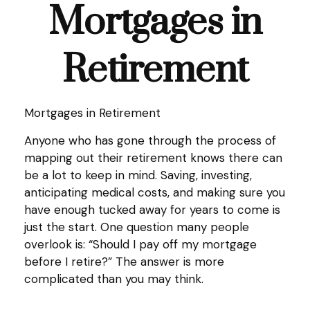
Mortgages in
Retirement
Mortgages in Retirement
Anyone who has gone through the process of
mapping out their retirement knows there can
be a lot to keep in mind. Saving, investing,
anticipating medical costs, and making sure you
have enough tucked away for years to come is
just the start. One question many people
overlook is: “Should I pay off my mortgage
before I retire?” The answer is more
complicated than you may think.