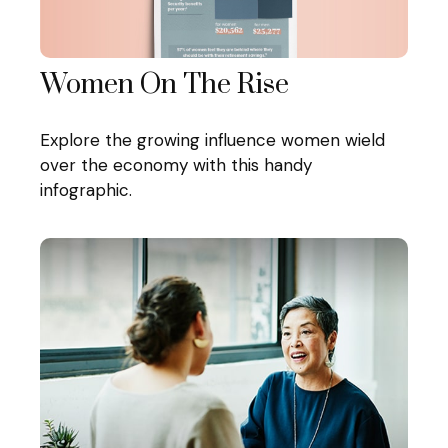
Women On The Rise
Explore the growing influence women wield
over the economy with this handy
infographic.