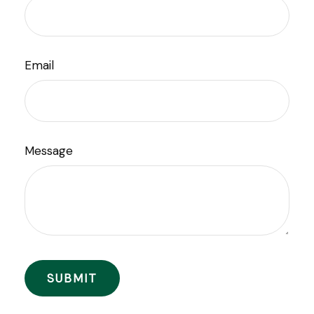
Email
Message