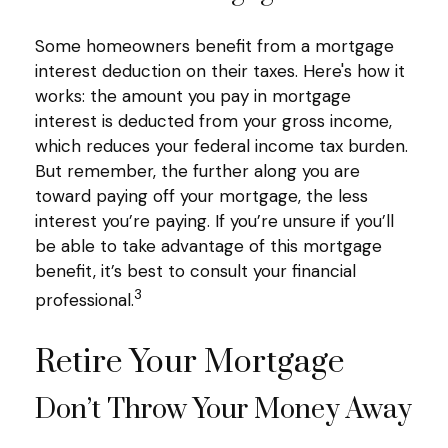
Some homeowners benefit from a mortgage
interest deduction on their taxes. Here's how it
works: the amount you pay in mortgage
interest is deducted from your gross income,
which reduces your federal income tax burden.
But remember, the further along you are
toward paying off your mortgage, the less
interest you’re paying. If you’re unsure if you’ll
be able to take advantage of this mortgage
benefit, it’s best to consult your financial
3
professional.
Retire Your Mortgage
Don’t Throw Your Money Away