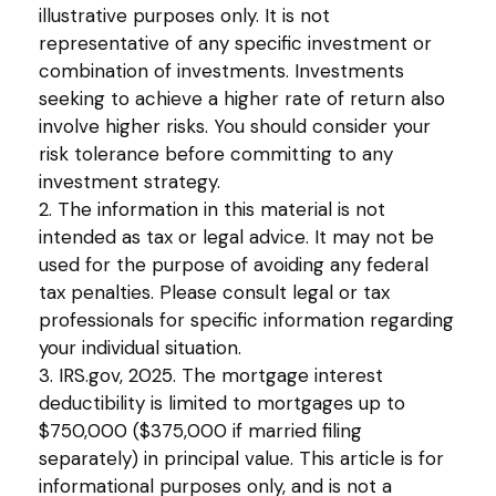
illustrative purposes only. It is not
representative of any specific investment or
combination of investments. Investments
seeking to achieve a higher rate of return also
involve higher risks. You should consider your
risk tolerance before committing to any
investment strategy.
2. The information in this material is not
intended as tax or legal advice. It may not be
used for the purpose of avoiding any federal
tax penalties. Please consult legal or tax
professionals for specific information regarding
your individual situation.
3. IRS.gov, 2025. The mortgage interest
deductibility is limited to mortgages up to
$750,000 ($375,000 if married filing
separately) in principal value. This article is for
informational purposes only, and is not a