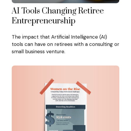
AI Tools Changing Retiree
Entrepreneurship
The impact that Artificial Intelligence (AI)
tools can have on retirees with a consulting or
small business venture.