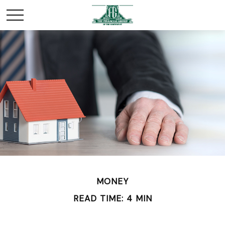
MONEY
READ TIME: 4 MIN