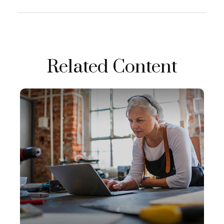
Related Content