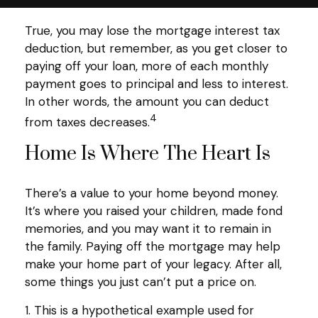
True, you may lose the mortgage interest tax
deduction, but remember, as you get closer to
paying off your loan, more of each monthly
payment goes to principal and less to interest.
In other words, the amount you can deduct
4
from taxes decreases.
Home Is Where The Heart Is
There’s a value to your home beyond money.
It’s where you raised your children, made fond
memories, and you may want it to remain in
the family. Paying off the mortgage may help
make your home part of your legacy. After all,
some things you just can’t put a price on.
1. This is a hypothetical example used for