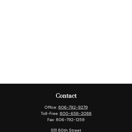
Contact
Office:
806-792-9279
Toll-Free:
800-658-2088
Fax:
806-792-1259
5111 80th Street