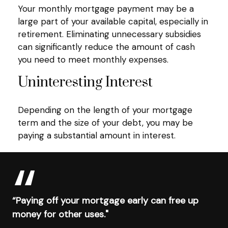
Your monthly mortgage payment may be a
large part of your available capital, especially in
retirement. Eliminating unnecessary subsidies
can significantly reduce the amount of cash
you need to meet monthly expenses.
Uninteresting Interest
Depending on the length of your mortgage
term and the size of your debt, you may be
paying a substantial amount in interest.
“Paying off your mortgage early can free up
money for other uses."