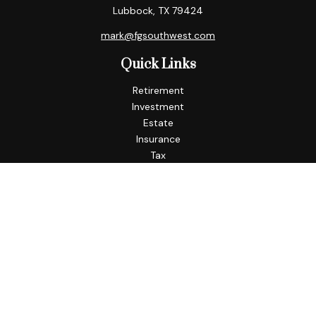
Lubbock,
TX
79424
mark@fgsouthwest.com
Quick Links
Retirement
Investment
Estate
Insurance
Tax
Money
Lifestyle
Latest Articles
All Videos
All Calculators
Check the background of your financial professional on
FINRA's
BrokerCheck
.
The content is developed from sources believed to be