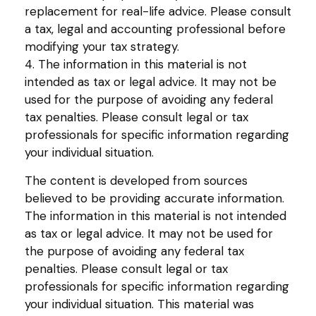
replacement for real-life advice. Please consult
a tax, legal and accounting professional before
modifying your tax strategy.
4. The information in this material is not
intended as tax or legal advice. It may not be
used for the purpose of avoiding any federal
tax penalties. Please consult legal or tax
professionals for specific information regarding
your individual situation.
The content is developed from sources
believed to be providing accurate information.
The information in this material is not intended
as tax or legal advice. It may not be used for
the purpose of avoiding any federal tax
penalties. Please consult legal or tax
professionals for specific information regarding
your individual situation. This material was