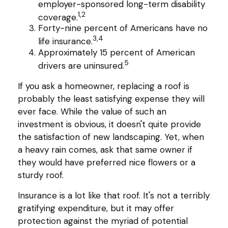
employer-sponsored long-term disability
1,2
coverage.
Forty-nine percent of Americans have no
3,4
life insurance.
Approximately 15 percent of American
5
drivers are uninsured.
If you ask a homeowner, replacing a roof is
probably the least satisfying expense they will
ever face. While the value of such an
investment is obvious, it doesn't quite provide
the satisfaction of new landscaping. Yet, when
a heavy rain comes, ask that same owner if
they would have preferred nice flowers or a
sturdy roof.
Insurance is a lot like that roof. It's not a terribly
gratifying expenditure, but it may offer
protection against the myriad of potential