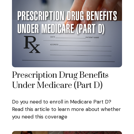
Prescription Drug Benefits
Under Medicare (Part D)
Do you need to enroll in Medicare Part D?
Read this article to learn more about whether
you need this coverage