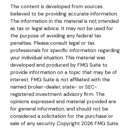
The content is developed from sources
believed to be providing accurate information.
The information in this material is not intended
as tax or legal advice. It may not be used for
the purpose of avoiding any federal tax
penalties. Please consult legal or tax
professionals for specific information regarding
your individual situation. This material was
developed and produced by FMG Suite to
provide information on a topic that may be of
interest. FMG Suite is not affiliated with the
named broker-dealer, state- or SEC-
registered investment advisory firm. The
opinions expressed and material provided are
for general information, and should not be
considered a solicitation for the purchase or
sale of any security. Copyright
2026 FMG Suite.