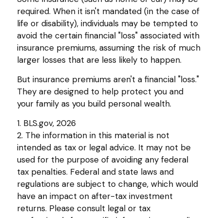
required. When it isn't mandated (in the case of
life or disability), individuals may be tempted to
avoid the certain financial "loss" associated with
insurance premiums, assuming the risk of much
larger losses that are less likely to happen.
But insurance premiums aren't a financial "loss."
They are designed to help protect you and
your family as you build personal wealth.
1. BLS.gov, 2026
2. The information in this material is not
intended as tax or legal advice. It may not be
used for the purpose of avoiding any federal
tax penalties. Federal and state laws and
regulations are subject to change, which would
have an impact on after-tax investment
returns. Please consult legal or tax