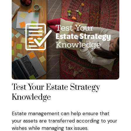
Test Your Estate Strategy
Knowledge
Estate management can help ensure that
your assets are transferred according to your
wishes while managing tax issues.