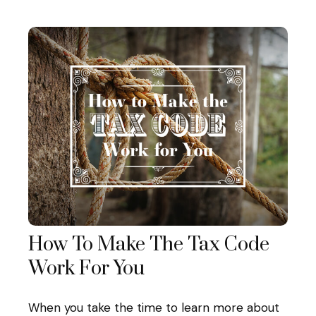
How To Make The Tax Code
Work For You
When you take the time to learn more about