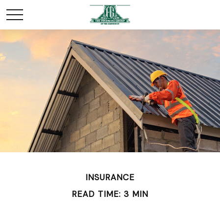
INSURANCE
READ TIME: 3 MIN