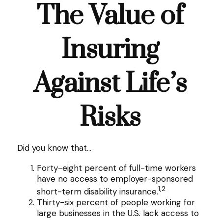
The Value of
Insuring
Against Life’s
Risks
Did you know that...
Forty-eight percent of full-time workers
have no access to employer-sponsored
1,2
short-term disability insurance.
Thirty-six percent of people working for
large businesses in the U.S. lack access to