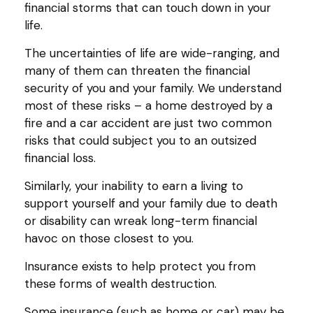
financial storms that can touch down in your
life.
The uncertainties of life are wide-ranging, and
many of them can threaten the financial
security of you and your family. We understand
most of these risks – a home destroyed by a
fire and a car accident are just two common
risks that could subject you to an outsized
financial loss.
Similarly, your inability to earn a living to
support yourself and your family due to death
or disability can wreak long-term financial
havoc on those closest to you.
Insurance exists to help protect you from
these forms of wealth destruction.
Some insurance (such as home or car) may be