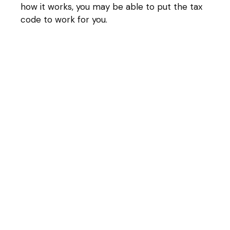
how it works, you may be able to put the tax
code to work for you.