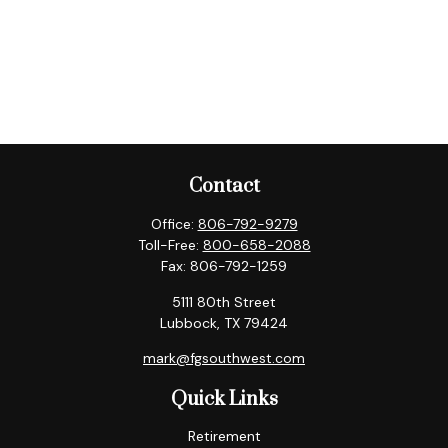
Contact
Office:
806-792-9279
Toll-Free:
800-658-2088
Fax:
806-792-1259
5111 80th Street
Lubbock,
TX
79424
mark@fgsouthwest.com
Quick Links
Retirement