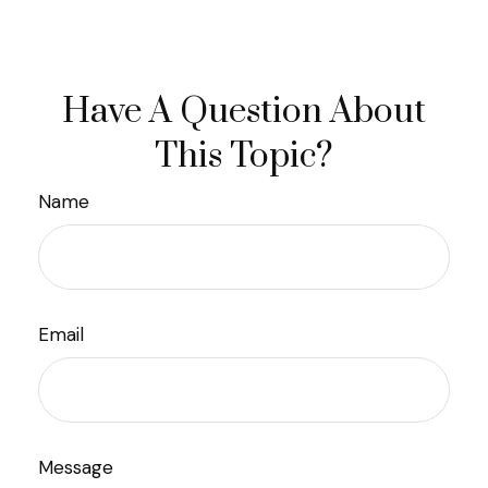
Have A Question About
This Topic?
Name
Email
Message