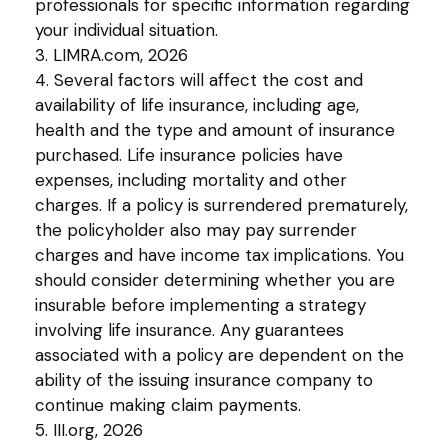
professionals for specific information regarding
your individual situation.
3. LIMRA.com, 2026
4. Several factors will affect the cost and
availability of life insurance, including age,
health and the type and amount of insurance
purchased. Life insurance policies have
expenses, including mortality and other
charges. If a policy is surrendered prematurely,
the policyholder also may pay surrender
charges and have income tax implications. You
should consider determining whether you are
insurable before implementing a strategy
involving life insurance. Any guarantees
associated with a policy are dependent on the
ability of the issuing insurance company to
continue making claim payments.
5. III.org, 2026