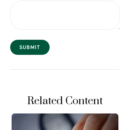
Related Content