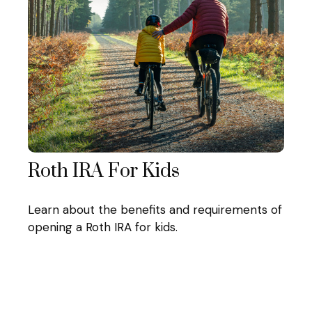
Roth IRA For Kids
Learn about the benefits and requirements of
opening a Roth IRA for kids.