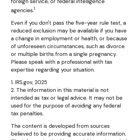
foreign service, or federal intelligence
1
agencies.
Even if you don't pass the five-year rule test, a
reduced exclusion may be available if you have
a change in employment or health, or because
of unforeseen circumstances, such as divorce
or multiple births from a single pregnancy.
Please speak with a professional with tax
expertise regarding your situation.
1. IRS.gov, 2025
2. The information in this material is not
intended as tax or legal advice. It may not be
used for the purpose of avoiding any federal
tax penalties.
The content is developed from sources
believed to be providing accurate information.