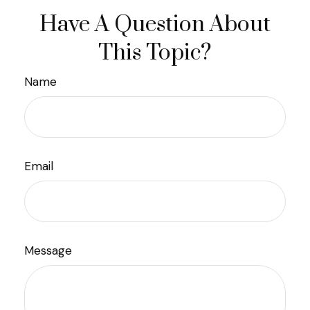
Have A Question About
This Topic?
Name
Email
Message