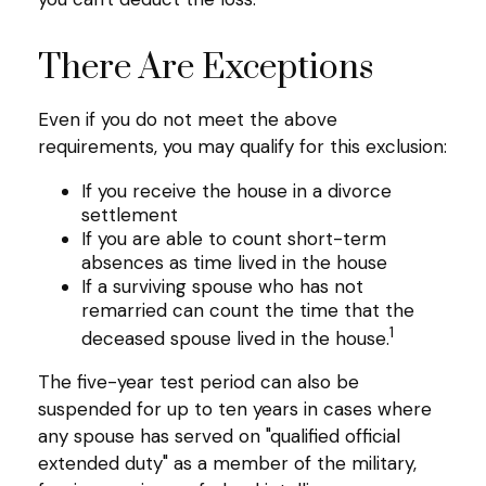
There Are Exceptions
Even if you do not meet the above
requirements, you may qualify for this exclusion:
If you receive the house in a divorce
settlement
If you are able to count short-term
absences as time lived in the house
If a surviving spouse who has not
remarried can count the time that the
1
deceased spouse lived in the house.
The five-year test period can also be
suspended for up to ten years in cases where
any spouse has served on "qualified official
extended duty" as a member of the military,