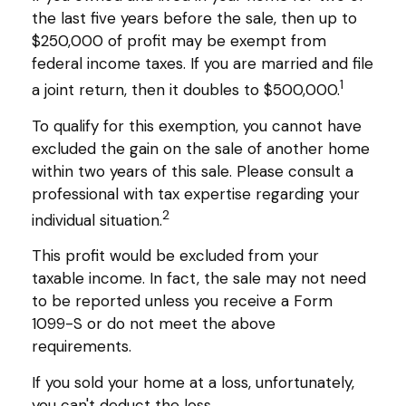
the last five years before the sale, then up to
$250,000 of profit may be exempt from
federal income taxes. If you are married and file
1
a joint return, then it doubles to $500,000.
To qualify for this exemption, you cannot have
excluded the gain on the sale of another home
within two years of this sale. Please consult a
professional with tax expertise regarding your
2
individual situation.
This profit would be excluded from your
taxable income. In fact, the sale may not need
to be reported unless you receive a Form
1099-S or do not meet the above
requirements.
If you sold your home at a loss, unfortunately,
you can't deduct the loss.