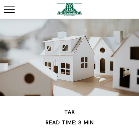
TAX
READ TIME: 3 MIN