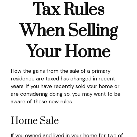
Tax Rules
When Selling
Your Home
How the gains from the sale of a primary
residence are taxed has changed in recent
years. If you have recently sold your home or
are considering doing so, you may want to be
aware of these new rules.
Home Sale
If you owned and lived in your home for two of