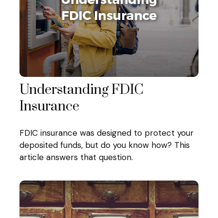
Understanding FDIC
Insurance
FDIC insurance was designed to protect your
deposited funds, but do you know how? This
article answers that question.