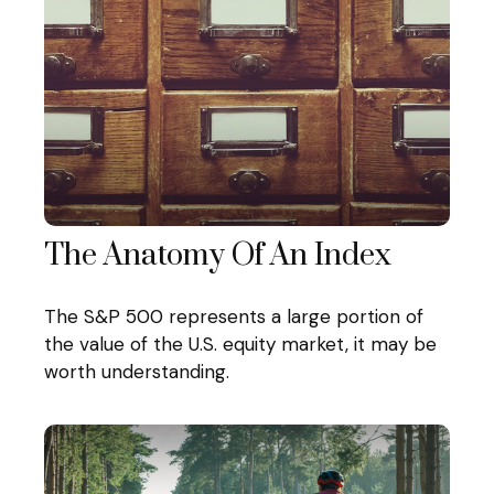
The Anatomy Of An Index
The S&P 500 represents a large portion of
the value of the U.S. equity market, it may be
worth understanding.