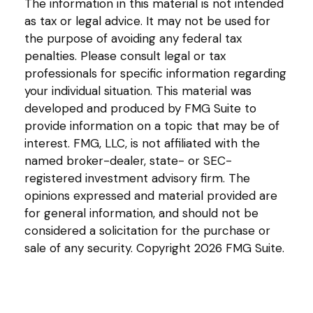
The information in this material is not intended
as tax or legal advice. It may not be used for
the purpose of avoiding any federal tax
penalties. Please consult legal or tax
professionals for specific information regarding
your individual situation. This material was
developed and produced by FMG Suite to
provide information on a topic that may be of
interest. FMG, LLC, is not affiliated with the
named broker-dealer, state- or SEC-
registered investment advisory firm. The
opinions expressed and material provided are
for general information, and should not be
considered a solicitation for the purchase or
sale of any security. Copyright
2026 FMG Suite.