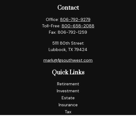
Contact
Office:
806-792-9279
Toll-Free:
800-658-2088
Fax:
806-792-1259
5111 80th Street
Lubbock,
TX
79424
mark@fgsouthwest.com
Quick Links
Retirement
Investment
Estate
Insurance
Tax
Money
Lifestyle
Latest Articles