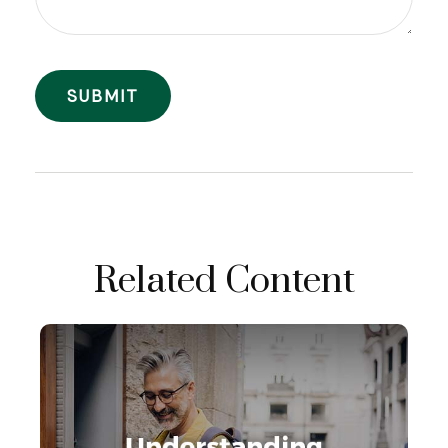
Related Content