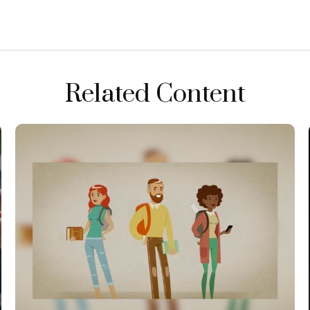
Related Content