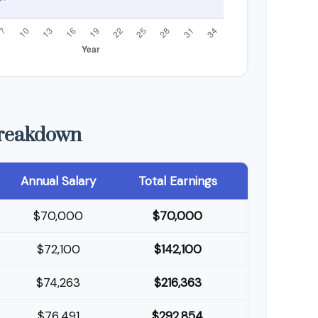
Breakdown
Annual Salary
Total Earnings
$70,000
$70,000
$72,100
$142,100
$74,263
$216,363
$76,491
$292,854