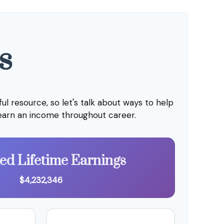
s
l resource, so let's talk about ways to help
 earn an income throughout career.
ted Lifetime Earnings
$4,232,346