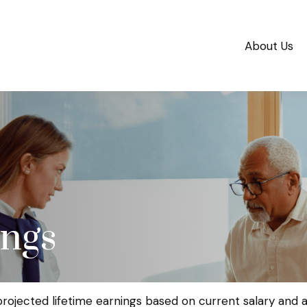
About Us
ings
projected lifetime earnings based on current salary and an