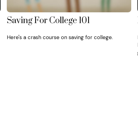
Saving For College 101
Here's a crash course on saving for college.