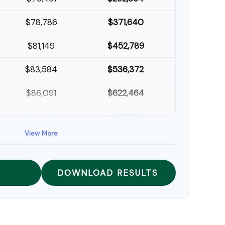
$78,786
$371,640
$81,149
$452,789
$83,584
$536,372
$86,091
$622,464
$88,674
$711,137
View More
$91,334
$802,472
DOWNLOAD RESULTS