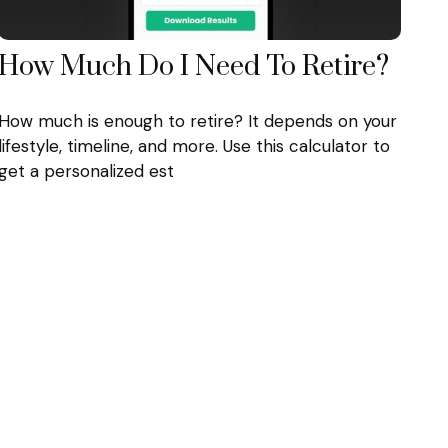
How Much Do I Need To Retire?
How much is enough to retire? It depends on your
lifestyle, timeline, and more. Use this calculator to
get a personalized est