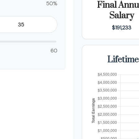
50%
Final Annu
Salary
$191,233
60
Lifetime