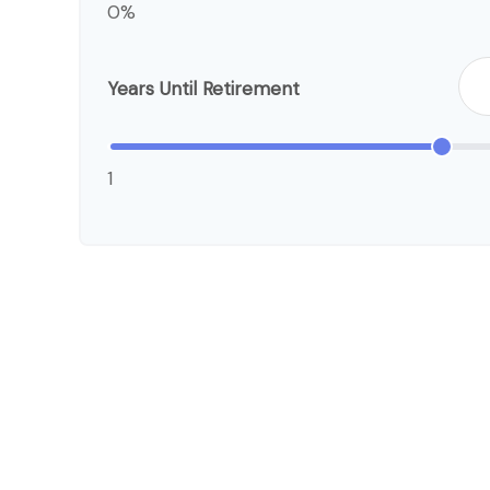
0%
Years Until Retirement
1