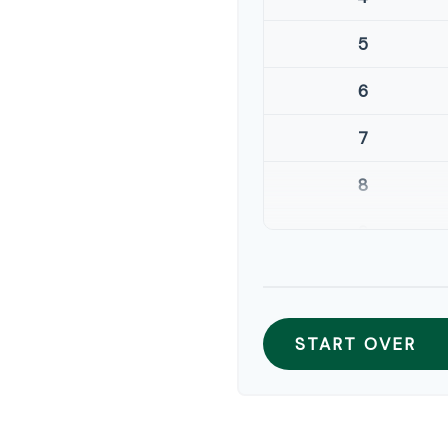
5
6
7
8
9
10
START OVER