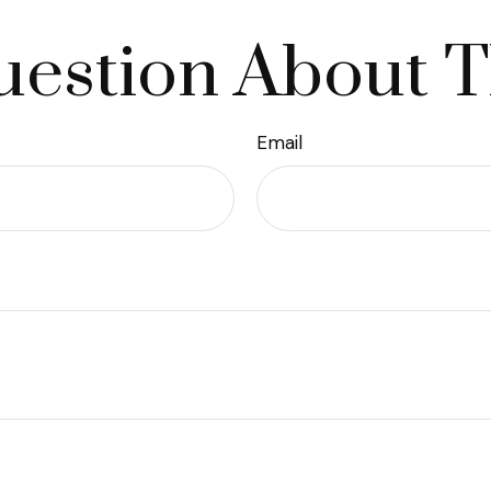
estion About T
Email