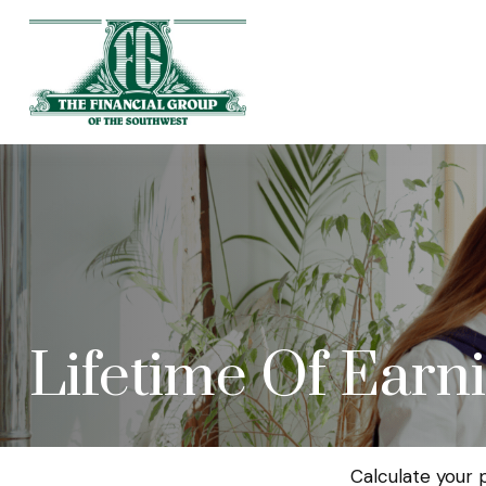
Lifetime Of Earn
Calculate your 