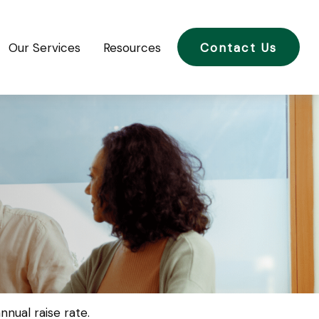
Our Services
Resources
Contact Us
nual raise rate.