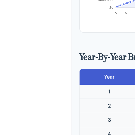
Year-By-Year 
Year
1
2
3
4