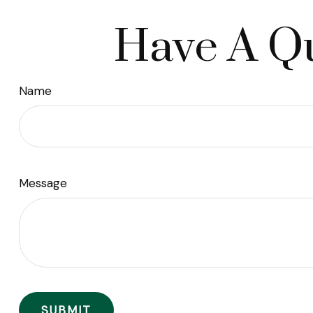
Have A Qu
Name
Message