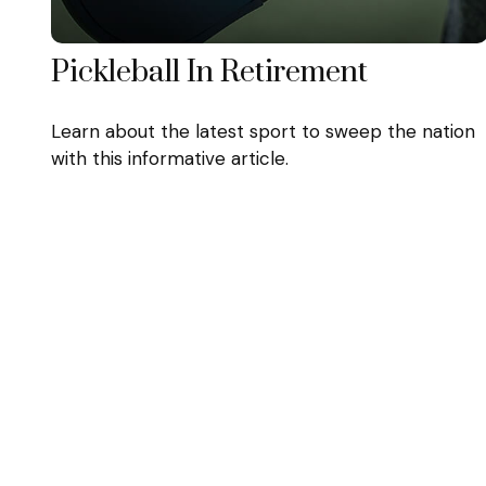
Pickleball In Retirement
Learn about the latest sport to sweep the nation
with this informative article.