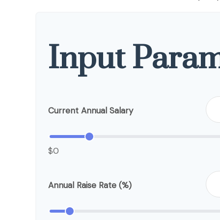
Input Param
Current Annual Salary
$0
Annual Raise Rate (%)