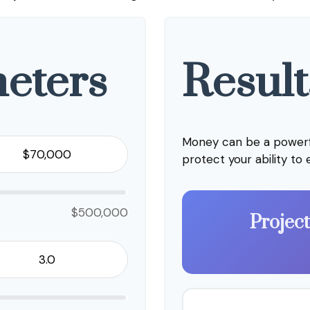
eters
Result
Money can be a powerfu
protect your ability to
$500,000
Projec