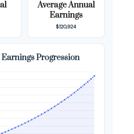
al
Average Annual
Earnings
$120,924
 Earnings Progression