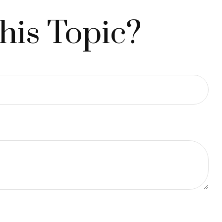
his Topic?