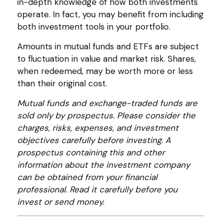
in-depth knowledge of how both investments
operate. In fact, you may benefit from including
both investment tools in your portfolio.
Amounts in mutual funds and ETFs are subject
to fluctuation in value and market risk. Shares,
when redeemed, may be worth more or less
than their original cost.
Mutual funds and exchange-traded funds are
sold only by prospectus. Please consider the
charges, risks, expenses, and investment
objectives carefully before investing. A
prospectus containing this and other
information about the investment company
can be obtained from your financial
professional. Read it carefully before you
invest or send money.