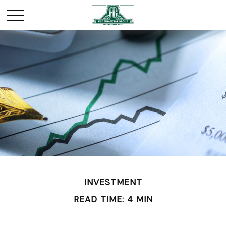
INVESTMENT
READ TIME: 4 MIN