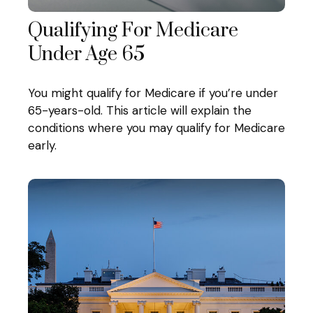
Qualifying For Medicare
Under Age 65
You might qualify for Medicare if you’re under
65-years-old. This article will explain the
conditions where you may qualify for Medicare
early.