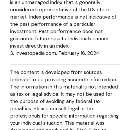
is an unmanaged index that is generally
considered representative of the U.S. stock
market. Index performance is not indicative of
the past performance of a particular
investment. Past performance does not
guarantee future results. Individuals cannot
invest directly in an index.
3. Investopedia.com, February 16, 2024
The content is developed from sources
believed to be providing accurate information.
The information in this material is not intended
as tax or legal advice. It may not be used for
the purpose of avoiding any federal tax
penalties. Please consult legal or tax
professionals for specific information regarding
your individual situation. This material was