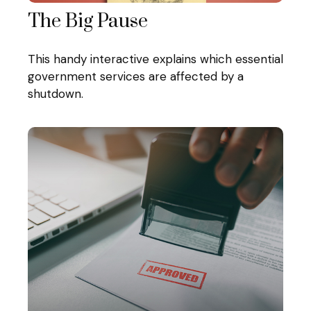
The Big Pause
This handy interactive explains which essential
government services are affected by a
shutdown.