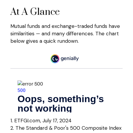
At A Glance
Mutual funds and exchange-traded funds have
similarities — and many differences. The chart
below gives a quick rundown.
1. ETFGI.com, July 17, 2024
2. The Standard & Poor's 500 Composite Index