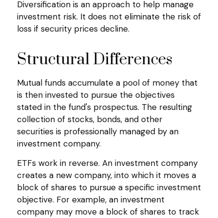
Diversification is an approach to help manage
investment risk. It does not eliminate the risk of
loss if security prices decline.
Structural Differences
Mutual funds accumulate a pool of money that
is then invested to pursue the objectives
stated in the fund's prospectus. The resulting
collection of stocks, bonds, and other
securities is professionally managed by an
investment company.
ETFs work in reverse. An investment company
creates a new company, into which it moves a
block of shares to pursue a specific investment
objective. For example, an investment
company may move a block of shares to track