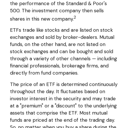
the performance of the Standard & Poor's
500. The investment company then sells
2
shares in this new company.
ETFs trade like stocks and are listed on stock
exchanges and sold by broker-dealers. Mutual
funds, on the other hand, are not listed on
stock exchanges and can be bought and sold
through a variety of other channels — including
financial professionals, brokerage firms, and
directly from fund companies.
The price of an ETF is determined continuously
throughout the day. It fluctuates based on
investor interest in the security and may trade
at a "premium" or a "discount" to the underlying
assets that comprise the ETF. Most mutual
funds are priced at the end of the trading day.
So, no matter when you buy a share during the