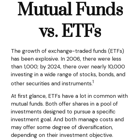
Mutual Funds
vs. ETFs
The growth of exchange-traded funds (ETFs)
has been explosive. In 2006, there were less
than 1,000; by 2024, there over nearly 10,000
investing in a wide range of stocks, bonds, and
1
other securities and instruments.
At first glance, ETFs have a lot in common with
mutual funds. Both offer shares in a pool of
investments designed to pursue a specific
investment goal. And both manage costs and
may offer some degree of diversification,
depending on their investment objective.