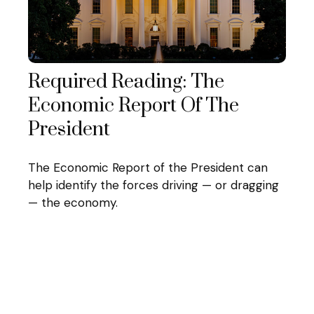
Required Reading: The
Economic Report Of The
President
The Economic Report of the President can
help identify the forces driving — or dragging
— the economy.