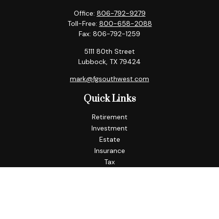
Office:
806-792-9279
Toll-Free:
800-658-2088
Fax:
806-792-1259
5111 80th Street
Lubbock,
TX
79424
mark@fgsouthwest.com
Quick Links
Retirement
Investment
Estate
Insurance
Tax
Money
Lifestyle
Latest Articles
All Videos
All Calculators