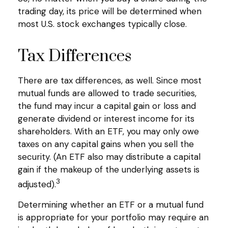
trading day, its price will be determined when
most U.S. stock exchanges typically close.
Tax Differences
There are tax differences, as well. Since most
mutual funds are allowed to trade securities,
the fund may incur a capital gain or loss and
generate dividend or interest income for its
shareholders. With an ETF, you may only owe
taxes on any capital gains when you sell the
security. (An ETF also may distribute a capital
gain if the makeup of the underlying assets is
3
adjusted).
Determining whether an ETF or a mutual fund
is appropriate for your portfolio may require an