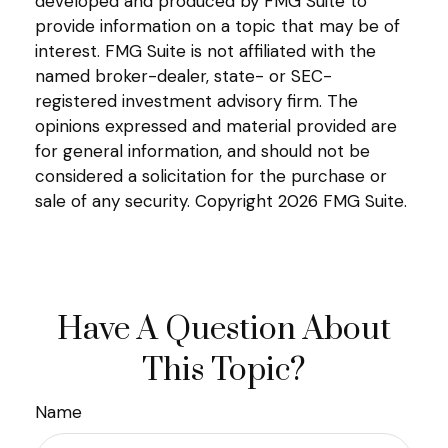
developed and produced by FMG Suite to
provide information on a topic that may be of
interest. FMG Suite is not affiliated with the
named broker-dealer, state- or SEC-
registered investment advisory firm. The
opinions expressed and material provided are
for general information, and should not be
considered a solicitation for the purchase or
sale of any security. Copyright
2026 FMG Suite.
Have A Question About
This Topic?
Name