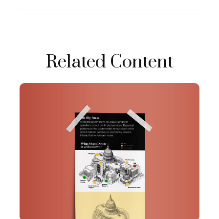
Related Content