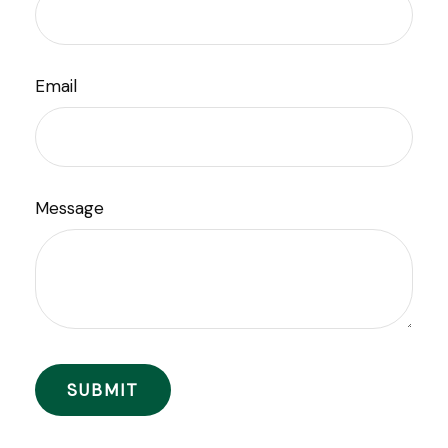
Email
Message