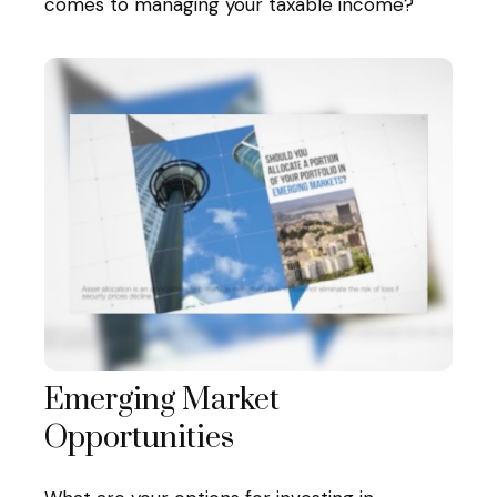
comes to managing your taxable income?
Emerging Market
Opportunities