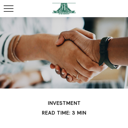
INVESTMENT
READ TIME: 3 MIN