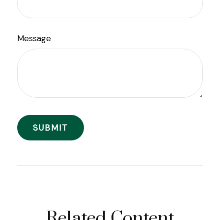
Message
Related Content