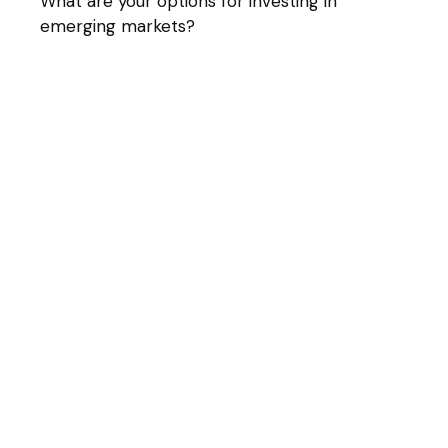
What are your options for investing in
emerging markets?