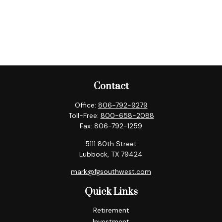
Contact
Office:
806-792-9279
Toll-Free:
800-658-2088
Fax:
806-792-1259
5111 80th Street
Lubbock,
TX
79424
mark@fgsouthwest.com
Quick Links
Retirement
Investment