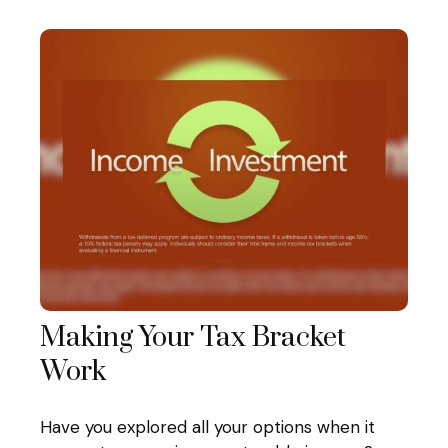
Making Your Tax Bracket
Work
Have you explored all your options when it