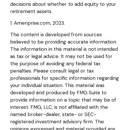
decisions about whether to add equity to your
retirement assets.
1. Ameriprise.com, 2023.
The content is developed from sources
believed to be providing accurate information.
The information in this material is not intended
as tax or legal advice. It may not be used for
the purpose of avoiding any federal tax
penalties. Please consult legal or tax
professionals for specific information regarding
your individual situation. This material was
developed and produced by FMG Suite to
provide information on a topic that may be of
interest. FMG, LLC, is not affiliated with the
named broker-dealer, state- or SEC-
registered investment advisory firm. The
opinions expressed and material provided are