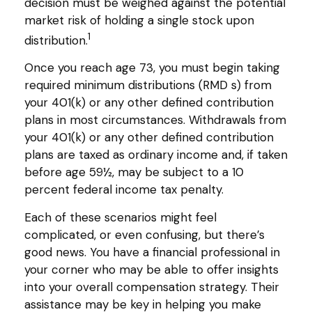
decision must be weighed against the potential
market risk of holding a single stock upon
1
distribution.
Once you reach age 73, you must begin taking
required minimum distributions (RMD s) from
your 401(k) or any other defined contribution
plans in most circumstances. Withdrawals from
your 401(k) or any other defined contribution
plans are taxed as ordinary income and, if taken
before age 59½, may be subject to a 10
percent federal income tax penalty.
Each of these scenarios might feel
complicated, or even confusing, but there’s
good news. You have a financial professional in
your corner who may be able to offer insights
into your overall compensation strategy. Their
assistance may be key in helping you make