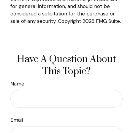
for general information, and should not be
considered a solicitation for the purchase or
sale of any security. Copyright
2026 FMG Suite.
Have A Question About
This Topic?
Name
Email