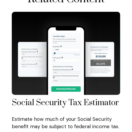
Social Security Tax Estimator
Estimate how much of your Social Security
benefit may be subject to federal income tax.