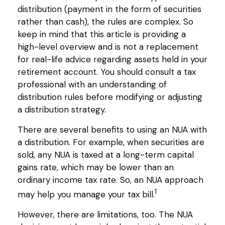
distribution (payment in the form of securities
rather than cash), the rules are complex. So
keep in mind that this article is providing a
high-level overview and is not a replacement
for real-life advice regarding assets held in your
retirement account. You should consult a tax
professional with an understanding of
distribution rules before modifying or adjusting
a distribution strategy.
There are several benefits to using an NUA with
a distribution. For example, when securities are
sold, any NUA is taxed at a long-term capital
gains rate, which may be lower than an
ordinary income tax rate. So, an NUA approach
1
may help you manage your tax bill.
However, there are limitations, too. The NUA