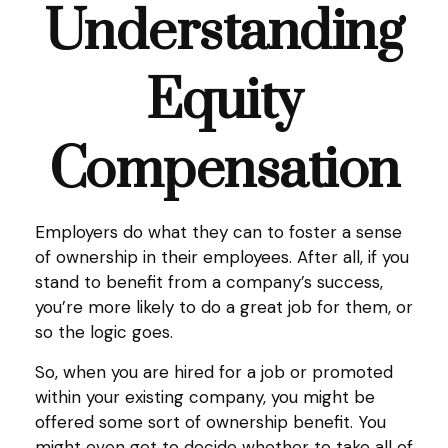
Understanding
Equity
Compensation
Employers do what they can to foster a sense
of ownership in their employees. After all, if you
stand to benefit from a company’s success,
you’re more likely to do a great job for them, or
so the logic goes.
So, when you are hired for a job or promoted
within your existing company, you might be
offered some sort of ownership benefit. You
might even get to decide whether to take all of