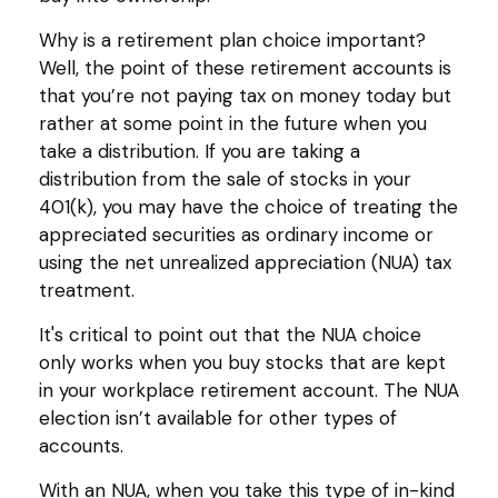
Why is a retirement plan choice important?
Well, the point of these retirement accounts is
that you’re not paying tax on money today but
rather at some point in the future when you
take a distribution. If you are taking a
distribution from the sale of stocks in your
401(k), you may have the choice of treating the
appreciated securities as ordinary income or
using the net unrealized appreciation (NUA) tax
treatment.
It's critical to point out that the NUA choice
only works when you buy stocks that are kept
in your workplace retirement account. The NUA
election isn’t available for other types of
accounts.
With an NUA, when you take this type of in-kind