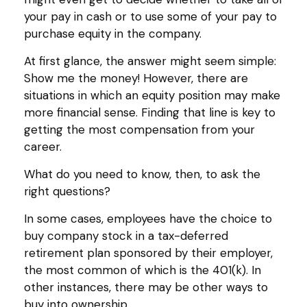
your pay in cash or to use some of your pay to
purchase equity in the company.
At first glance, the answer might seem simple:
Show me the money! However, there are
situations in which an equity position may make
more financial sense. Finding that line is key to
getting the most compensation from your
career.
What do you need to know, then, to ask the
right questions?
In some cases, employees have the choice to
buy company stock in a tax-deferred
retirement plan sponsored by their employer,
the most common of which is the 401(k). In
other instances, there may be other ways to
buy into ownership.