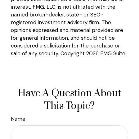
interest. FMG, LLC, is not affiliated with the
named broker-dealer, state- or SEC-
registered investment advisory firm. The
opinions expressed and material provided are
for general information, and should not be
considered a solicitation for the purchase or
sale of any security. Copyright
2026 FMG Suite.
Have A Question About
This Topic?
Name