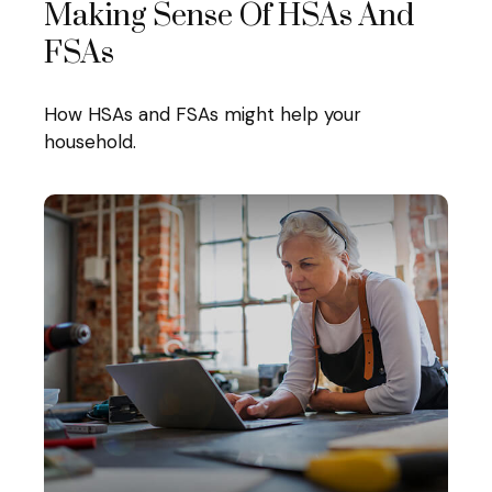
Making Sense Of HSAs And
FSAs
How HSAs and FSAs might help your
household.