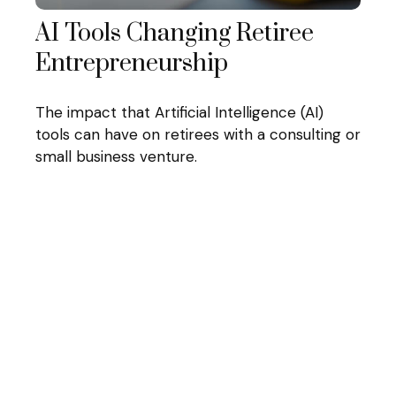
AI Tools Changing Retiree
Entrepreneurship
The impact that Artificial Intelligence (AI)
tools can have on retirees with a consulting or
small business venture.