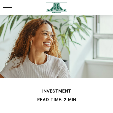
INVESTMENT
READ TIME: 2 MIN