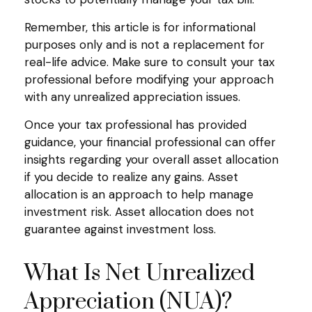
Remember, this article is for informational
purposes only and is not a replacement for
real-life advice. Make sure to consult your tax
professional before modifying your approach
with any unrealized appreciation issues.
Once your tax professional has provided
guidance, your financial professional can offer
insights regarding your overall asset allocation
if you decide to realize any gains. Asset
allocation is an approach to help manage
investment risk. Asset allocation does not
guarantee against investment loss.
What Is Net Unrealized
Appreciation (NUA)?