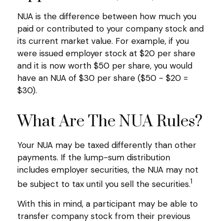
NUA is the difference between how much you
paid or contributed to your company stock and
its current market value. For example, if you
were issued employer stock at $20 per share
and it is now worth $50 per share, you would
have an NUA of $30 per share ($50 - $20 =
$30).
What Are The NUA Rules?
Your NUA may be taxed differently than other
payments. If the lump-sum distribution
includes employer securities, the NUA may not
1
be subject to tax until you sell the securities.
With this in mind, a participant may be able to
transfer company stock from their previous