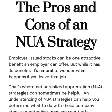
The Pros and
Cons of an
NUA Strategy
Employer-issued stocks can be one attractive
benefit an employer can offer. But while it has
its benefits, it's natural to wonder what
happens if you leave that job.
That's where net unrealized appreciation (NUA)
strategies can sometimes be helpful. An
understanding of NUA strategies can help you
determine what to do with those company
stocks to potentially manage your tax bill.