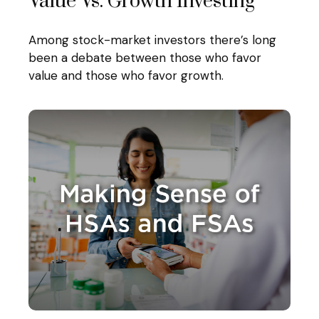
Value Vs. Growth Investing
Among stock-market investors there’s long
been a debate between those who favor
value and those who favor growth.