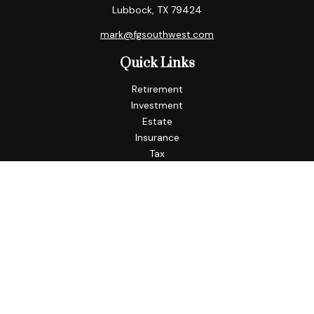
Lubbock,
TX
79424
mark@fgsouthwest.com
Quick Links
Retirement
Investment
Estate
Insurance
Tax
Money
Lifestyle
Latest Articles
All Videos
All Calculators
Check the background of your financial professional on
FINRA's
BrokerCheck
.
The content is developed from sources believed to be