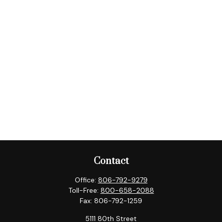
Contact
Office:
806-792-9279
Toll-Free:
800-658-2088
Fax:
806-792-1259
5111 80th Street