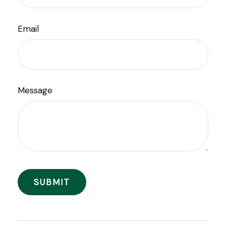
Email
Message