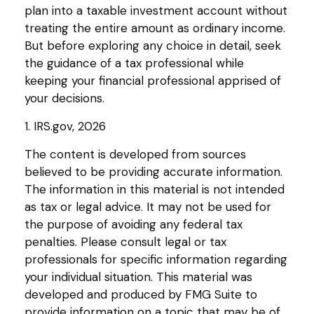
plan into a taxable investment account without
treating the entire amount as ordinary income.
But before exploring any choice in detail, seek
the guidance of a tax professional while
keeping your financial professional apprised of
your decisions.
1. IRS.gov, 2026
The content is developed from sources
believed to be providing accurate information.
The information in this material is not intended
as tax or legal advice. It may not be used for
the purpose of avoiding any federal tax
penalties. Please consult legal or tax
professionals for specific information regarding
your individual situation. This material was
developed and produced by FMG Suite to
provide information on a topic that may be of