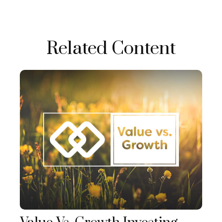
Related Content