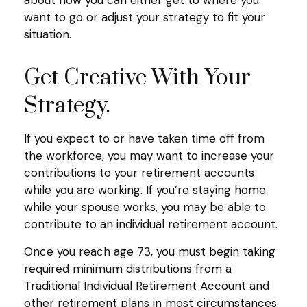
want to go or adjust your strategy to fit your
situation.
Get Creative With Your
Strategy.
If you expect to or have taken time off from
the workforce, you may want to increase your
contributions to your retirement accounts
while you are working. If you’re staying home
while your spouse works, you may be able to
contribute to an individual retirement account.
Once you reach age 73, you must begin taking
required minimum distributions from a
Traditional Individual Retirement Account and
other retirement plans in most circumstances.