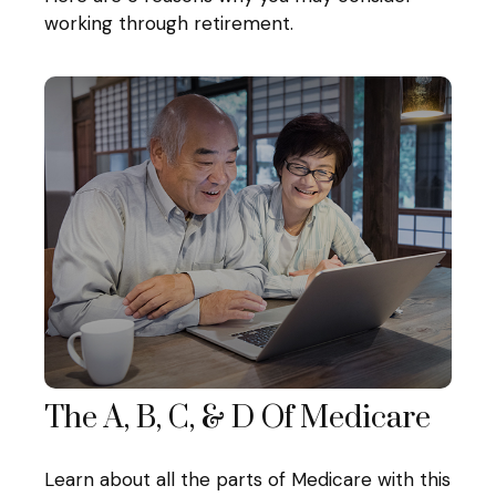
working through retirement.
The A, B, C, & D Of Medicare
Learn about all the parts of Medicare with this