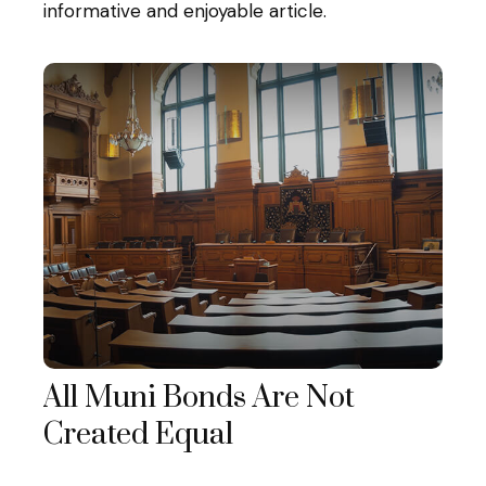
informative and enjoyable article.
All Muni Bonds Are Not
Created Equal