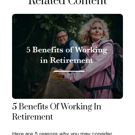
Related Content
5 Benefits Of Working In
Retirement
Here are 5 reasons why you may consider