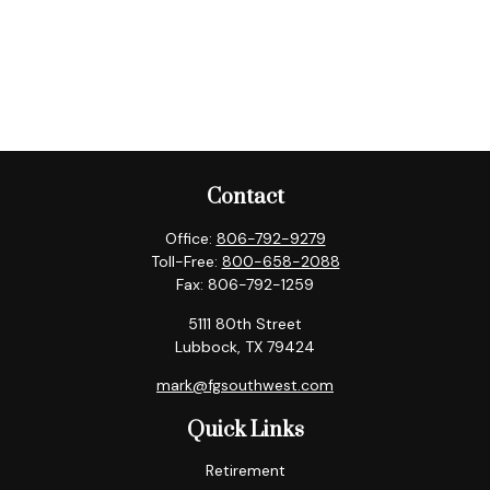
Contact
Office:
806-792-9279
Toll-Free:
800-658-2088
Fax:
806-792-1259
5111 80th Street
Lubbock,
TX
79424
mark@fgsouthwest.com
Quick Links
Retirement