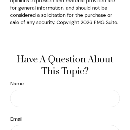
opinions expressed and material provided are
for general information, and should not be
considered a solicitation for the purchase or
sale of any security. Copyright
2026 FMG Suite.
Have A Question About
This Topic?
Name
Email