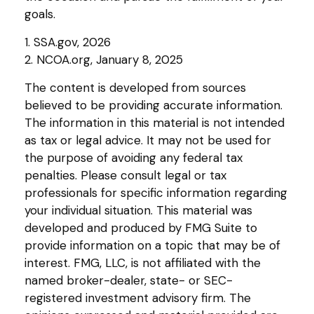
goals.
1. SSA.gov, 2026
2. NCOA.org, January 8, 2025
The content is developed from sources
believed to be providing accurate information.
The information in this material is not intended
as tax or legal advice. It may not be used for
the purpose of avoiding any federal tax
penalties. Please consult legal or tax
professionals for specific information regarding
your individual situation. This material was
developed and produced by FMG Suite to
provide information on a topic that may be of
interest. FMG, LLC, is not affiliated with the
named broker-dealer, state- or SEC-
registered investment advisory firm. The