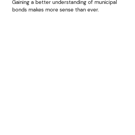
Gaining a better understanding of municipal
bonds makes more sense than ever.