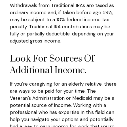
Withdrawals from Traditional IRAs are taxed as
ordinary income and, if taken before age 59½,
may be subject to a 10% federal income tax
penalty. Traditional IRA contributions may be
fully or partially deductible, depending on your
adjusted gross income.
Look For Sources Of
Additional Income.
If you’re caregiving for an elderly relative, there
are ways to be paid for your time. The
Veteran’s Administration or Medicaid may be a
potential source of income. Working with a
professional who has expertise in this field can
help you navigate your options and potentially
find a way to earn income for work that you’re