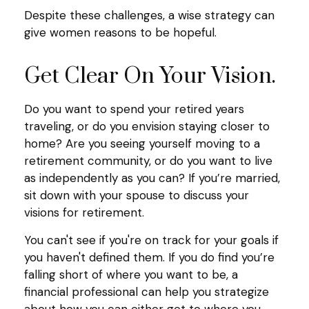
Despite these challenges, a wise strategy can
give women reasons to be hopeful.
Get Clear On Your Vision.
Do you want to spend your retired years
traveling, or do you envision staying closer to
home? Are you seeing yourself moving to a
retirement community, or do you want to live
as independently as you can? If you’re married,
sit down with your spouse to discuss your
visions for retirement.
You can't see if you're on track for your goals if
you haven't defined them. If you do find you’re
falling short of where you want to be, a
financial professional can help you strategize
about how you can either get to where you