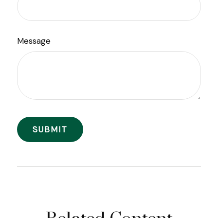
Message