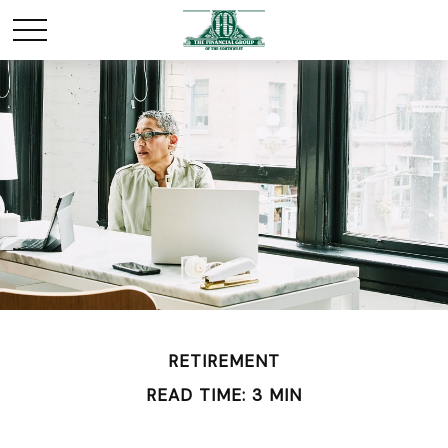
RETIREMENT
READ TIME: 3 MIN