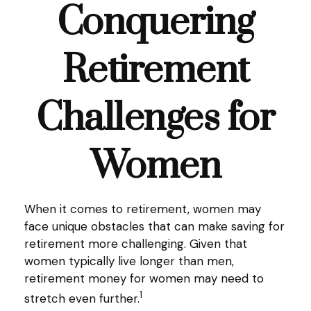
Conquering
Retirement
Challenges for
Women
When it comes to retirement, women may
face unique obstacles that can make saving for
retirement more challenging. Given that
women typically live longer than men,
retirement money for women may need to
1
stretch even further.