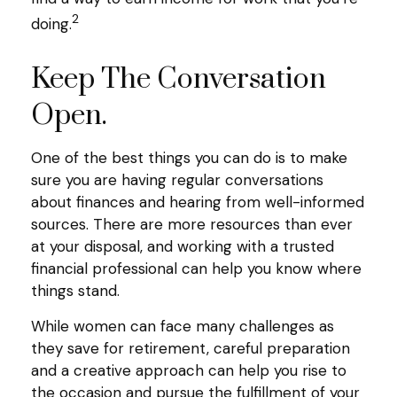
2
doing.
Keep The Conversation
Open.
One of the best things you can do is to make
sure you are having regular conversations
about finances and hearing from well-informed
sources. There are more resources than ever
at your disposal, and working with a trusted
financial professional can help you know where
things stand.
While women can face many challenges as
they save for retirement, careful preparation
and a creative approach can help you rise to
the occasion and pursue the fulfillment of your