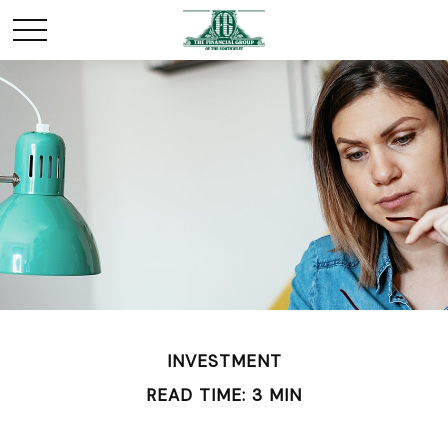
INVESTMENT
READ TIME: 3 MIN