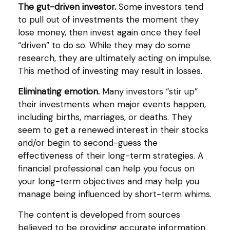
The gut-driven investor.
Some investors tend
to pull out of investments the moment they
lose money, then invest again once they feel
“driven” to do so. While they may do some
research, they are ultimately acting on impulse.
This method of investing may result in losses.
Eliminating emotion.
Many investors “stir up”
their investments when major events happen,
including births, marriages, or deaths. They
seem to get a renewed interest in their stocks
and/or begin to second-guess the
effectiveness of their long-term strategies. A
financial professional can help you focus on
your long-term objectives and may help you
manage being influenced by short-term whims.
The content is developed from sources
believed to be providing accurate information.