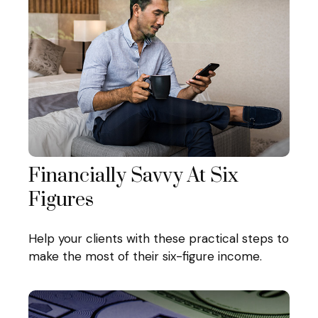
Financially Savvy At Six
Figures
Help your clients with these practical steps to
make the most of their six-figure income.