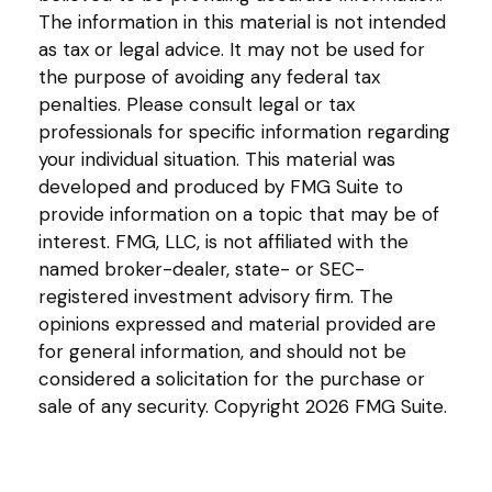
The information in this material is not intended
as tax or legal advice. It may not be used for
the purpose of avoiding any federal tax
penalties. Please consult legal or tax
professionals for specific information regarding
your individual situation. This material was
developed and produced by FMG Suite to
provide information on a topic that may be of
interest. FMG, LLC, is not affiliated with the
named broker-dealer, state- or SEC-
registered investment advisory firm. The
opinions expressed and material provided are
for general information, and should not be
considered a solicitation for the purchase or
sale of any security. Copyright
2026 FMG Suite.