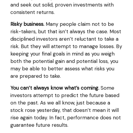
and seek out solid, proven investments with
consistent returns.
Risky business.
Many people claim not to be
risk-takers, but that isn’t always the case. Most
disciplined investors aren’t reluctant to take a
risk. But they will attempt to manage losses. By
keeping your final goals in mind as you weigh
both the potential gain and potential loss, you
may be able to better assess what risks you
are prepared to take.
You can’t always know what’s coming.
Some
investors attempt to predict the future based
on the past. As we all know, just because a
stock rose yesterday, that doesn’t mean it will
rise again today. In fact, performance does not
guarantee future results.