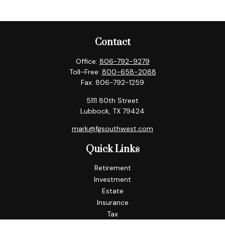
Contact
Office:
806-792-9279
Toll-Free:
800-658-2088
Fax:
806-792-1259
5111 80th Street
Lubbock,
TX
79424
mark@fgsouthwest.com
Quick Links
Retirement
Investment
Estate
Insurance
Tax