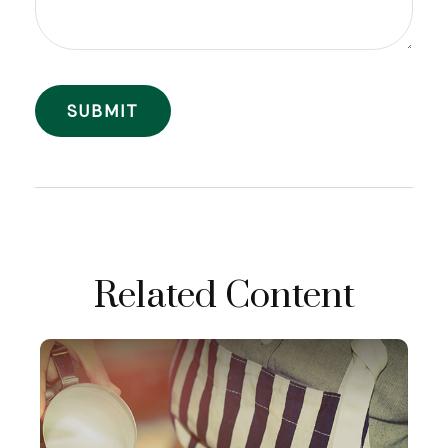
Related Content