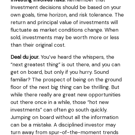
Investment decisions should be based on your
own goals, time horizon, and risk tolerance. The
return and principal value of investments will
fluctuate as market conditions change. When
sold, investments may be worth more or less
than their original cost.
Deal du jour.
You’ve heard the whispers, the
“next greatest thing” is out there, and you can
get on board, but only if you hurry. Sound
familiar? The prospect of being on the ground
floor of the next big thing can be thrilling. But
while there really are great new opportunities
out there once in a while, those “hot new
investments” can often go south quickly.
Jumping on board without all the information
can be a mistake. A disciplined investor may
turn away from spur-of-the-moment trends