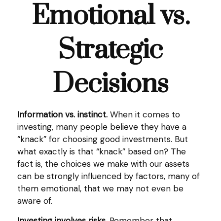
Emotional vs.
Strategic
Decisions
Information vs. instinct.
When it comes to
investing, many people believe they have a
“knack” for choosing good investments. But
what exactly is that “knack” based on? The
fact is, the choices we make with our assets
can be strongly influenced by factors, many of
them emotional, that we may not even be
aware of.
Investing involves risks.
Remember that