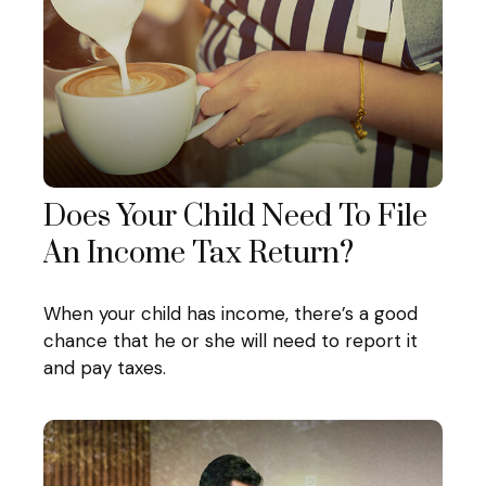
Does Your Child Need To File
An Income Tax Return?
When your child has income, there’s a good
chance that he or she will need to report it
and pay taxes.