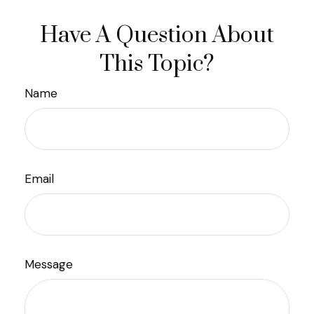
Have A Question About
This Topic?
Name
Email
Message