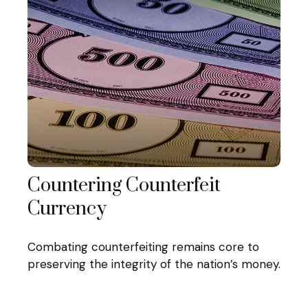
Countering Counterfeit
Currency
Combating counterfeiting remains core to
preserving the integrity of the nation’s money.