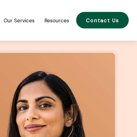
Our Services
Resources
Contact Us