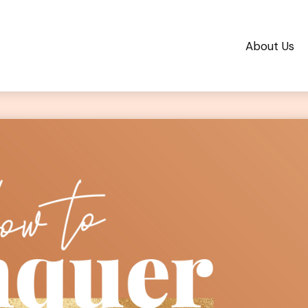
About Us