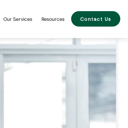
Our Services
Resources
Contact Us