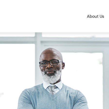
About Us