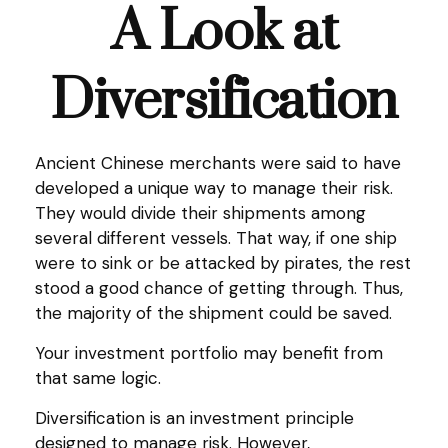
A Look at
Diversification
Ancient Chinese merchants were said to have
developed a unique way to manage their risk.
They would divide their shipments among
several different vessels. That way, if one ship
were to sink or be attacked by pirates, the rest
stood a good chance of getting through. Thus,
the majority of the shipment could be saved.
Your investment portfolio may benefit from
that same logic.
Diversification is an investment principle
designed to manage risk. However,