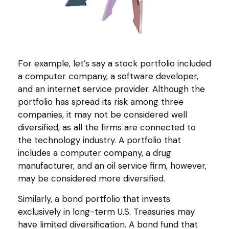
For example, let’s say a stock portfolio included
a computer company, a software developer,
and an internet service provider. Although the
portfolio has spread its risk among three
companies, it may not be considered well
diversified, as all the firms are connected to
the technology industry. A portfolio that
includes a computer company, a drug
manufacturer, and an oil service firm, however,
may be considered more diversified.
Similarly, a bond portfolio that invests
exclusively in long-term U.S. Treasuries may
have limited diversification. A bond fund that