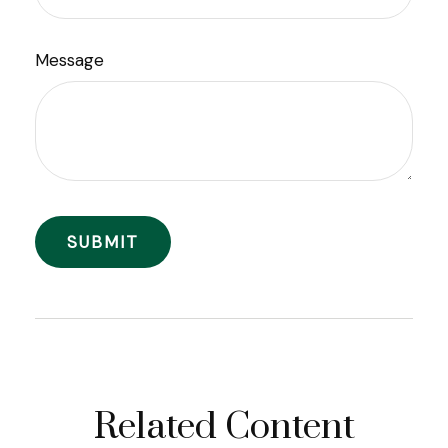
Message
Related Content