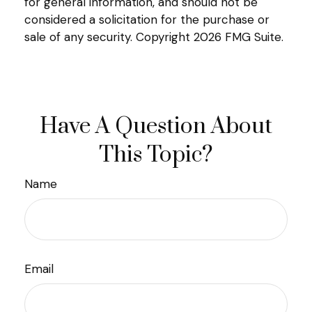
for general information, and should not be
considered a solicitation for the purchase or
sale of any security. Copyright
2026 FMG Suite.
Have A Question About
This Topic?
Name
Email