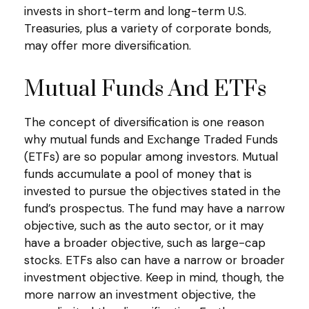
invests in short-term and long-term U.S.
Treasuries, plus a variety of corporate bonds,
may offer more diversification.
Mutual Funds And ETFs
The concept of diversification is one reason
why mutual funds and Exchange Traded Funds
(ETFs) are so popular among investors. Mutual
funds accumulate a pool of money that is
invested to pursue the objectives stated in the
fund’s prospectus. The fund may have a narrow
objective, such as the auto sector, or it may
have a broader objective, such as large-cap
stocks. ETFs also can have a narrow or broader
investment objective. Keep in mind, though, the
more narrow an investment objective, the