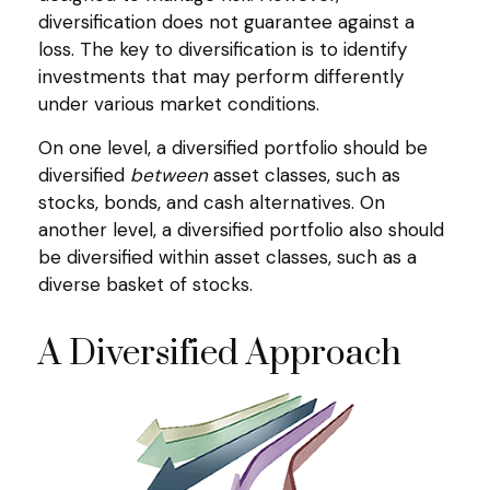
diversification does not guarantee against a
loss. The key to diversification is to identify
investments that may perform differently
under various market conditions.
On one level, a diversified portfolio should be
diversified
between
asset classes, such as
stocks, bonds, and cash alternatives. On
another level, a diversified portfolio also should
be diversified within asset classes, such as a
diverse basket of stocks.
A Diversified Approach