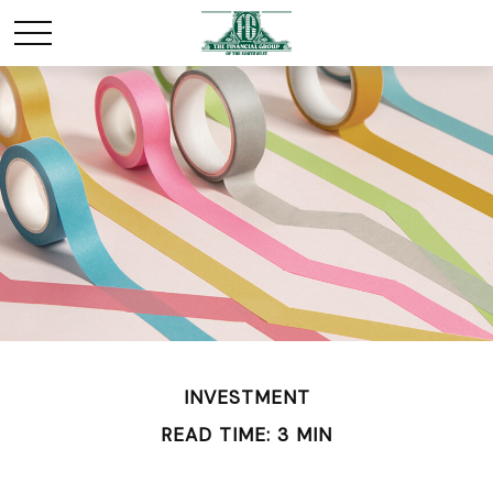
INVESTMENT
READ TIME: 3 MIN