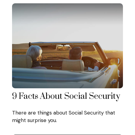
9 Facts About Social Security
There are things about Social Security that
might surprise you.