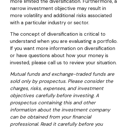
more limited the diversification. Furthermore, a
narrow investment objective may result in
more volatility and additional risks associated
with a particular industry or sector.
The concept of diversification is critical to
understand when you are evaluating a portfolio.
If you want more information on diversification
or have questions about how your money is
invested, please call us to review your situation.
Mutual funds and exchange-traded funds are
sold only by prospectus. Please consider the
charges, risks, expenses, and investment
objectives carefully before investing. A
prospectus containing this and other
information about the investment company
can be obtained from your financial
professional. Read it carefully before you