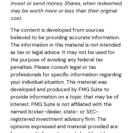
invest or send money. Shares, when redeemed,
may be worth more or less than their original
cost.
The content is developed from sources
believed to be providing accurate information.
The information in this material is not intended
as tax or legal advice. It may not be used for
the purpose of avoiding any federal tax
penalties. Please consult legal or tax
professionals for specific information regarding
your individual situation. This material was
developed and produced by FMG Suite to
provide information on a topic that may be of
interest. FMG Suite is not affiliated with the
named broker-dealer, state- or SEC-
registered investment advisory firm. The
opinions expressed and material provided are