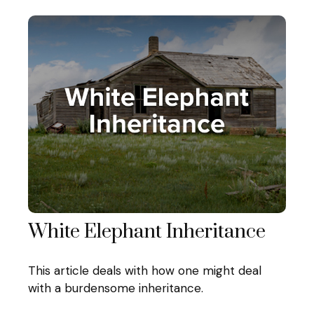
White Elephant Inheritance
This article deals with how one might deal
with a burdensome inheritance.