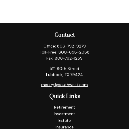
Contact
Office:
806-792-9279
Toll-Free:
800-658-2088
Fax:
806-792-1259
5111 80th Street
Lubbock,
TX
79424
mark@fgsouthwest.com
Quick Links
Retirement
Investment
Estate
Insurance