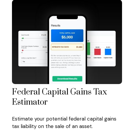
Federal Capital Gains Tax
Estimator
Estimate your potential federal capital gains
tax liability on the sale of an asset.