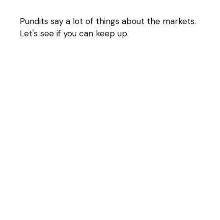
Pundits say a lot of things about the markets.
Let's see if you can keep up.