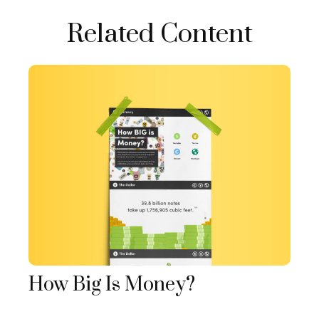
Related Content
How Big Is Money?