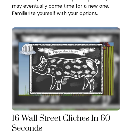
may eventually come time for a new one.
Familiarize yourself with your options.
16 Wall Street Cliches In 60
Seconds