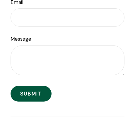
Email
Message