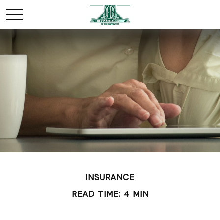
INSURANCE
READ TIME: 4 MIN