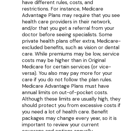
have different rules, costs, and
restrictions. For instance, Medicare
Advantage Plans may require that you see
health care providers in their network,
and/or that you get a referral from your
doctor before seeing specialists. Some
private health plans offer extra, Medicare-
excluded benefits, such as vision or dental
care. While premiums may be low, service
costs may be higher than in Original
Medicare for certain services (or vice-
versa). You also may pay more for your
care if you do not follow the plan rules.
Medicare Advantage Plans must have
annual limits on out-of-pocket costs.
Although these limits are usually high, they
should protect you from excessive costs if
you need a lot of health care. Benefit
packages may change every year, so it is
important to review your current