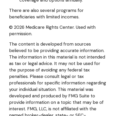
coverage and options annually.
There are also several programs for
beneficiaries with limited incomes.
©
2026 Medicare Rights Center. Used with
permission.
The content is developed from sources
believed to be providing accurate information.
The information in this material is not intended
as tax or legal advice. It may not be used for
the purpose of avoiding any federal tax
penalties. Please consult legal or tax
professionals for specific information regarding
your individual situation. This material was
developed and produced by FMG Suite to
provide information on a topic that may be of
interest. FMG, LLC, is not affiliated with the
named broker-dealer, state- or SEC-