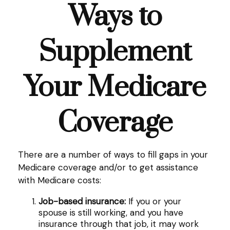
Ways to
Supplement
Your Medicare
Coverage
There are a number of ways to fill gaps in your
Medicare coverage and/or to get assistance
with Medicare costs:
Job-based insurance:
If you or your
spouse is still working, and you have
insurance through that job, it may work