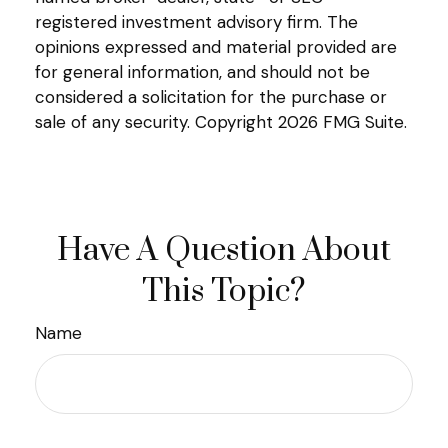
registered investment advisory firm. The
opinions expressed and material provided are
for general information, and should not be
considered a solicitation for the purchase or
sale of any security. Copyright
2026 FMG Suite.
Have A Question About
This Topic?
Name