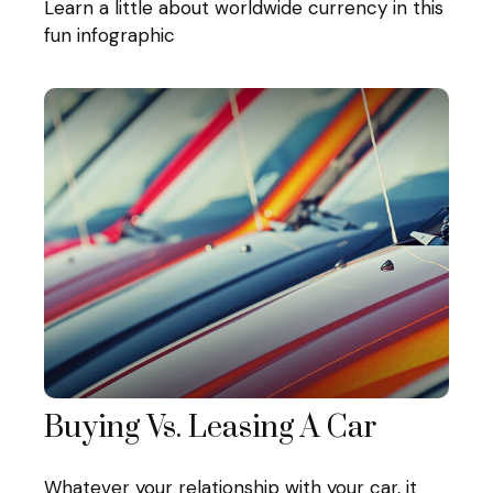
Learn a little about worldwide currency in this
fun infographic
Buying Vs. Leasing A Car
Whatever your relationship with your car, it