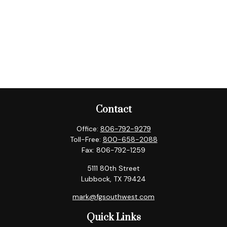
Contact
Office:
806-792-9279
Toll-Free:
800-658-2088
Fax:
806-792-1259
5111 80th Street
Lubbock,
TX
79424
mark@fgsouthwest.com
Quick Links