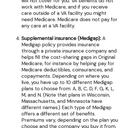
will not cover for you. VA benefits do not
work with Medicare, and if you receive
care outside of a VA facility you might
need Medicare. Medicare does not pay for
any care at a VA facility.
Supplemental insurance (Medigap):
A
Medigap policy provides insurance
through a private insurance company and
helps fill the cost-sharing gaps in Original
Medicare, for instance by helping pay for
Medicare deductibles, coinsurances, and
copayments. Depending on where you
live, you have up to 10 different Medigap
plans to choose from: A, B, C, D, F, G, K, L,
M, and N. (Note that plans in Wisconsin,
Massachusetts, and Minnesota have
different names.) Each type of Medigap
offers a different set of benefits.
Premiums vary, depending on the plan you
choose and the company you buy it from.