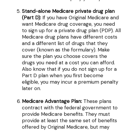
Stand-alone Medicare private drug plan
(Part D):
If you have Original Medicare and
want Medicare drug coverage, you need
to sign up for a private drug plan (PDP). All
Medicare drug plans have different costs
and a different list of drugs that they
cover (known as the formulary). Make
sure the plan you choose covers the
drugs you need at a cost you can afford.
Also know that if you do not sign up for a
Part D plan when you first become
eligible, you may incur a premium penalty
later on.
Medicare Advantage Plan:
These plans
contract with the federal government to
provide Medicare benefits. They must
provide at least the same set of benefits
offered by Original Medicare, but may