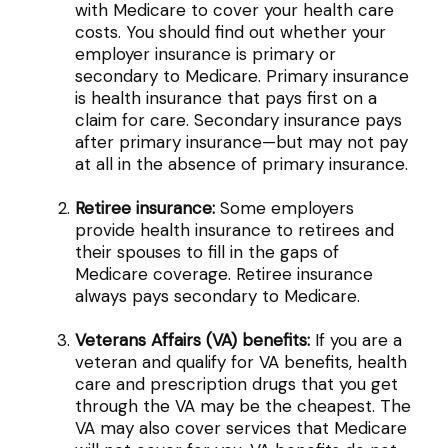
with Medicare to cover your health care
costs. You should find out whether your
employer insurance is primary or
secondary to Medicare. Primary insurance
is health insurance that pays first on a
claim for care. Secondary insurance pays
after primary insurance—but may not pay
at all in the absence of primary insurance.
Retiree insurance:
Some employers
provide health insurance to retirees and
their spouses to fill in the gaps of
Medicare coverage. Retiree insurance
always pays secondary to Medicare.
Veterans Affairs (VA) benefits:
If you are a
veteran and qualify for VA benefits, health
care and prescription drugs that you get
through the VA may be the cheapest. The
VA may also cover services that Medicare