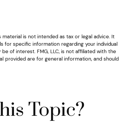
aterial is not intended as tax or legal advice. It
s for specific information regarding your individual
 of interest. FMG, LLC, is not affiliated with the
l provided are for general information, and should
his Topic?