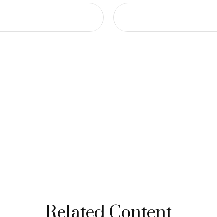
Related Content