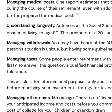
Managing medical costs.
One report estimates that t
during the course of their retirement, even with add
2
better prepared for medical costs.
Understanding longevity.
Actuaries at the Social Sec
chance of living to age 90. The prospect of a 20- or
Managing withdrawals.
You may have heard of the "4% 
person's situation is unique, but having some guideli
Managing taxes.
Some people enter retirement with 
first? To answer the question, a qualified financial p
tolerance.
This article is for informational purposes only and is
before modifying your investment strategy for tax co
Managing other costs, like college.
There is no "financ
your anticipated income and costs before you commi
cost of college for your children or grandchildren.