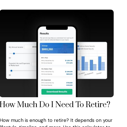
How Much Do I Need To Retire?
How much is enough to retire? It depends on your