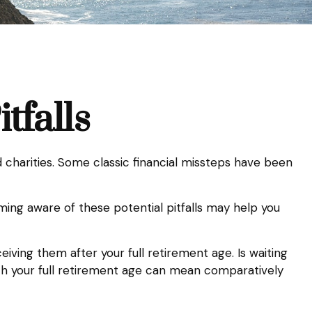
tfalls
d charities. Some classic financial missteps have been
ming aware of these potential pitfalls may help you
iving them after your full retirement age. Is waiting
ach your full retirement age can mean comparatively