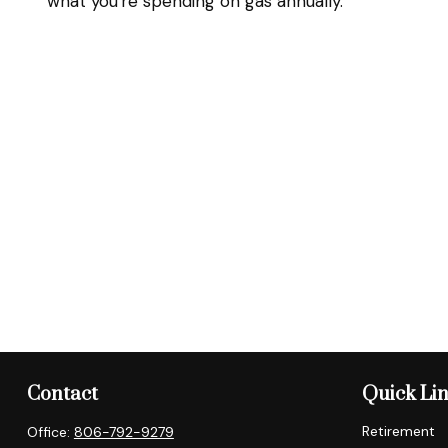
what you're spending on gas annually.
Contact
Quick Li
Retirement
Office:
806-792-9279