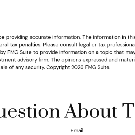
providing accurate information. The information in this m
l tax penalties. Please consult legal or tax professional
y FMG Suite to provide information on a topic that may be
tment advisory firm. The opinions expressed and materia
sale of any security. Copyright
2026 FMG Suite.
estion About T
Email