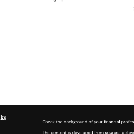
nks
Check the background of your financial profes
The content is developed from sources believe