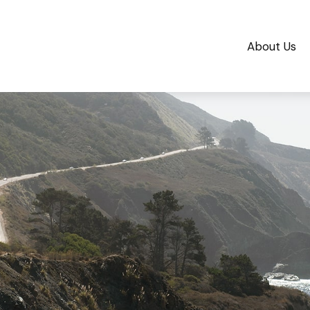
About Us