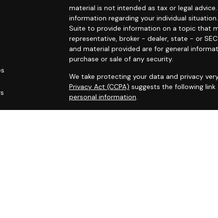
material is not intended as tax or legal advice.
information regarding your individual situat
Suite to provide information on a topic that m
representative, broker - dealer, state - or SE
and material provided are for general informat
purchase or sale of any security.
es
We take protecting your data and privacy very
Privacy Act (CCPA)
suggests the following lin
rs
personal information
.
Copyright 2026 FMG Suite.
Securities offered through Registered Represe
dealer, member
FINRA
/
SIPC
. Advisory services
Cambridge is a minority owner of The AmeriFl
services referenced here are independent of
Financial Professionals may only conduct busin
are properly registered, licensed or exempt fr
services mentioned are available in every state 
Cambridge’s Form CRS (Customer Relationsh