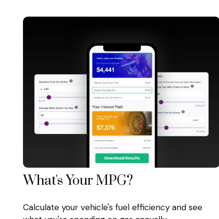
What's Your MPG?
Calculate your vehicle's fuel efficiency and see