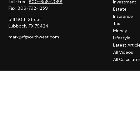
Toll-Free:
800-658-2088
Investment
Fax:
806-792-1259
Estate
Insurance
5111 80th Street
Tax
Lubbock,
TX
79424
Money
mark@fgsouthwest.com
Lifestyle
Latest Articl
All Videos
All Calculato