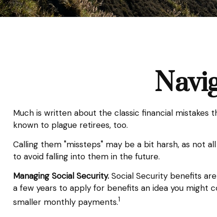
Navig
Much is written about the classic financial mistakes 
known to plague retirees, too.
Calling them "missteps" may be a bit harsh, as not al
to avoid falling into them in the future.
Managing Social Security.
Social Security benefits are
a few years to apply for benefits an idea you might 
1
smaller monthly payments.