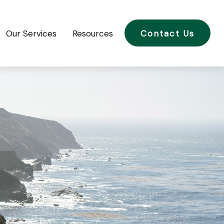
Our Services
Resources
Contact Us