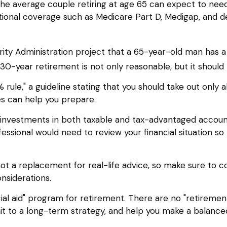
he average couple retiring at age 65 can expect to ne
itional coverage such as Medicare Part D, Medigap, and d
urity Administration project that a 65-year-old man ha
 30-year retirement is not only reasonable, but it shoul
rule," a guideline stating that you should take out only 
nes can help you prepare.
investments in both taxable and tax-advantaged accou
rofessional would need to review your financial situation 
 not a replacement for real-life advice, so make sure to c
nsiderations.
ial aid" program for retirement. There are no "retirement
t to a long-term strategy, and help you make a balance