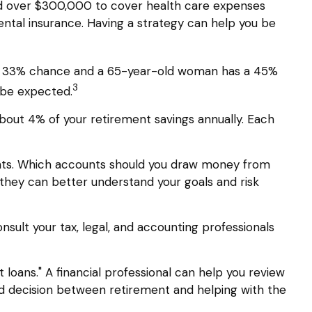
ed over $300,000 to cover health care expenses
ental insurance. Having a strategy can help you be
s a 33% chance and a 65-year-old woman has a 45%
3
d be expected.
about 4% of your retirement savings annually. Each
nts. Which accounts should you draw money from
so they can better understand your goals and risk
onsult your tax, legal, and accounting professionals
 loans." A financial professional can help you review
d decision between retirement and helping with the