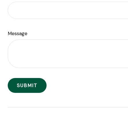
Message