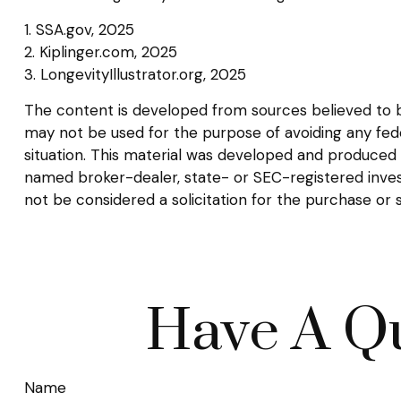
1. SSA.gov, 2025
2. Kiplinger.com, 2025
3. LongevityIllustrator.org, 2025
The content is developed from sources believed to be 
may not be used for the purpose of avoiding any federa
situation. This material was developed and produced b
named broker-dealer, state- or SEC-registered inves
not be considered a solicitation for the purchase or 
Have A Qu
Name