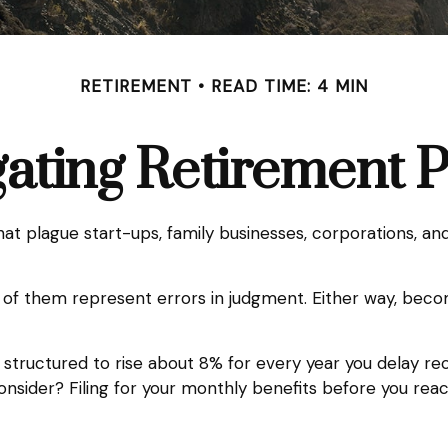
RETIREMENT
READ TIME: 4 MIN
ating Retirement Pi
that plague start-ups, family businesses, corporations, an
l of them represent errors in judgment. Either way, beco
 structured to rise about 8% for every year you delay rece
consider? Filing for your monthly benefits before you re