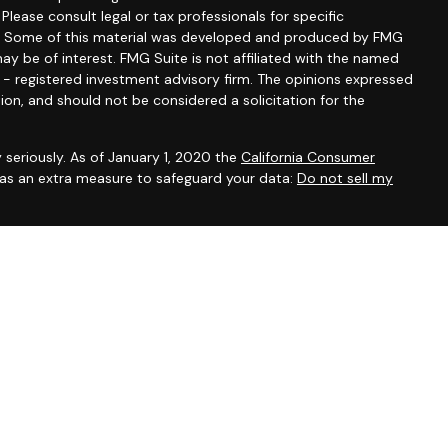
 Please consult legal or tax professionals for specific
ion. Some of this material was developed and produced by FMG
ay be of interest. FMG Suite is not affiliated with the named
C - registered investment advisory firm. The opinions expressed
ion, and should not be considered a solicitation for the
 seriously. As of January 1, 2020 the
California Consumer
k as an extra measure to safeguard your data:
Do not sell my
ntatives of Cambridge Investment Research, Inc., a broker-
 through The AmeriFlex Group®, a Registered Investment Adviser.
ex Group®. Other entities and/or marketing names, products or
 Cambridge.
ess with residents of the states or jurisdictions in which they
om registration and not all of the securities, products and
or jurisdiction.
ip Summary)