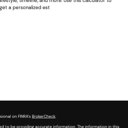
lifestyle, timeline, and more. Use this calculator to
get a personalized est
sional on FINRA's
BrokerCheck
.
d to be providing accurate information. The information in this