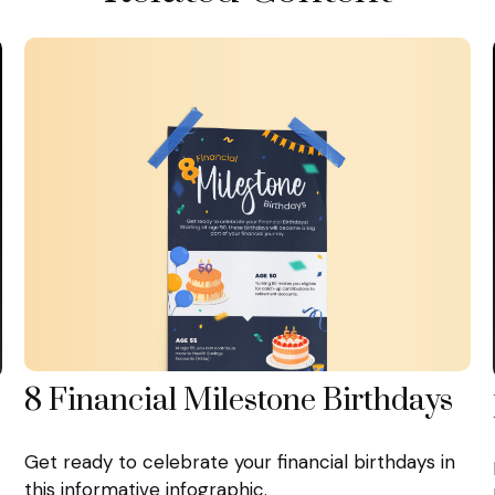
8 Financial Milestone Birthdays
Get ready to celebrate your financial birthdays in
this informative infographic.