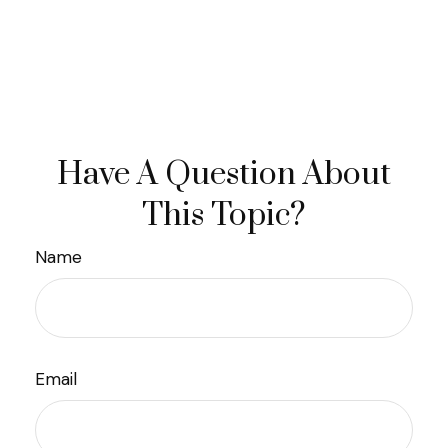
Have A Question About
This Topic?
Name
Email