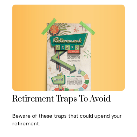
Retirement Traps To Avoid
Beware of these traps that could upend your
retirement.