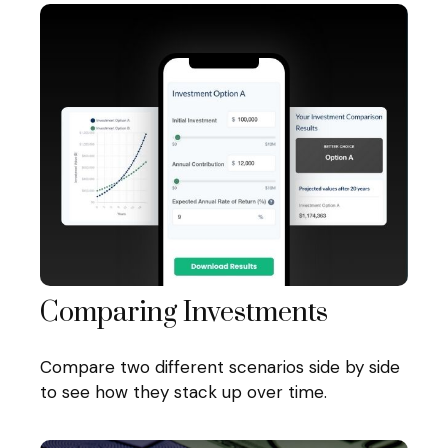
Comparing Investments
Compare two different scenarios side by side
to see how they stack up over time.