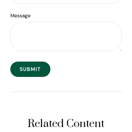
Message
Related Content