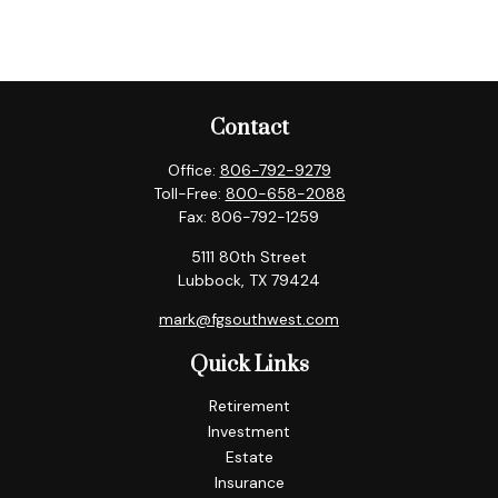
Contact
Office:
806-792-9279
Toll-Free:
800-658-2088
Fax:
806-792-1259
5111 80th Street
Lubbock,
TX
79424
mark@fgsouthwest.com
Quick Links
Retirement
Investment
Estate
Insurance