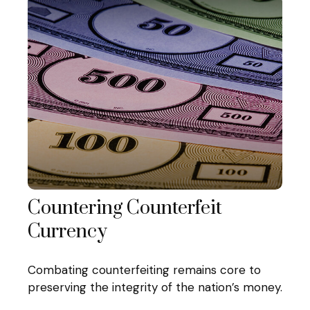
Countering Counterfeit
Currency
Combating counterfeiting remains core to
preserving the integrity of the nation’s money.