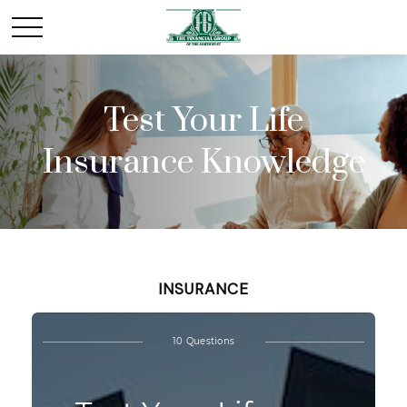
Test Your Life
Insurance Knowledge
INSURANCE