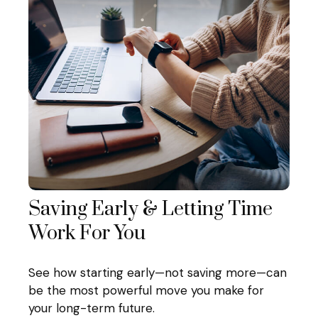
Saving Early & Letting Time
Work For You
See how starting early—not saving more—can
be the most powerful move you make for
your long-term future.