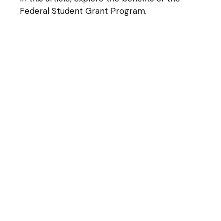
Federal Student Grant Program.