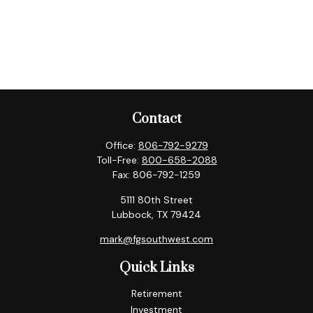
Contact
Office:
806-792-9279
Toll-Free:
800-658-2088
Fax:
806-792-1259
5111 80th Street
Lubbock,
TX
79424
mark@fgsouthwest.com
Quick Links
Retirement
Investment