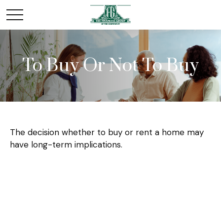
To Buy Or Not To Buy
The decision whether to buy or rent a home may
have long-term implications.