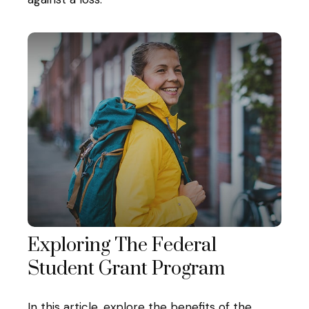
Exploring The Federal
Student Grant Program
In this article, explore the benefits of the