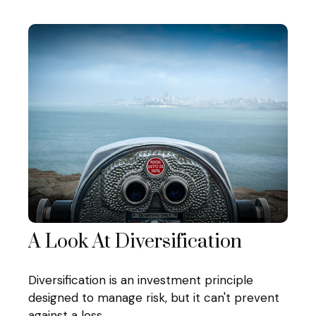
A Look At Diversification
Diversification is an investment principle
designed to manage risk, but it can't prevent
against a loss.