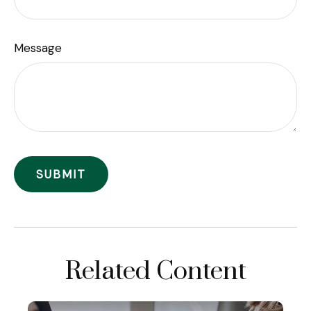
Message
Related Content