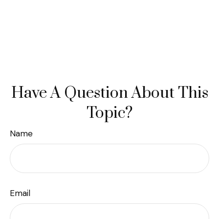
Have A Question About This
Topic?
Name
Email