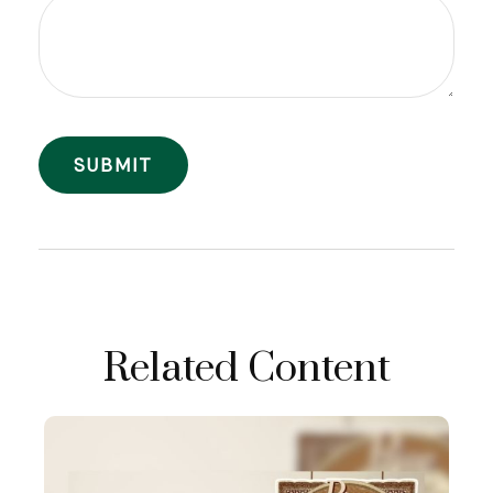
Related Content