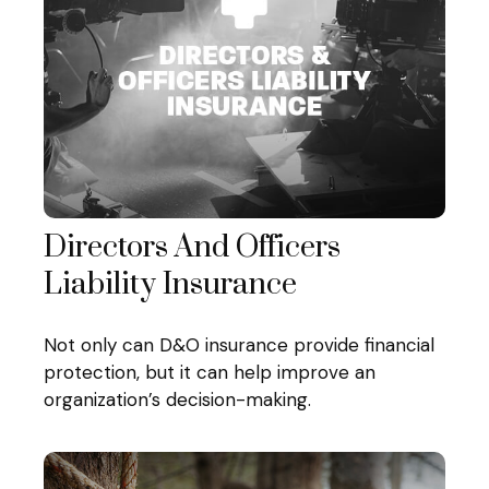
Directors And Officers
Liability Insurance
Not only can D&O insurance provide financial
protection, but it can help improve an
organization’s decision-making.