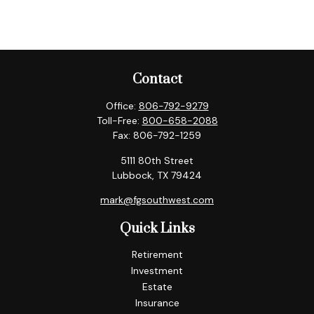
Contact
Office:
806-792-9279
Toll-Free:
800-658-2088
Fax:
806-792-1259
5111 80th Street
Lubbock,
TX
79424
mark@fgsouthwest.com
Quick Links
Retirement
Investment
Estate
Insurance