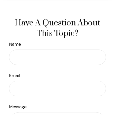
Have A Question About
This Topic?
Name
Email
Message