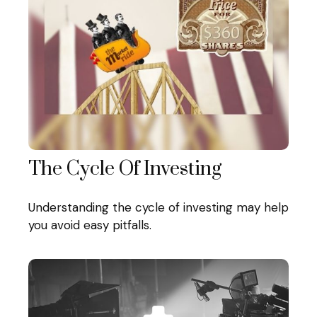
The Cycle Of Investing
Understanding the cycle of investing may help
you avoid easy pitfalls.