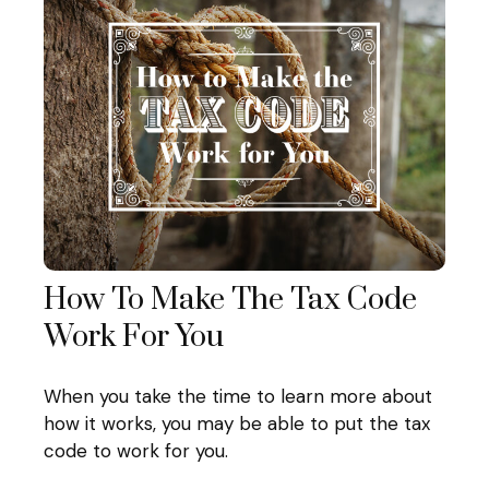
How To Make The Tax Code
Work For You
When you take the time to learn more about
how it works, you may be able to put the tax
code to work for you.